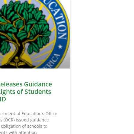
eleases Guidance
Rights of Students
HD
rtment of Education’s Office
hts (OCR) issued guidance
 obligation of schools to
nts with attention-