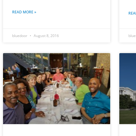
READ MORE »
REA
bluedoor
August 8, 2016
blu