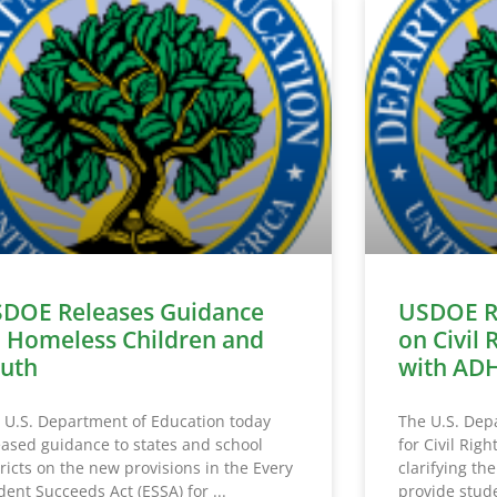
DOE Releases Guidance
USDOE R
 Homeless Children and
on Civil 
uth
with AD
 U.S. Department of Education today
The U.S. Depa
eased guidance to states and school
for Civil Rig
tricts on the new provisions in the Every
clarifying the
dent Succeeds Act (ESSA) for
provide stude