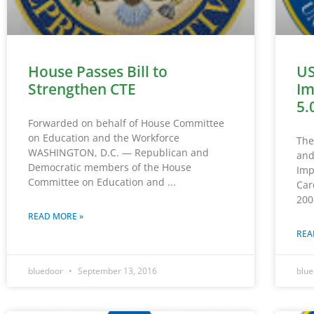
House Passes Bill to
US
Strengthen CTE
Im
5.
Forwarded on behalf of House Committee
on Education and the Workforce
The
WASHINGTON, D.C. — Republican and
and
Democratic members of the House
Imp
Committee on Education and
Car
200
READ MORE »
REA
bluedoor
September 13, 2016
blu