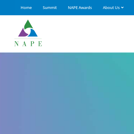
Home
Summit
NAPE Awards
About Us