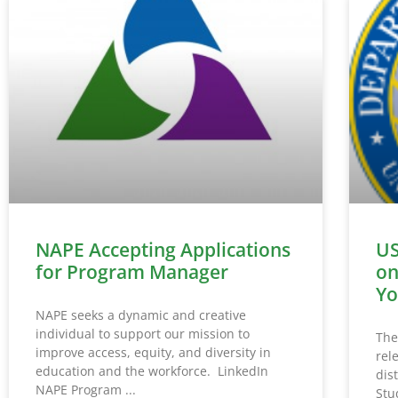
NAPE Accepting Applications
US
for Program Manager
on
Yo
NAPE seeks a dynamic and creative
individual to support our mission to
The
improve access, equity, and diversity in
rel
education and the workforce. LinkedIn
dis
NAPE Program
Stu