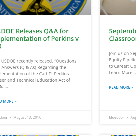
DOE Releases Q&A for
Septemb
plementation of Perkins v
Classroo
0
Join us on S
Equity Pipel
 USDOE recently released, “Questions
to Career: Op
 Answers (Q & As) Regarding the
Learn More
lementation of the Carl D. Perkins
eer and Technical Education Act of
6,
READ MORE »
D MORE »
edoor
August 13, 2016
bluedoor
Aug