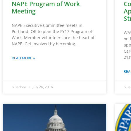
NAPE Program of Work
Co
Meeting
Ap
St
NAPE Executive Committee meets in
Portland, OR to plan the FY17 Program of
WAS
Work. Member volunteers are the heart of
on 
NAPE. Get involved by becoming
app
Car
21s
READ MORE »
REA
bluedoor
July 26, 2016
blu