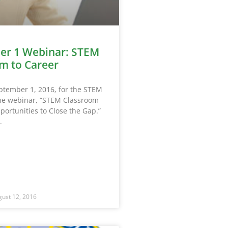
er 1 Webinar: STEM
m to Career
eptember 1, 2016, for the STEM
ine webinar, “STEM Classroom
portunities to Close the Gap.”
ust 12, 2016