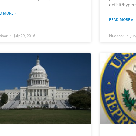
deficit/hyper
D MORE »
READ MORE »
edoor
July 29, 2016
bluedoor
Jul