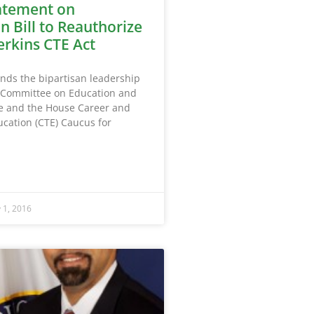
atement on
n Bill to Reauthorize
erkins CTE Act
s the bipartisan leadership
 Committee on Education and
e and the House Career and
ucation (CTE) Caucus for
y 1, 2016