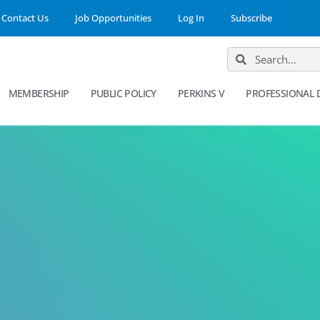
Contact Us
Job Opportunities
Log In
Subscribe
MEMBERSHIP
PUBLIC POLICY
PERKINS V
PROFESSIONAL