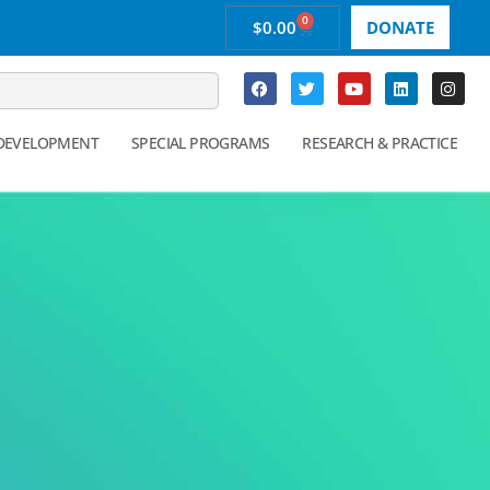
0
$
0.00
DONATE
 DEVELOPMENT
SPECIAL PROGRAMS
RESEARCH & PRACTICE