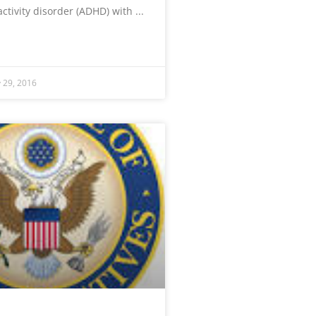
activity disorder (ADHD) with
y 29, 2016