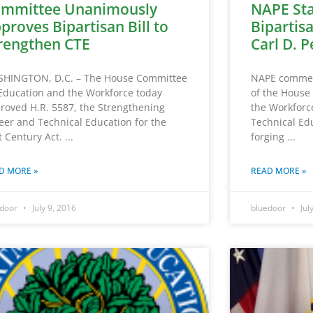
mmittee Unanimously
NAPE St
proves Bipartisan Bill to
Bipartisa
rengthen CTE
Carl D. P
HINGTON, D.C. – The House Committee
NAPE commend
Education and the Workforce today
of the House
roved H.R. 5587, the Strengthening
the Workforc
eer and Technical Education for the
Technical Ed
t Century Act.
forging
D MORE »
READ MORE »
edoor
July 9, 2016
bluedoor
Jul