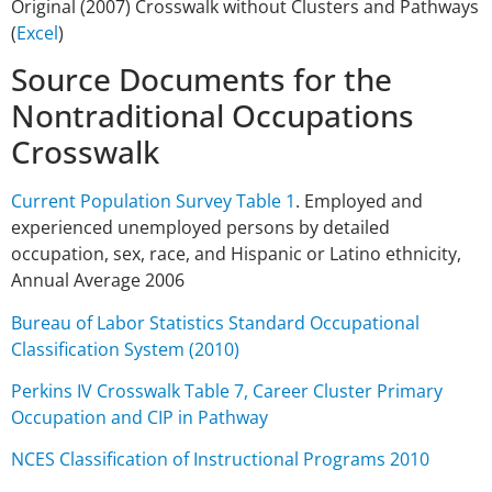
Original (2007) Crosswalk without Clusters and Pathways
(
Excel
)
Source Documents for the
Nontraditional Occupations
Crosswalk
Current Population Survey Table 1
. Employed and
experienced unemployed persons by detailed
occupation, sex, race, and Hispanic or Latino ethnicity,
Annual Average 2006
Bureau of Labor Statistics Standard Occupational
Classification System (2010)
Perkins IV Crosswalk Table 7, Career Cluster Primary
Occupation and CIP in Pathway
NCES Classification of Instructional Programs 2010