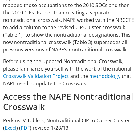
mapped those occupations to the 2010 SOCs and then
the 2010 CIPs. Rather than creating a separate
nontraditional crosswalk, NAPE worked with the NRCCTE
to add a column to the revised CIP-Cluster crosswalk
(Table 1) to show the nontraditional designations. This
new nontraditional crosswalk (Table 3) supersedes all
previous versions of NAPE’s nontraditional crosswalk.
Before using the updated Nontraditional Crosswalk,
please familiarize yourself with the work of the national
Crosswalk Validation Project
and the
methodology
that
NAPE used to update the Crosswalk.
Access the NAPE Nontraditional
Crosswalk
Perkins IV Table 3, Nontraditional CIP to Career Cluster:
(
Excel
) (
PDF
) revised 1/28/13