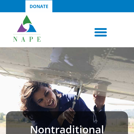
DONATE
Nontraditional