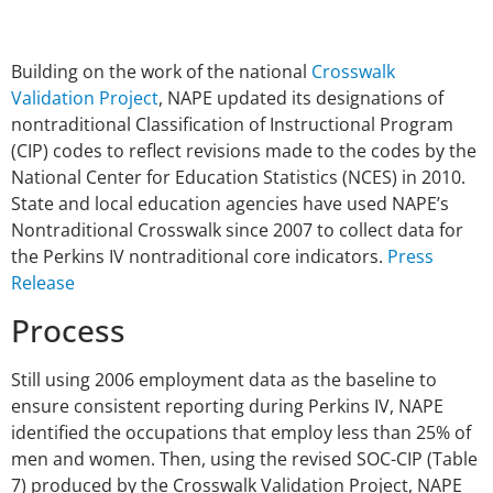
Building on the work of the national
Crosswalk
Validation Project
, NAPE updated its designations of
nontraditional Classification of Instructional Program
(CIP) codes to reflect revisions made to the codes by the
National Center for Education Statistics (NCES) in 2010.
State and local education agencies have used NAPE’s
Nontraditional Crosswalk since 2007 to collect data for
the Perkins IV nontraditional core indicators.
Press
Release
Process
Still using 2006 employment data as the baseline to
ensure consistent reporting during Perkins IV, NAPE
identified the occupations that employ less than 25% of
men and women. Then, using the revised SOC-CIP (Table
7) produced by the Crosswalk Validation Project, NAPE