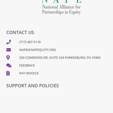
CONTACT US
(717) 407-5118
NAPE@NAPEQUITY.ORG
320 COMMONS DR. SUITE 324 PARKESBURG, PA 19365
FEEDBACK
PAY INVOICE
SUPPORT AND POLICIES