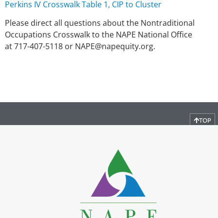
Perkins IV Crosswalk Table 1, CIP to Cluster
Please direct all questions about the Nontraditional
Occupations Crosswalk to the NAPE National Office
at 717-407-5118 or NAPE@napequity.org.
TOP