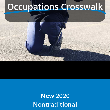
Occupations Crosswalk
New 2020
Nontraditional