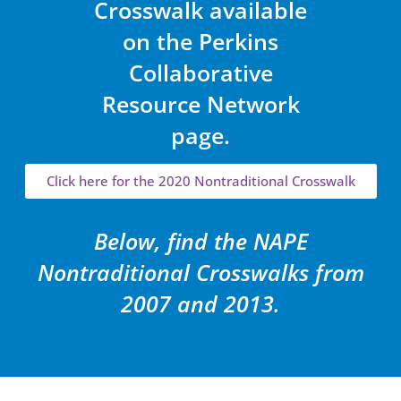
Crosswalk available
on the Perkins
Collaborative
Resource Network
page.
Click here for the 2020 Nontraditional Crosswalk
Below, find the NAPE
Nontraditional Crosswalks from
2007 and 2013.