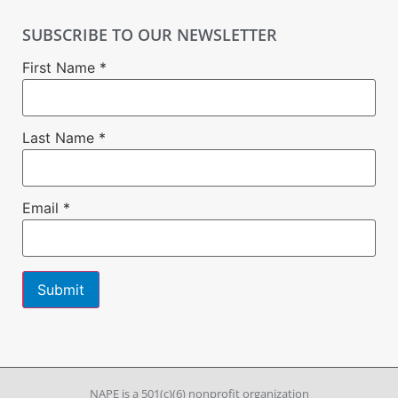
SUBSCRIBE TO OUR NEWSLETTER
First Name
*
Last Name
*
Email
*
Constant
Contact
Use.
Please
leave
NAPE is a 501(c)(6) nonprofit organization