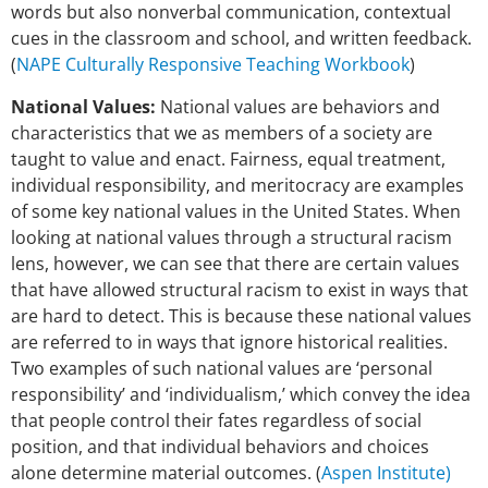
words but also nonverbal communication, contextual
cues in the
classroom and school, and written feedback.
(
NAPE Culturally Responsive Teaching Workbook
)
National Values:
National values are behaviors and
characteristics that we as members of a society are
taught to value and enact. Fairness, equal treatment,
individual responsibility, and meritocracy are examples
of some key national values in the United States. When
looking at national values through a structural racism
lens, however, we can see that there are certain values
that have allowed structural racism to exist in ways that
are hard to detect. This is because these national values
are referred to in ways that ignore historical realities.
Two examples of such national values are ‘personal
responsibility’ and ‘individualism,’ which convey the idea
that people control their fates regardless of social
position, and that individual behaviors and choices
alone determine material outcomes. (
Aspen Institute)