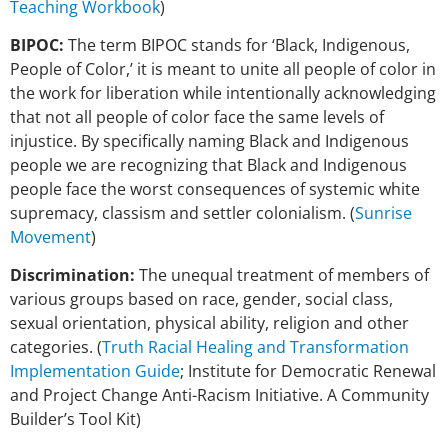
Teaching Workbook
)
BIPOC:
The term BIPOC stands for ‘Black, Indigenous,
People of Color,’ it is meant to unite all people of color in
the work for liberation while intentionally acknowledging
that not all people of color face the same levels of
injustice. By specifically naming Black and Indigenous
people we are recognizing that Black and Indigenous
people face the worst consequences of systemic white
supremacy, classism and settler colonialism. (
Sunrise
Movement
)
Discrimination:
The unequal treatment of members of
various groups based on race, gender, social class,
sexual orientation, physical ability, religion and other
categories. (
Truth Racial Healing and Transformation
Implementation Guide
; Institute for Democratic Renewal
and Project Change Anti-Racism Initiative. A Community
Builder’s Tool Kit)