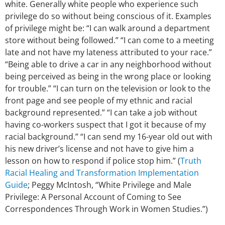
white. Generally white people who experience such
privilege do so without being conscious of it. Examples
of privilege might be: “I can walk around a department
store without being followed.” “I can come to a meeting
late and not have my lateness attributed to your race.”
“Being able to drive a car in any neighborhood without
being perceived as being in the wrong place or looking
for trouble.” “I can turn on the television or look to the
front page and see people of my ethnic and racial
background represented.” “I can take a job without
having co-workers suspect that I got it because of my
racial background.” “I can send my 16-year old out with
his new driver’s license and not have to give him a
lesson on how to respond if police stop him.” (
Truth
Racial Healing and Transformation Implementation
Guide
; Peggy McIntosh, “White Privilege and Male
Privilege: A Personal Account of Coming to See
Correspondences Through Work in Women Studies.”)