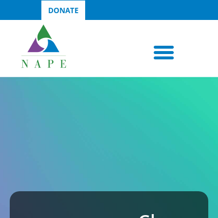
DONATE