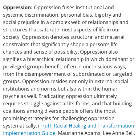
Oppression:
Oppression fuses institutional and
systemic discrimination, personal bias, bigotry and
social prejudice in a complex web of relationships and
structures that saturate most aspects of life in our
society. Oppression denotes structural and material
constraints that significantly shape a person’s life
chances and sense of possibility. Oppression also
signifies a hierarchical relationship in which dominant or
privileged groups benefit, often in unconscious ways,
from the disempowerment of subordinated or targeted
groups. Oppression resides not only in external social
institutions and norms but also within the human
psyche as well. Eradicating oppression ultimately
requires struggle against all its forms, and that building
coalitions among diverse people offers the most
promising strategies for challenging oppression
systematically. (
Truth Racial Healing and Transformation
Implementation Guide
; Maurianne Adams, Lee Anne Bell,