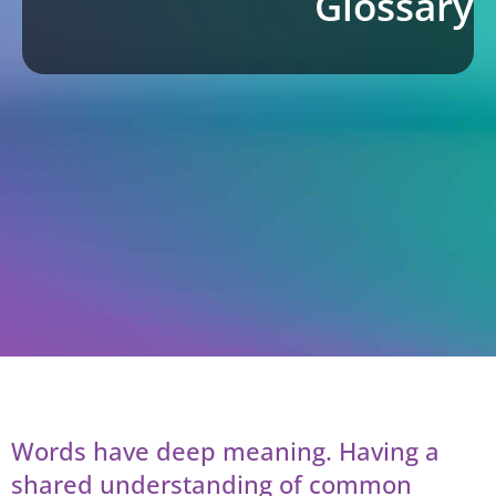
Glossary
Words have deep meaning. Having a
shared understanding of common