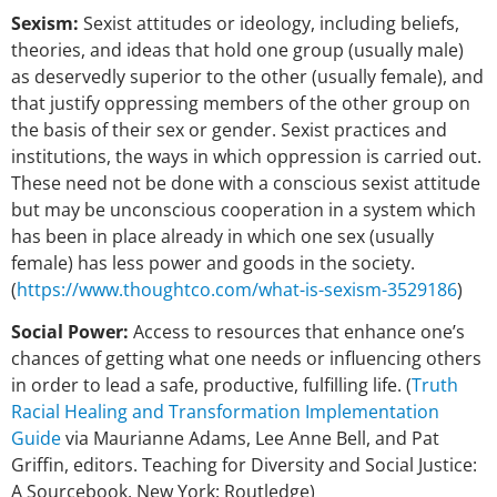
Sexism:
Sexist attitudes or ideology, including beliefs,
theories, and ideas that hold one group (usually male)
as deservedly superior to the other (usually female), and
that justify oppressing members of the other group on
the basis of their sex or gender. Sexist practices and
institutions, the ways in which oppression is carried out.
These need not be done with a conscious sexist attitude
but may be unconscious cooperation in a system which
has been in place already in which one sex (usually
female) has less power and goods in the society.
(
https://www.thoughtco.com/what-is-sexism-3529186
)
Social Power:
Access to resources that enhance one’s
chances of getting what one needs or influencing others
in order to lead a safe, productive, fulfilling life. (
Truth
Racial Healing and Transformation Implementation
Guide
via Maurianne Adams, Lee Anne Bell, and Pat
Griffin, editors. Teaching for Diversity and Social Justice:
A Sourcebook. New York: Routledge)