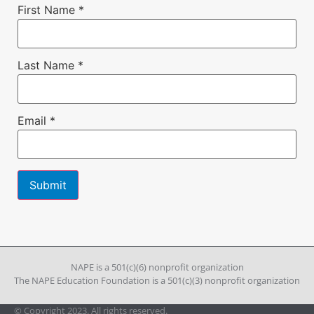
First Name
*
Last Name
*
Email
*
Constant
Contact
Use.
Please
leave
NAPE is a 501(c)(6) nonprofit organization
this field
The NAPE Education Foundation is a 501(c)(3) nonprofit organization
blank.
© Copyright 2023. All rights reserved.