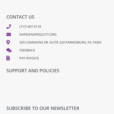
CONTACT US
(717) 407-5118
NAPE@NAPEQUITY.ORG
320 COMMONS DR. SUITE 324 PARKESBURG, PA 19365
FEEDBACK
PAY INVOICE
SUPPORT AND POLICIES
SUBSCRIBE TO OUR NEWSLETTER