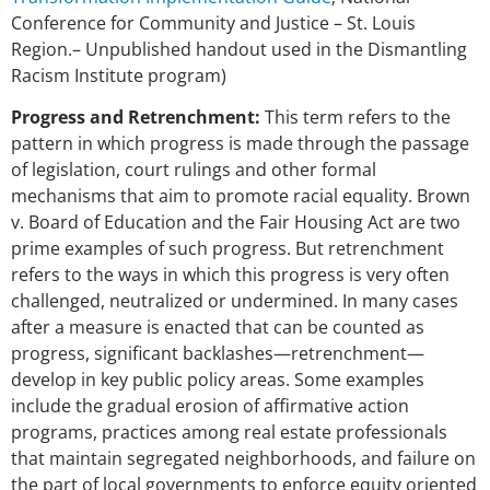
Conference for Community and Justice – St. Louis
Region.– Unpublished handout used in the Dismantling
Racism Institute program)
Progress and Retrenchment:
This term refers to the
pattern in which progress is made through the passage
of legislation, court rulings and other formal
mechanisms that aim to promote racial equality. Brown
v. Board of Education and the Fair Housing Act are two
prime examples of such progress. But retrenchment
refers to the ways in which this progress is very often
challenged, neutralized or undermined. In many cases
after a measure is enacted that can be counted as
progress, significant backlashes—retrenchment—
develop in key public policy areas. Some examples
include the gradual erosion of affirmative action
programs, practices among real estate professionals
that maintain segregated neighborhoods, and failure on
the part of local governments to enforce equity oriented