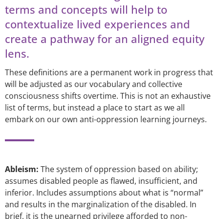
terms and concepts will help to
contextualize lived experiences and
create a pathway for an aligned equity
lens.
These definitions are a permanent work in progress that
will be adjusted as our vocabulary and collective
consciousness shifts overtime. This is not an exhaustive
list of terms, but instead a place to start as we all
embark on our own anti-oppression learning journeys.
Ableism:
The system of oppression based on ability;
assumes disabled people as flawed, insufficient, and
inferior. Includes assumptions about what is “normal”
and results in the marginalization of the disabled. In
brief, it is the unearned privilege afforded to non-