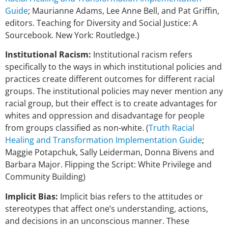
Guide
; Maurianne Adams, Lee Anne Bell, and Pat Griffin,
editors. Teaching for Diversity and Social Justice: A
Sourcebook. New York: Routledge.)
Institutional Racism:
Institutional racism refers
specifically to the ways in which institutional policies and
practices create different outcomes for different racial
groups. The institutional policies may never mention any
racial group, but their effect is to create advantages for
whites and oppression and disadvantage for people
from groups classified as non-white. (
Truth Racial
Healing and Transformation Implementation Guide
;
Maggie Potapchuk, Sally Leiderman, Donna Bivens and
Barbara Major. Flipping the Script: White Privilege and
Community Building)
Implicit Bias:
Implicit bias refers to the attitudes or
stereotypes that affect one’s
understanding, actions,
and decisions in an unconscious manner. These