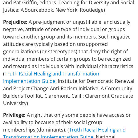
and Pat Griffin, editors. Teaching for Diversity and Social
Justice: A Sourcebook. New York: Routledge)
Prejudice:
A pre-judgment or unjustifiable, and usually
negative, attitude of one type of individual or groups
toward another group and its members. Such negative
attitudes are typically based on unsupported
generalizations (or stereotypes) that deny the right of
individual members of certain groups to be recognized
and treated as individuals with individual characteristics.
(
Truth Racial Healing and Transformation
Implementation Guide
, Institute for Democratic Renewal
and Project Change Anti-Racism Initiative. A Community
Builder’s Tool Kit. Claremont, Calif.: Claremont Graduate
University)
Privilege:
A right that only some people have access or
availability to because of their social group
memberships (dominants). (
Truth Racial Healing and
Transformation Implementation Guide
; National