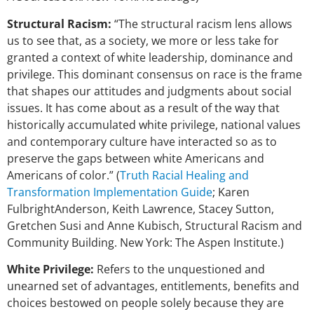
Structural Racism:
“The structural racism lens allows
us to see that, as a society, we more or less take for
granted a context of white leadership, dominance and
privilege. This dominant consensus on race is the frame
that shapes our attitudes and judgments about social
issues. It has come about as a result of the way that
historically accumulated white privilege, national values
and contemporary culture have interacted so as to
preserve the gaps between white Americans and
Americans of color.” (
Truth Racial Healing and
Transformation Implementation Guide
; Karen
FulbrightAnderson, Keith Lawrence, Stacey Sutton,
Gretchen Susi and Anne Kubisch, Structural Racism and
Community Building. New York: The Aspen Institute.)
White Privilege:
Refers to the unquestioned and
unearned set of advantages, entitlements, benefits and
choices bestowed on people solely because they are