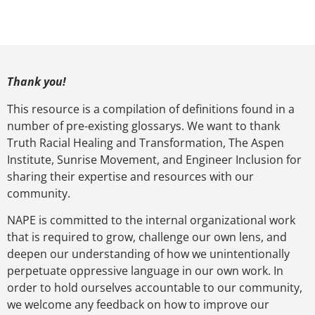
Thank you!
This resource is a compilation of definitions found in a
number of pre-existing glossarys. We want to thank
Truth Racial Healing and Transformation, The Aspen
Institute, Sunrise Movement, and Engineer Inclusion for
sharing their expertise and resources with our
community.
NAPE is committed to the internal organizational work
that is required to grow, challenge our own lens, and
deepen our understanding of how we unintentionally
perpetuate oppressive language in our own work. In
order to hold ourselves accountable to our community,
we welcome any feedback on how to improve our