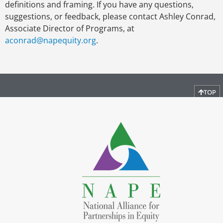
definitions and framing. If you have any questions,
suggestions, or feedback, please contact Ashley Conrad,
Associate Director of Programs, at
aconrad@napequity.org
.
TOP