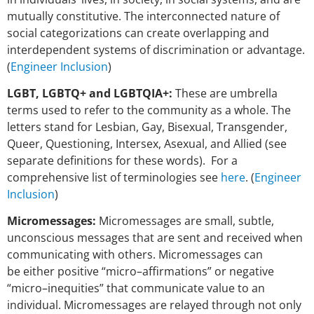
mutually constitutive. The interconnected nature of
social categorizations can create overlapping and
interdependent systems of discrimination or advantage.
(
Engineer Inclusion
)
LGBT, LGBTQ+ and LGBTQIA+:
These are umbrella
terms used to refer to the community as a whole. The
letters stand for Lesbian, Gay, Bisexual, Transgender,
Queer, Questioning, Intersex, Asexual, and Allied (see
separate definitions for these words). For a
comprehensive list of terminologies see
here
. (
Engineer
Inclusion
)
Micromessages:
Micromessages are small, subtle,
unconscious messages that are sent
and received when
communicating with others. Micromessages can
be
either positive “micro–affirmations” or negative
“micro–inequities” that
communicate value to an
individual. Micromessages are relayed through
not only