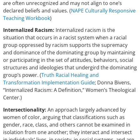
are
often unrecognized and may not align to one’s
declared beliefs and values. (
NAPE Culturally Responsive
Teaching Workbook
)
Internalized Racism:
Internalized racism is the
situation that occurs in a racist system when a racial
group oppressed by racism supports the supremacy
and dominance of the dominating group by maintaining
or participating in the set of attitudes, behaviors, social
structures and ideologies that undergird the dominating
group’s power. (
Truth Racial Healing and
Transformation Implementation Guide
; Donna Bivens,
“Internalized Racism: A Definition,” Women’s Theological
Center.)
Intersectionality:
An approach largely advanced by
women of color, arguing that classifications such as
gender, race, class, and others cannot be examined in
isolation from one another; they interact and intersect
in individuals’ lives, in society, in social systems, and are