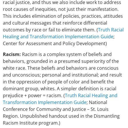
racial justice, and thus we also include work to address
root causes of inequities, not just their manifestation.
This includes elimination of policies, practices, attitudes
and cultural messages that reinforce differential
outcomes by race or fail to eliminate them. (
Truth Racial
Healing and Transformation Implementation Guide
;
Center for Assessment and Policy Development)
Racism:
Racism is a complex system of beliefs and
behaviors, grounded in a presumed superiority of the
white race. These beliefs and behaviors are conscious
and unconscious; personal and institutional; and result
in the oppression of people of color and benefit the
dominant group, whites. A simpler definition is racial
prejudice + power = racism. (
Truth Racial Healing and
Transformation Implementation Guide
; National
Conference for Community and Justice – St. Louis
Region. Unpublished handout used in the Dismantling
Racism Institute program.)