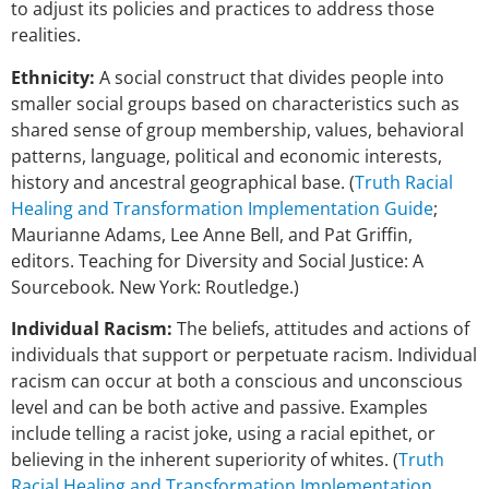
to adjust its policies and practices to address those
realities.
Ethnicity:
A social construct that divides people into
smaller social groups based on characteristics such as
shared sense of group membership, values, behavioral
patterns, language, political and economic interests,
history and ancestral geographical base. (
Truth Racial
Healing and Transformation Implementation Guide
;
Maurianne Adams, Lee Anne Bell, and Pat Griffin,
editors. Teaching for Diversity and Social Justice: A
Sourcebook. New York: Routledge.)
Individual Racism:
The beliefs, attitudes and actions of
individuals that support or perpetuate racism. Individual
racism can occur at both a conscious and unconscious
level and can be both active and passive. Examples
include telling a racist joke, using a racial epithet, or
believing in the inherent superiority of whites. (
Truth
Racial Healing and Transformation Implementation