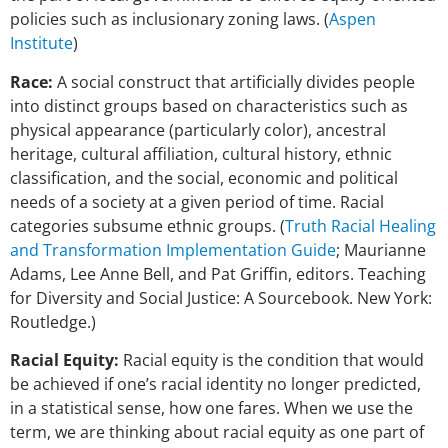
policies such as inclusionary zoning laws. (
Aspen
Institute
)
Race:
A social construct that artificially divides people
into distinct groups based on characteristics such as
physical appearance (particularly color), ancestral
heritage, cultural affiliation, cultural history, ethnic
classification, and the social, economic and political
needs of a society at a given period of time. Racial
categories subsume ethnic groups. (
Truth Racial Healing
and Transformation Implementation Guide
; Maurianne
Adams, Lee Anne Bell, and Pat Griffin, editors. Teaching
for Diversity and Social Justice: A Sourcebook. New York:
Routledge.)
Racial Equity:
Racial equity is the condition that would
be achieved if one’s racial identity no longer predicted,
in a statistical sense, how one fares. When we use the
term, we are thinking about racial equity as one part of