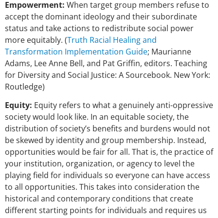
Empowerment:
When target group members refuse to
accept the dominant ideology and their subordinate
status and take actions to redistribute social power
more equitably. (
Truth Racial Healing and
Transformation Implementation Guide
; Maurianne
Adams, Lee Anne Bell, and Pat Griffin, editors. Teaching
for Diversity and Social Justice: A Sourcebook. New York:
Routledge)
Equity:
Equity refers to what a genuinely anti-oppressive
society would look like. In an equitable society, the
distribution of society’s benefits and burdens would not
be skewed by identity and group membership. Instead,
opportunities would be fair for all. That is, the practice of
your institution, organization, or agency to level the
playing field for individuals so everyone can have access
to all opportunities. This takes into consideration the
historical and contemporary conditions that create
different starting points for individuals and requires us