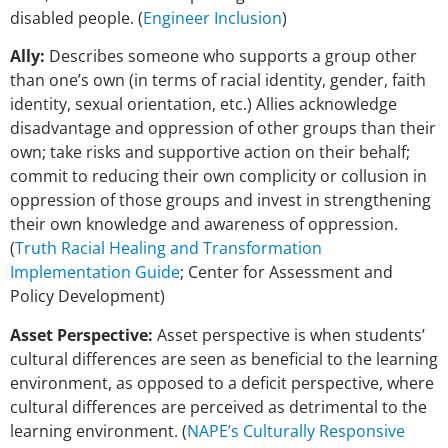
disabled people. (
Engineer Inclusion
)
Ally:
Describes someone who supports a group other
than one’s own (in terms of racial identity, gender, faith
identity, sexual orientation, etc.) Allies acknowledge
disadvantage and oppression of other groups than their
own; take risks and supportive action on their behalf;
commit to reducing their own complicity or collusion in
oppression of those groups and invest in strengthening
their own knowledge and awareness of oppression.
(
Truth Racial Healing and Transformation
Implementation Guide
; Center for Assessment and
Policy Development)
Asset Perspective:
Asset perspective is when students’
cultural differences are seen as beneficial to the learning
environment, as opposed to a deficit perspective, where
cultural differences are perceived as detrimental to the
learning environment. (
NAPE’s Culturally Responsive