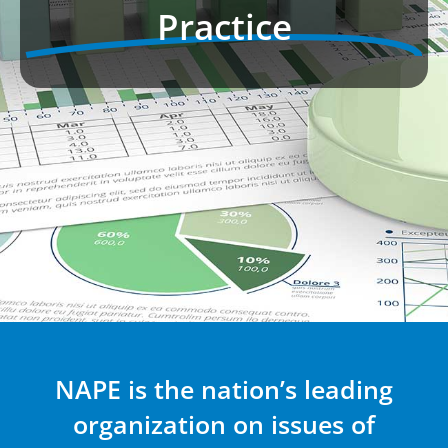
Practice
NAPE is the nation’s leading
organization on issues of