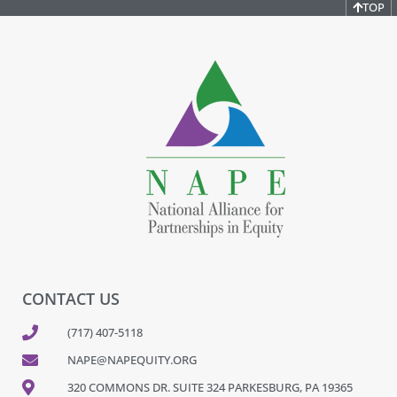
TOP
CONTACT US
(717) 407-5118
NAPE@NAPEQUITY.ORG
320 COMMONS DR. SUITE 324 PARKESBURG, PA 19365