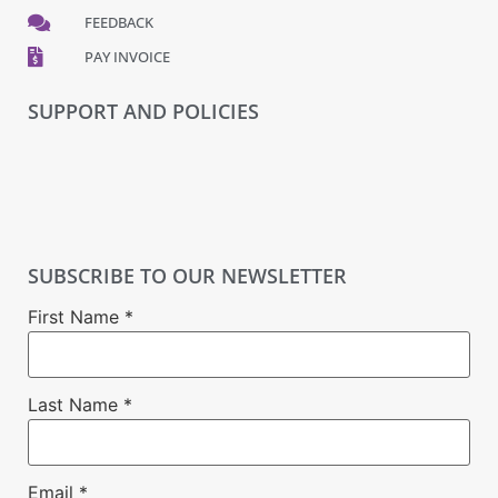
FEEDBACK
PAY INVOICE
SUPPORT AND POLICIES
SUBSCRIBE TO OUR NEWSLETTER
First Name
*
Last Name
*
Email
*