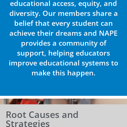
educational access, equity, and
diversity. Our members share a
belief that every student can
achieve their dreams and NAPE
provides a community of
support, helping educators
improve educational systems to
make this happen.
Root Causes and
Strategies