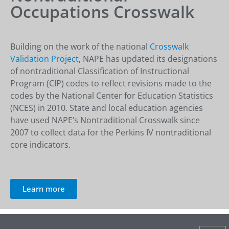
Occupations Crosswalk
Building on the work of the national
Crosswalk
Validation Project
, NAPE has updated its designations
of nontraditional Classification of Instructional
Program (CIP) codes to reflect revisions made to the
codes by the National Center for Education Statistics
(NCES) in 2010. State and local education agencies
have used NAPE’s Nontraditional Crosswalk since
2007 to collect data for the Perkins IV nontraditional
core indicators.
Learn more