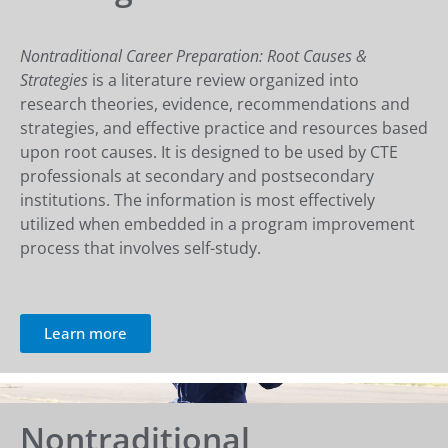
Nontraditional Career Preparation: Root Causes &
Strategies
is a literature review organized into
research theories, evidence, recommendations and
strategies, and effective practice and resources based
upon root causes. It is designed to be used by CTE
professionals at secondary and postsecondary
institutions. The information is most effectively
utilized when embedded in a program improvement
process that involves self-study.
Learn more
Nontraditional