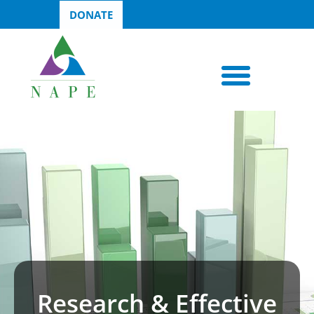
DONATE
Research & Effective