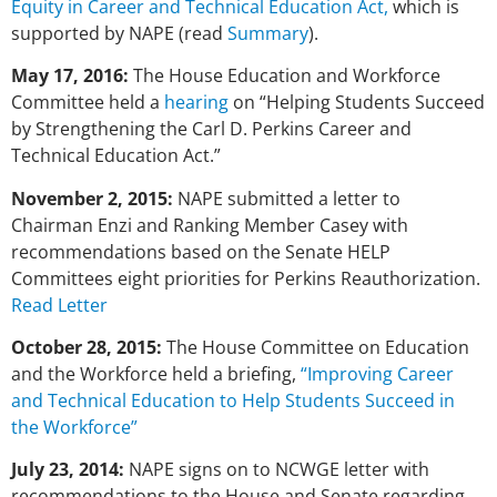
Equity in Career and Technical Education Act,
which is
supported by NAPE (read
Summary
).
May 17, 2016:
The House Education and Workforce
Committee held a
hearing
on “Helping Students Succeed
by Strengthening the Carl D. Perkins Career and
Technical Education Act.”
November 2, 2015:
NAPE submitted a letter to
Chairman Enzi and Ranking Member Casey with
recommendations based on the Senate HELP
Committees eight priorities for Perkins Reauthorization.
Read Letter
October 28, 2015:
The House Committee on Education
and the Workforce held a briefing,
“Improving Career
and Technical Education to Help Students Succeed in
the Workforce”
July 23, 2014:
NAPE signs on to NCWGE letter with
recommendations to the House and Senate regarding