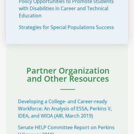
Policy Opportunities to Promote Students
with Disabilities in Career and Technical
Education
Strategies for Special Populations Success
Partner Organization
and Other Resources
Developing a College- and Career-ready
Workforce: An Analysis of ESSA, Perkins V,
IDEA, and WIOA (AIR, March 2019)
Senate HELP Committee Report on Perkins