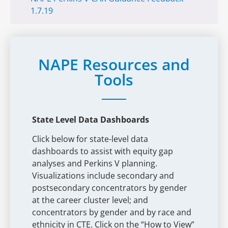
1.7.19
NAPE Resources and
Tools
State Level Data Dashboards
Click below for state-level data
dashboards to assist with equity gap
analyses and Perkins V planning.
Visualizations include secondary and
postsecondary concentrators by gender
at the career cluster level; and
concentrators by gender and by race and
ethnicity in CTE. Click on the “How to View”