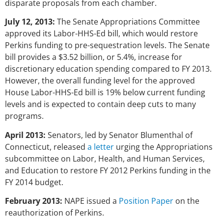
disparate proposals from each chamber.
July 12, 2013:
The Senate Appropriations Committee
approved its Labor-HHS-Ed bill, which would restore
Perkins funding to pre-sequestration levels. The Senate
bill provides a $3.52 billion, or 5.4%, increase for
discretionary education spending compared to FY 2013.
However, the overall funding level for the approved
House Labor-HHS-Ed bill is 19% below current funding
levels and is expected to contain deep cuts to many
programs.
April 2013:
Senators, led by Senator Blumenthal of
Connecticut, released
a letter
urging the Appropriations
subcommittee on Labor, Health, and Human Services,
and Education to restore FY 2012 Perkins funding in the
FY 2014 budget.
February 2013:
NAPE issued a
Position Paper
on the
reauthorization of Perkins.