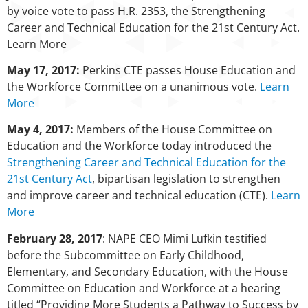
by voice vote to pass H.R. 2353, the Strengthening
Career and Technical Education for the 21st Century Act.
Learn More
May 17, 2017:
Perkins CTE passes House Education and
the Workforce Committee on a unanimous vote.
Learn
More
May 4, 2017:
Members of the House Committee on
Education and the Workforce today introduced the
Strengthening Career and Technical Education for the
21st Century Act
, bipartisan legislation to strengthen
and improve career and technical education (CTE).
Learn
More
February 28, 2017
: NAPE CEO Mimi Lufkin testified
before the Subcommittee on Early Childhood,
Elementary, and Secondary Education, with the House
Committee on Education and Workforce at a hearing
titled “Providing More Students a Pathway to Success by