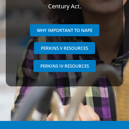
Century Act.
WHY IMPORTANT TO NAPE
PERKINS V RESOURCES
PERKINS IV RESOURCES