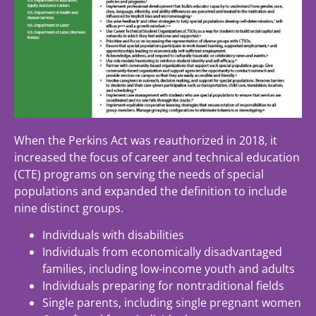
When the Perkins Act was reauthorized in 2018, it
increased the focus of career and technical education
(CTE) programs on serving the needs of special
populations and expanded the definition to include
nine distinct groups.
Individuals with disabilities
Individuals from economically disadvantaged
families, including low-income youth and adults
Individuals preparing for nontraditional fields
Single parents, including single pregnant women