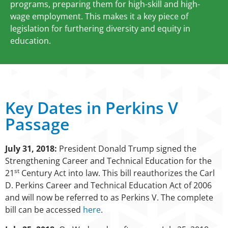
programs, preparing them for high-skill and high-
wage employment. This makes it a key piece of
legislation for furthering diversity and equity in
education.
Key Dates in Perkins V
Passage
July 31, 2018:
President Donald Trump signed the
Strengthening Career and Technical Education for the
st
21
Century Act into law. This bill reauthorizes the Carl
D. Perkins Career and Technical Education Act of 2006
and will now be referred to as Perkins V. The complete
bill can be accessed
here
.