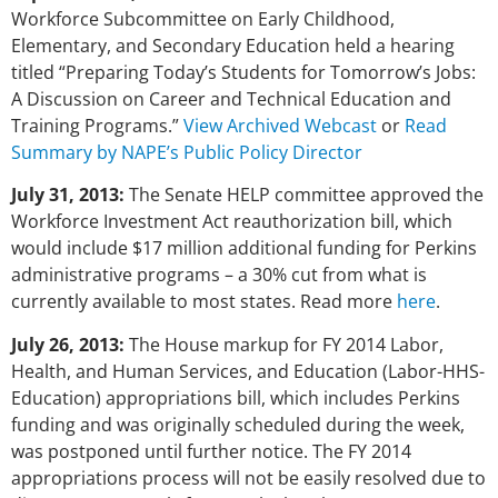
Workforce Subcommittee on Early Childhood,
Elementary, and Secondary Education held a hearing
titled “Preparing Today’s Students for Tomorrow’s Jobs:
A Discussion on Career and Technical Education and
Training Programs.”
View Archived Webcast
or
Read
Summary by NAPE’s Public Policy Director
July 31, 2013:
The Senate HELP committee approved the
Workforce Investment Act reauthorization bill, which
would include $17 million additional funding for Perkins
administrative programs – a 30% cut from what is
currently available to most states. Read more
here
.
July 26, 2013:
The House markup for FY 2014 Labor,
Health, and Human Services, and Education (Labor-HHS-
Education) appropriations bill, which includes Perkins
funding and was originally scheduled during the week,
was postponed until further notice. The FY 2014
appropriations process will not be easily resolved due to