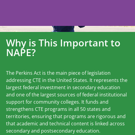
Why is This Important to
NAPE?
The Perkins Act is the main piece of legislation
addressing CTE in the United States. It represents the
largest federal investment in secondary education
and one of the largest sources of federal institutional
support for community colleges. It funds and
strengthens CTE programs in all 50 states and
territories, ensuring that programs are rigorous and
that academic and technical content is linked across
secondary and postsecondary education.