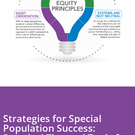
Strategies for Special
Population Success: