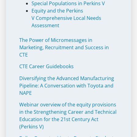
Special Populations in Perkins V
Equity and the Perkins
V Comprehensive Local Needs
Assessment
The Power of Micromessages in
Marketing, Recruitment and Success in
CTE
CTE Career Guidebooks
Diversifying the Advanced Manufacturing
Pipeline: A Conversation with Toyota and
NAPE
Webinar overview of the equity provisions
in the Strengthening Career and Technical
Education for the 21st Century Act
(Perkins V)