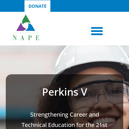
DONATE
Perkins V
Strengthening Career and
Technical Education for the 21st