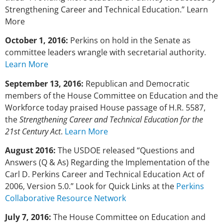
Strengthening Career and Technical Education.” Learn
More
October 1, 2016:
Perkins on hold in the Senate as
committee leaders wrangle with secretarial authority.
Learn More
September 13, 2016:
Republican and Democratic
members of the House Committee on Education and the
Workforce today praised House passage of H.R. 5587,
the
Strengthening Career and Technical Education for the
21st Century Act
.
Learn More
August 2016:
The USDOE released “Questions and
Answers (Q & As) Regarding the Implementation of the
Carl D. Perkins Career and Technical Education Act of
2006, Version 5.0.” Look for Quick Links at the
Perkins
Collaborative Resource Network
July 7, 2016:
The House Committee on Education and