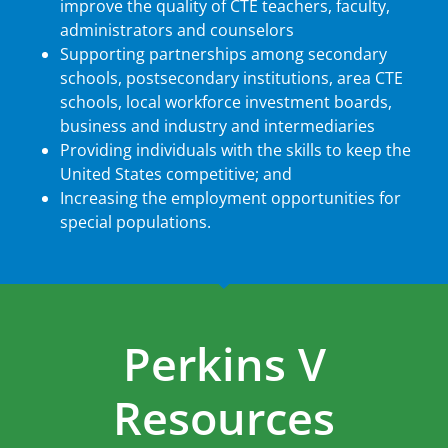
improve the quality of CTE teachers, faculty,
administrators and counselors
Supporting partnerships among secondary
schools, postsecondary institutions, area CTE
schools, local workforce investment boards,
business and industry and intermediaries
Providing individuals with the skills to keep the
United States competitive; and
Increasing the employment opportunities for
special populations.
Perkins V
Resources