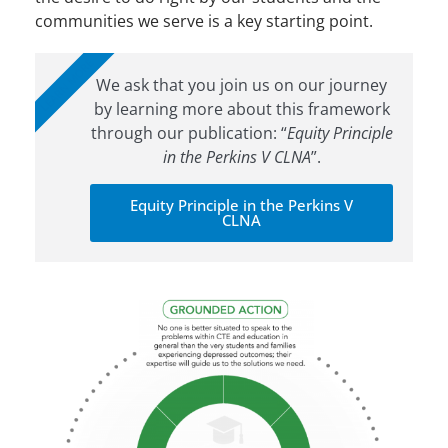
communities we serve is a key starting point.
LEARN MORE
We ask that you join us on our journey
by learning more about this framework
through our publication: “
Equity Principle
in the Perkins V CLNA
”.
Equity Principle in the Perkins V
CLNA