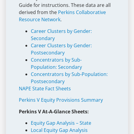
Guide for instructions. These data are all
derived from the
Perkins Collaborative
Resource Network
.
Career Clusters by Gender:
Secondary
Career Clusters by Gender:
Postsecondary
Concentrators by Sub-
Population: Secondary
Concentrators by Sub-Population:
Postsecondary
NAPE State Fact Sheets
Perkins V Equity Provisions Summary
Perkins V At-A-Glance Sheets:
Equity Gap Analysis – State
Local Equity Gap Analysis