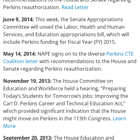
Perkins reauthorization.
Read Letter
June 9, 2014:
This week, the Senate Appropriations
Committee will unveil the Labor, Health and Human
Services, and Education appropriations bill, which will
include Perkins funding for Fiscal Year (FY) 2015.
May 14, 2014:
NAPE signs on to the diverse
Perkins CTE
Coalition letter
with recommendations to the House and
Senate regarding Perkins reauthorization.
November 19, 2013:
The House Committee on
Education and Workforce held a hearing, “Preparing
Today’s Students for Tomorrow’s Jobs: Improving the
Carl D. Perkins Career and Technical Education Act,”
which provided significant indication that the House
might move on Perkins in the 113th Congress.
Learn
More
September 20, 2013:
The House Education and