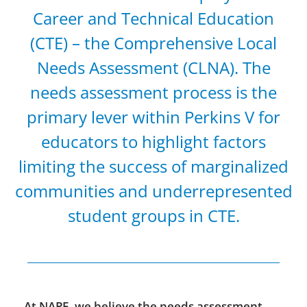
Career and Technical Education
(CTE) – the Comprehensive Local
Needs Assessment (CLNA). The
needs assessment process is the
primary lever within Perkins V for
educators to highlight factors
limiting the success of marginalized
communities and underrepresented
student groups in CTE.
At NAPE, we believe the needs assessment