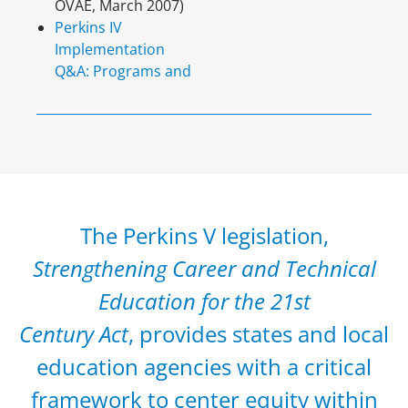
OVAE, March 2007)
Perkins IV
Implementation
Q&A: Programs and
The Perkins V legislation,
Strengthening Career and Technical
Education for the 21st
Century Act
, provides states and local
education agencies with a critical
framework to center equity within