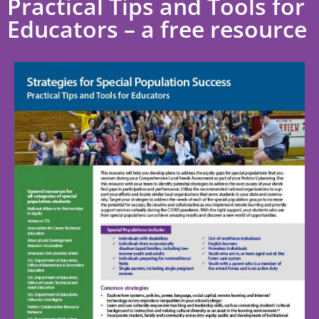
Practical Tips and Tools for
Educators – a free resource