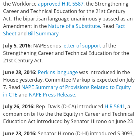
the Workforce
approved H.R. 5587
, the Strengthening
Career and Technical Education for the 21st Century
Act. The bipartisan language unanimously passed as an
Amendment in the
Nature of a Substitute
. Read
Fact
Sheet
and
Bill Summary
July 5, 2016:
NAPE sends
letter of support
of the
Strengthening Career and Technical Education for the
21st Century Act.
June 28, 2016:
Perkins language
was introduced in the
House yesterday. Committee Markup is expected on July
7. Read
NAPE Summary of Provisions Related to Equity
in CTE
and
NAPE Press Release
.
July 26, 2016:
Rep. Davis (D-CA) introduced
H.R.5641
, a
companion bill to the the Equity in Career and Technical
Education Act introduced by Senator Hirono on June 23
June 23, 2016:
Senator Hirono (D-HI) introduced S.3093,