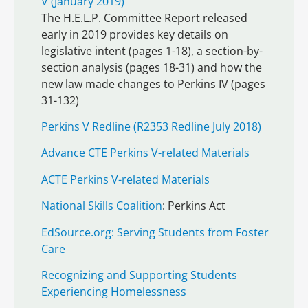
V (January 2019)
The H.E.L.P. Committee Report released
early in 2019 provides key details on
legislative intent (pages 1-18), a section-by-
section analysis (pages 18-31) and how the
new law made changes to Perkins IV (pages
31-132)
Perkins V Redline (R2353 Redline July 2018)
Advance CTE Perkins V-related Materials
ACTE Perkins V-related Materials
National Skills Coalition
: Perkins Act
EdSource.org: Serving Students from Foster
Care
Recognizing and Supporting Students
Experiencing Homelessness