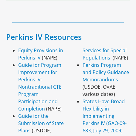
Perkins IV Resources
Equity Provisions in
Services for Special
Perkins IV
(NAPE)
Populations
(NAPE)
Guide for Program
Perkins Program
Improvement for
and Policy Guidance
Perkins IV:
Memorandums
Nontraditional CTE
(USDOE, OVAE,
Program
various dates)
Participation and
States Have Broad
Completion
(NAPE)
Flexibility in
Guide for the
Implementing
Submission of State
Perkins IV (GAO-09-
Plans
(USDOE,
683, July 29, 2009)