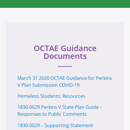
OCTAE Guidance
Documents
March 31 2020 OCTAE Guidance for Perkins
V Plan Submission COVID-19
Homeless Students: Resources
1830-0029 Perkins V State Plan Guide –
Responses to Public Comments
1830-0029 – Supporting Statement