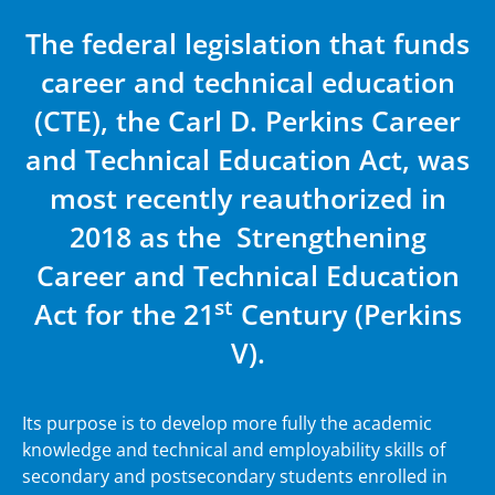
The federal legislation that funds
career and technical education
(CTE), the Carl D. Perkins Career
and Technical Education Act, was
most recently reauthorized in
2018 as the Strengthening
Career and Technical Education
st
Act for the 21
Century (Perkins
V).
Its purpose is to develop more fully the academic
knowledge and technical and employability skills of
secondary and postsecondary students enrolled in