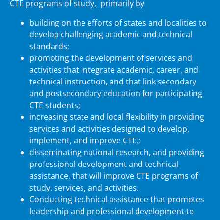
CTE programs of study, primarily by
building on the efforts of states and localities to
develop challenging academic and technical
standards;
promoting the development of services and
activities that integrate academic, career, and
technical instruction, and that link secondary
and postsecondary education for participating
CTE students;
increasing state and local flexibility in providing
services and activities designed to develop,
implement, and improve CTE.;
disseminating national research, and providing
professional development and technical
assistance, that will improve CTE programs of
study, services, and activities.
Conducting technical assistance that promotes
leadership and professional development to