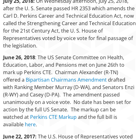
July 25, 2018:
On Wednesday afternoon, July 25, 2018,
after the U. S. Senate passed HR 2353 which amends the
Carl D. Perkins Career and Technical Education Act, now
called the Strengthening Career and Technical Education
for the 21st Century Act, the U. S. House of
Representatives voted by voice vote for final passage of
the legislation.
June 26, 2018
: The US Senate Committee on Health,
Education, Labor, and Pensions met on June 26th to
mark up Perkins CTE. Chairman Alexander (R-TN)
offered a
Bipartisan Chairmans Amendment
drafted
with Ranking Member Murray (D-WA), and Senators Enzi
(R-WY) and Casey (D-PA). The amendment passed
unanimously on a voice vote. No date has been set for
action by the full US Senate. The markup can be
watched at
Perkins CTE Markup
and the full bill is
available
here
.
June 22, 2017:
The U.S. House of Representatives voted