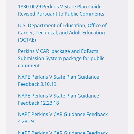
1830-0029 Perkins V State Plan Guide –
Revised Pursuant to Public Comments
U.S. Department of Education, Office of
Career, Technical, and Adult Education
(OCTAE)
Perkins V CAR package and EdFacts
Submission System package for public
comment
NAPE Perkins V State Plan Guidance
Feedback 3.10.19
NAPE Perkins V State Plan Guidance
Feedback 12.23.18
NAPE Perkins V CAR Guidance Feedback
4.28.19
NAPE Perkins V CAR Guidance Feedback