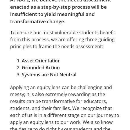
enacted as a step-by-step process will be
insufficient to yield meaningful and
transformative change.
To ensure our most vulnerable students benefit
from this process, we are offering three guiding
principles to frame the needs assessment:
Asset Orientation
Grounded Action
Systems are Not Neutral
Applying an equity lens can be challenging and
messy; it is also extremely rewarding as the
results can be transformative for educators,
students, and their families. We recognize that
each of us is in a different stage on our journey to
apply an equity lens to our work. We also know
the desire to do right by our students and the