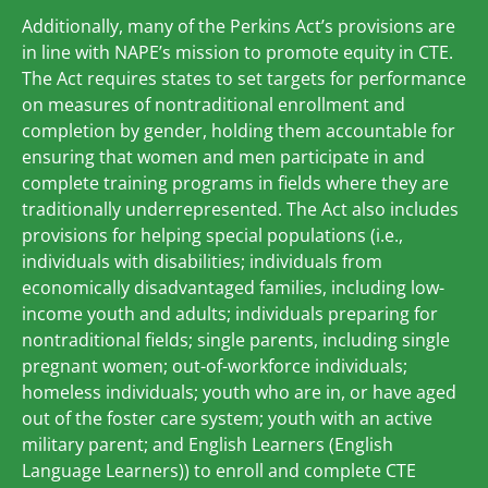
Additionally, many of the Perkins Act’s provisions are
in line with NAPE’s mission to promote equity in CTE.
The Act requires states to set targets for performance
on measures of nontraditional enrollment and
completion by gender, holding them accountable for
ensuring that women and men participate in and
complete training programs in fields where they are
traditionally underrepresented. The Act also includes
provisions for helping special populations (i.e.,
individuals with disabilities; individuals from
economically disadvantaged families, including low-
income youth and adults; individuals preparing for
nontraditional fields; single parents, including single
pregnant women; out-of-workforce individuals;
homeless individuals; youth who are in, or have aged
out of the foster care system; youth with an active
military parent; and English Learners (English
Language Learners)) to enroll and complete CTE