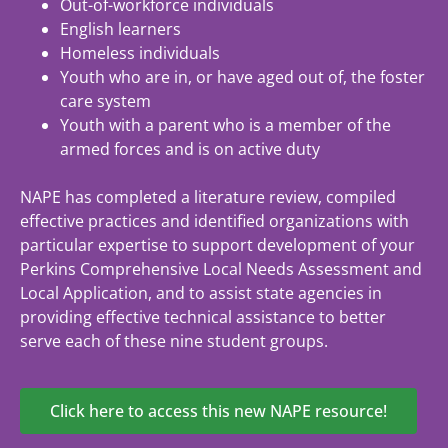
Out-of-workforce individuals
English learners
Homeless individuals
Youth who are in, or have aged out of, the foster
care system
Youth with a parent who is a member of the
armed forces and is on active duty
NAPE has completed a literature review, compiled
effective practices and identified organizations with
particular expertise to support development of your
Perkins Comprehensive Local Needs Assessment and
Local Application, and to assist state agencies in
providing effective technical assistance to better
serve each of these nine student groups.
Click here to access this new NAPE resource!