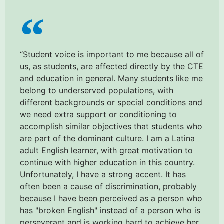
“Student voice is important to me because all of
us, as students, are affected directly by the CTE
and education in general. Many students like me
belong to underserved populations, with
different backgrounds or special conditions and
we need extra support or conditioning to
accomplish similar objectives that students who
are part of the dominant culture. I am a Latina
adult English learner, with great motivation to
continue with higher education in this country.
Unfortunately, I have a strong accent. It has
often been a cause of discrimination, probably
because I have been perceived as a person who
has "broken English" instead of a person who is
perseverant and is working hard to achieve her