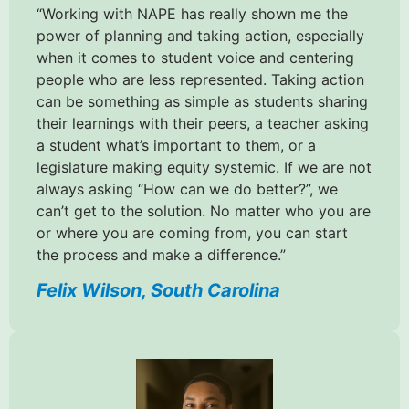
“Working with NAPE has really shown me the
power of planning and taking action, especially
when it comes to student voice and centering
people who are less represented. Taking action
can be something as simple as students sharing
their learnings with their peers, a teacher asking
a student what’s important to them, or a
legislature making equity systemic. If we are not
always asking “How can we do better?”, we
can’t get to the solution. No matter who you are
or where you are coming from, you can start
the process and make a difference.”
Felix Wilson, South Carolina