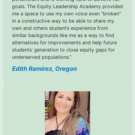
goals. The Equity Leadership Academy provided
me a space to use my own voice even "broken"
in a constructive way to be able to share my
own and others student’s experience from
similar backgrounds like me as a way to find
alternatives for improvements and help future
students’ generation to close equity gaps for
underserved populations.”
Edith Ramirez, Oregon