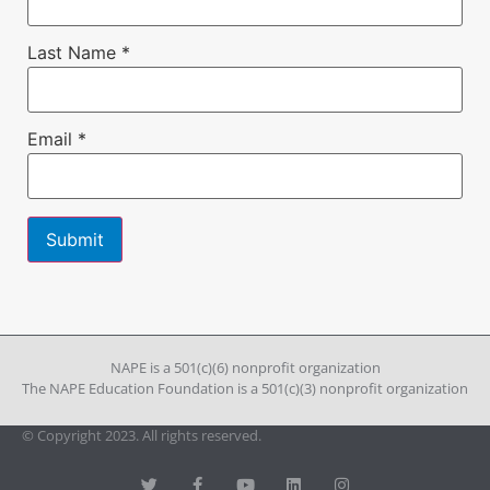
Last Name
*
Email
*
Constant
Contact
Use.
Please
leave
NAPE is a 501(c)(6) nonprofit organization
this field
The NAPE Education Foundation is a 501(c)(3) nonprofit organization
blank.
© Copyright 2023. All rights reserved.