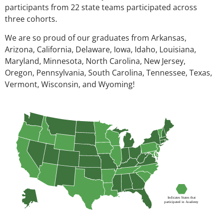
participants from 22 state teams participated across
three cohorts.
We are so proud of our graduates from Arkansas,
Arizona, California, Delaware, Iowa, Idaho, Louisiana,
Maryland, Minnesota, North Carolina, New Jersey,
Oregon, Pennsylvania, South Carolina, Tennessee, Texas,
Vermont, Wisconsin, and Wyoming!