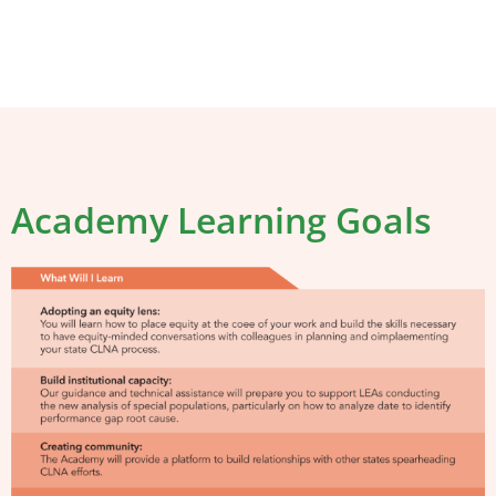
Academy Learning Goals