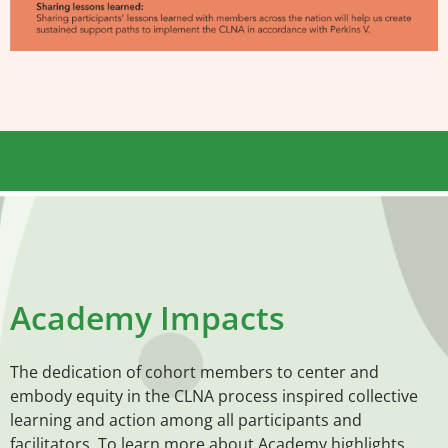
Academy Impacts
The dedication of cohort members to center and
embody equity in the CLNA process inspired collective
learning and action among all participants and
facilitators. To learn more about Academy highlights,