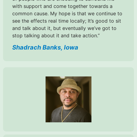
with support and come together towards a
common cause. My hope is that we continue to
see the effects real time locally; It’s good to sit
and talk about it, but eventually we’ve got to
stop talking about it and take action.”
Shadrach Banks, Iowa