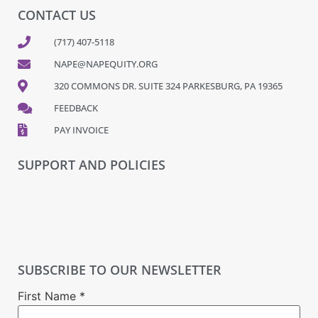
CONTACT US
(717) 407-5118
NAPE@NAPEQUITY.ORG
320 COMMONS DR. SUITE 324 PARKESBURG, PA 19365
FEEDBACK
PAY INVOICE
SUPPORT AND POLICIES
SUBSCRIBE TO OUR NEWSLETTER
First Name
*