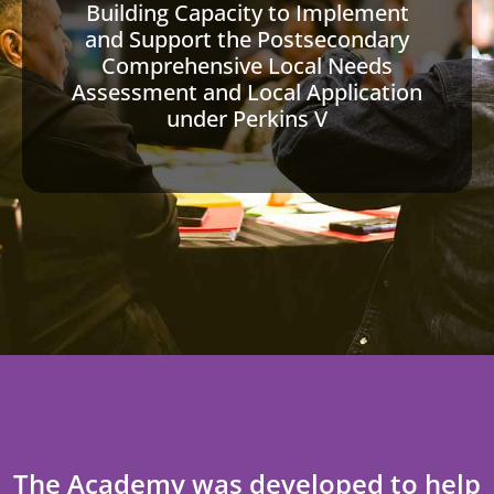
Building Capacity to Implement
and Support the Postsecondary
Comprehensive Local Needs
Assessment and Local Application
under Perkins V
The Academy was developed to help