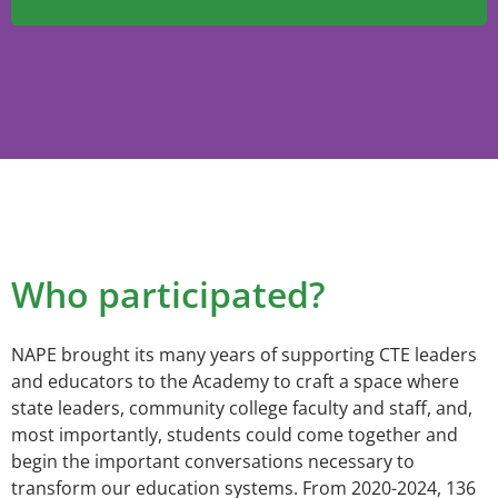
Who participated?
NAPE brought its many years of supporting CTE leaders
and educators to the Academy to craft a space where
state leaders, community college faculty and staff, and,
most importantly, students could come together and
begin the important conversations necessary to
transform our education systems. From 2020-2024, 136