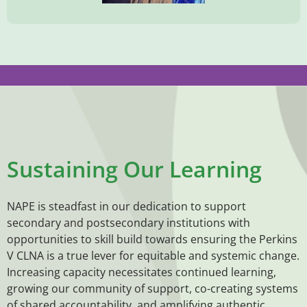
Sustaining Our Learning
NAPE is steadfast in our dedication to support
secondary and postsecondary institutions with
opportunities to skill build towards ensuring the Perkins
V CLNA is a true lever for equitable and systemic change.
Increasing capacity necessitates continued learning,
growing our community of support, co-creating systems
of shared accountability, and amplifying authentic