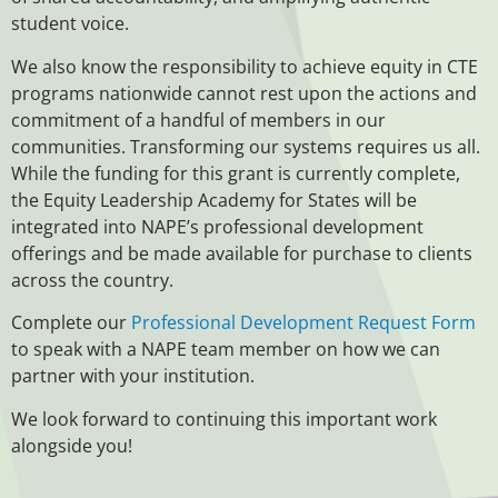
student voice.
We also know the responsibility to achieve equity in CTE
programs nationwide cannot rest upon the actions and
commitment of a handful of members in our
communities. Transforming our systems requires us all.
While the funding for this grant is currently complete,
the Equity Leadership Academy for States will be
integrated into NAPE’s professional development
offerings and be made available for purchase to clients
across the country.
Complete our
Professional Development Request Form
to speak with a NAPE team member on how we can
partner with your institution.
We look forward to continuing this important work
alongside you!