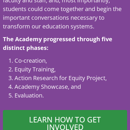
faculty and staff, and, most importantly,
students could come together and begin the
important conversations necessary to
transform our education systems.
The Academy progressed through five
distinct phases:
Co-creation,
Equity Training,
Action Research for Equity Project,
Academy Showcase, and
Evaluation.
LEARN HOW TO GET
INVOLVED