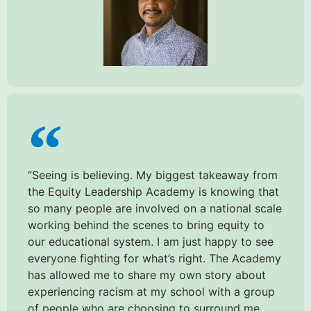
“Seeing is believing. My biggest takeaway from
the Equity Leadership Academy is knowing that
so many people are involved on a national scale
working behind the scenes to bring equity to
our educational system. I am just happy to see
everyone fighting for what’s right. The Academy
has allowed me to share my own story about
experiencing racism at my school with a group
of people who are choosing to surround me