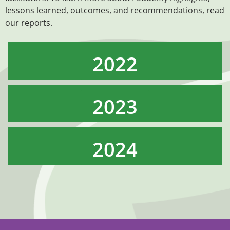
lessons learned, outcomes, and recommendations, read
our reports.
2022
2023
2024