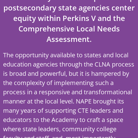
postsecondary state agencies center
equity within Perkins V and the
Comprehensive Local Needs
Assessment.
The opportunity available to states and local
education agencies through the CLNA process
is broad and powerful, but it is hampered by
the complexity of implementing such a
process in a responsive and transformational
manner at the local level. NAPE brought its
many years of supporting CTE leaders and
educators to the Academy to craft a space
where state leaders, community college