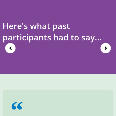
Here's what past
participants had to say...