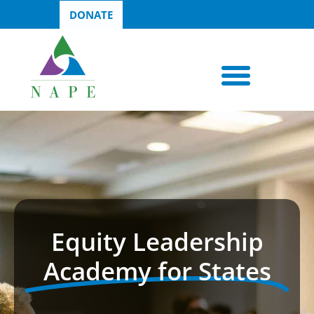
DONATE
Equity Leadership
Academy for States