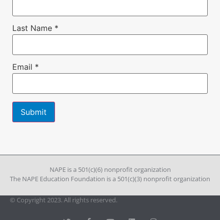
Last Name
*
Email
*
Constant
Contact
Use.
Please
leave
NAPE is a 501(c)(6) nonprofit organization
this field
The NAPE Education Foundation is a 501(c)(3) nonprofit organization
blank.
© Copyright 2023. All rights reserved.