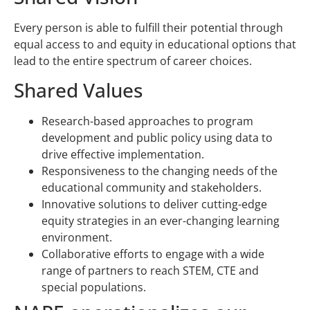
Every person is able to fulfill their potential through
equal access to and equity in educational options that
lead to the entire spectrum of career choices.
Shared Values
Research-based approaches to program
development and public policy using data to
drive effective implementation.
Responsiveness to the changing needs of the
educational community and stakeholders.
Innovative solutions to deliver cutting-edge
equity strategies in an ever-changing learning
environment.
Collaborative efforts to engage with a wide
range of partners to reach STEM, CTE and
special populations.