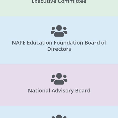
Executive Committee
NAPE Education Foundation Board of
Directors
National Advisory Board