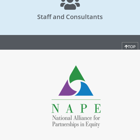
Staff and Consultants
TOP