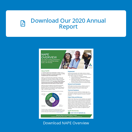
Download Our 2020 Annual
Report
Download NAPE Overview