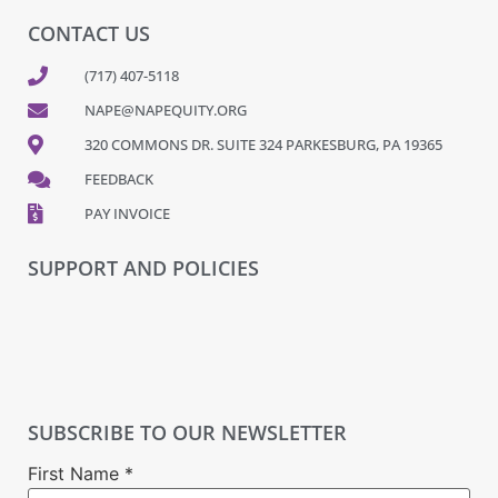
CONTACT US
(717) 407-5118
NAPE@NAPEQUITY.ORG
320 COMMONS DR. SUITE 324 PARKESBURG, PA 19365
FEEDBACK
PAY INVOICE
SUPPORT AND POLICIES
SUBSCRIBE TO OUR NEWSLETTER
First Name
*