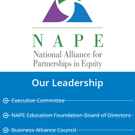
Our Leadership
Executive Committee
NAPE Education Foundation Board of Directors
Business Alliance Council