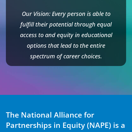
Our Vision: Every person is able to
fulfill their potential through equal
access to and equity in educational
options that lead to the entire
spectrum of career choices.
The National Alliance for
Partnerships in Equity (NAPE) is a