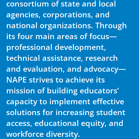
consortium of state and local
agencies, corporations, and
national organizations. Through
its four main areas of focus—
professional development,
technical assistance, research
and evaluation, and advocacy—
NAPE strives to achieve its
mission of building educators’
capacity to implement effective
solutions for increasing student
access, educational equity, and
workforce diversity.