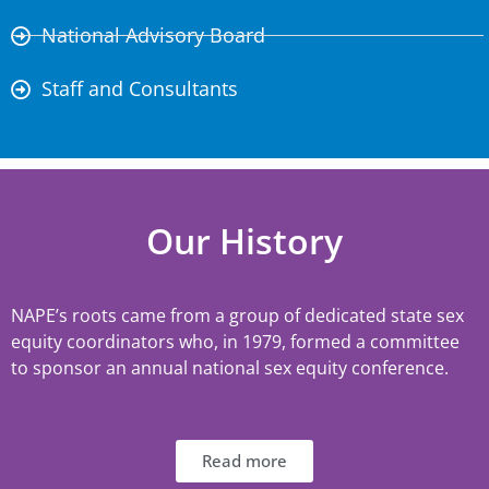
National Advisory Board
Staff and Consultants
Our History
NAPE’s roots came from a group of dedicated state sex
equity coordinators who, in 1979, formed a committee
to sponsor an annual national sex equity conference.
Read more