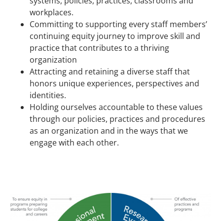
systems, policies, practices, classrooms and
workplaces.
Committing to supporting every staff members’
continuing equity journey to improve skill and
practice that contributes to a thriving
organization
Attracting and retaining a diverse staff that
honors unique experiences, perspectives and
identities.
Holding ourselves accountable to these values
through our policies, practices and procedures
as an organization and in the ways that we
engage with each other.