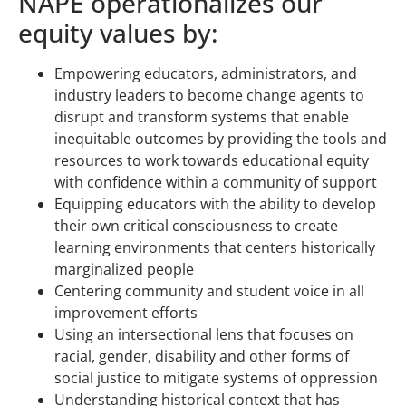
NAPE operationalizes our
equity values by:
Empowering educators, administrators, and
industry leaders to become change agents to
disrupt and transform systems that enable
inequitable outcomes by providing the tools and
resources to work towards educational equity
with confidence within a community of support
Equipping educators with the ability to develop
their own critical consciousness to create
learning environments that centers historically
marginalized people
Centering community and student voice in all
improvement efforts
Using an intersectional lens that focuses on
racial, gender, disability and other forms of
social justice to mitigate systems of oppression
Understanding historical context that has