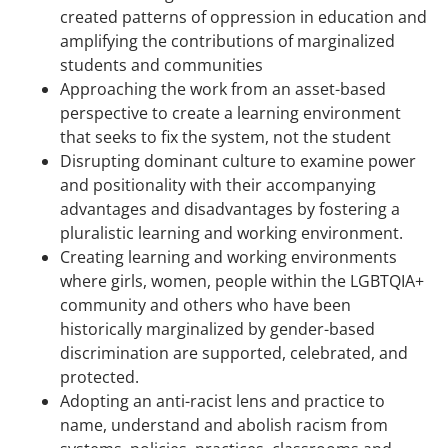
created patterns of oppression in education and
amplifying the contributions of marginalized
students and communities
Approaching the work from an asset-based
perspective to create a learning environment
that seeks to fix the system, not the student
Disrupting dominant culture to examine power
and positionality with their accompanying
advantages and disadvantages by fostering a
pluralistic learning and working environment.
Creating learning and working environments
where girls, women, people within the LGBTQIA+
community and others who have been
historically marginalized by gender-based
discrimination are supported, celebrated, and
protected.
Adopting an anti-racist lens and practice to
name, understand and abolish racism from