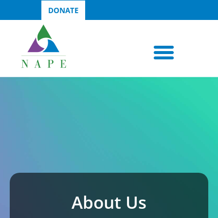
DONATE
About Us