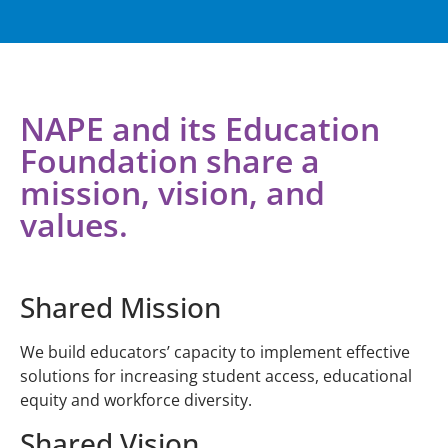
NAPE and its Education
Foundation share a
mission, vision, and
values.
Shared Mission
We build educators’ capacity to implement effective
solutions for increasing student access, educational
equity and workforce diversity.
Shared Vision