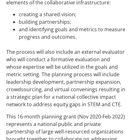
elements of the collaborative infrastructure:
creating a shared vision;
building partnerships;
and identifying goals and metrics to measure
progress and outcomes.
The process will also include an external evaluator
who will conduct a formative evaluation and
whose expertise will be utilized in the goals and
metric setting. The planning process will include
leadership development, partnership expansion,
crowdsourcing, and virtual convenings resulting in
a strategic plan for a national collective impact
network to address equity gaps in STEM and CTE.
This 16-month planning grant (Nov 2020-Feb 2022)
represents a national public and private
partnership of large well-resourced organizations
brought together to collaborate on addressing