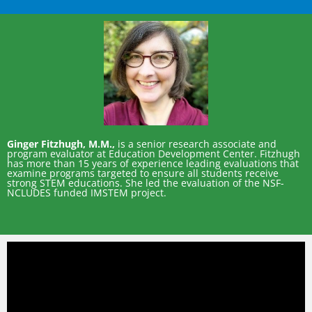
Ginger Fitzhugh, M.M.,
is a senior research associate and
program evaluator at Education Development Center. Fitzhugh
has more than 15 years of experience leading evaluations that
examine programs targeted to ensure all students receive
strong STEM educations. She led the evaluation of the NSF-
NCLUDES funded IMSTEM project.