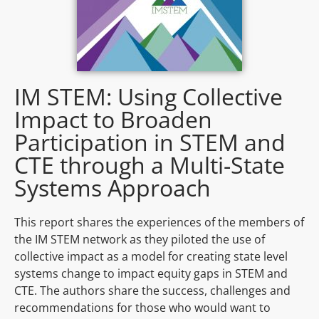
IM STEM: Using Collective
Impact to Broaden
Participation in STEM and
CTE through a Multi-State
Systems Approach
This report shares the experiences of the members of
the IM STEM network as they piloted the use of
collective impact as a model for creating state level
systems change to impact equity gaps in STEM and
CTE. The authors share the success, challenges and
recommendations for those who would want to