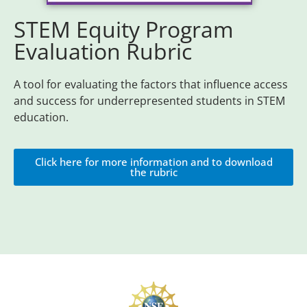
STEM Equity Program
Evaluation Rubric
A tool for evaluating the factors that influence access
and success for underrepresented students in STEM
education.
Click here for more information and to download
the rubric