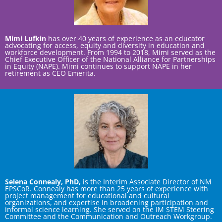
Mimi Lufkin
has over 40 years of experience as an educator
advocating for access, equity and diversity in education and
workforce development. From 1994 to 2018, Mimi served as the
Chief Executive Officer of the National Alliance for Partnerships
in Equity (NAPE). Mimi continues to support NAPE in her
retirement as CEO Emerita.
Selena Connealy, PhD,
is the Interim Associate Director of NM
EPSCoR. Connealy has more than 25 years of experience with
project management for educational and cultural
organizations, and expertise in broadening participation and
informal science learning. She served on the IM STEM Steering
Committee and the Communication and Outreach Workgroup.