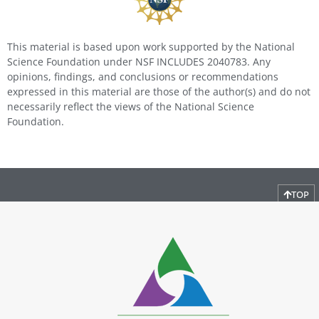
This material is based upon work supported by the National
Science Foundation under NSF INCLUDES 2040783. Any
opinions, findings, and conclusions or recommendations
expressed in this material are those of the author(s) and do not
necessarily reflect the views of the National Science
Foundation.
TOP