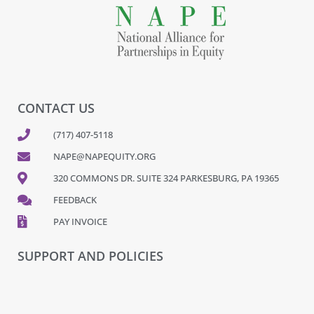
CONTACT US
(717) 407-5118
NAPE@NAPEQUITY.ORG
320 COMMONS DR. SUITE 324 PARKESBURG, PA 19365
FEEDBACK
PAY INVOICE
SUPPORT AND POLICIES