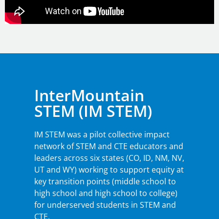
InterMountain
STEM (IM STEM)
IM STEM was a pilot collective impact
network of STEM and CTE educators and
leaders across six states (CO, ID, NM, NV,
UT and WY) working to support equity at
key transition points (middle school to
high school and high school to college)
for underserved students in STEM and
CTE.