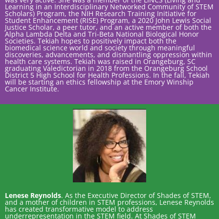
Learning in an Interdisciplinary Networked Community of STEM
Scholars) Program, the NIH Research Training Initiative for
Student Enhancement (RISE) Program, a 2020 John Lewis Social
Justice Scholar, a peer tutor, and an active member of both the
Alpha Lambda Delta and Tri-Beta National Biological Honor
Societies. Tekiah hopes to positively impact both the
biomedical science world and society through meaningful
discoveries, advancements, and dismantling oppression within
health care systems. Tekiah was raised in Orangeburg, SC
graduating Valedictorian in 2018 from the Orangeburg School
District 5 High School for Health Professions. In the fall, Tekiah
will be starting an ethics fellowship at the Emory Winship
Cancer Institute.
Lenese Reynolds
. As the Executive Director of Shades of STEM,
and a mother of children in STEM professions, Lenese Reynolds
has created transformative model to address
underrepresentation in the STEM field. At Shades of STEM