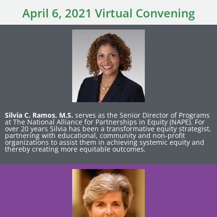
April 6, 2021 Virtual Convening
Silvia C. Ramos, M.S.
serves as the Senior Director of Programs
at The National Alliance for Partnerships in Equity (NAPE). For
over 20 years Silvia has been a transformative equity strategist,
partnering with educational, community and non-profit
organizations to assist them in achieving systemic equity and
thereby creating more equitable outcomes.