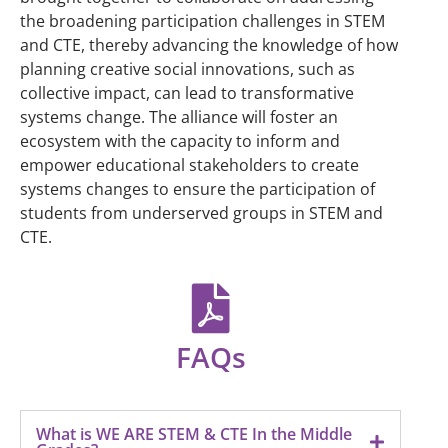
the broadening participation challenges in STEM
and CTE, thereby advancing the knowledge of how
planning creative social innovations, such as
collective impact, can lead to transformative
systems change. The alliance will foster an
ecosystem with the capacity to inform and
empower educational stakeholders to create
systems changes to ensure the participation of
students from underserved groups in STEM and
CTE.
FAQs
What is WE ARE STEM & CTE In the Middle