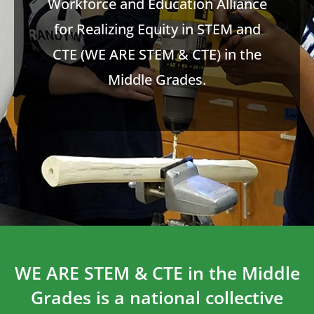
Workforce and Education Alliance
for Realizing Equity in STEM and
CTE (WE ARE STEM & CTE) in the
Middle Grades.
WE ARE STEM & CTE in the Middle
Grades is a national collective