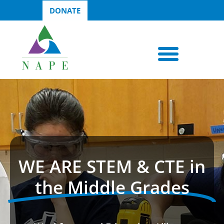
DONATE
WE ARE STEM & CTE in
the Middle Grades