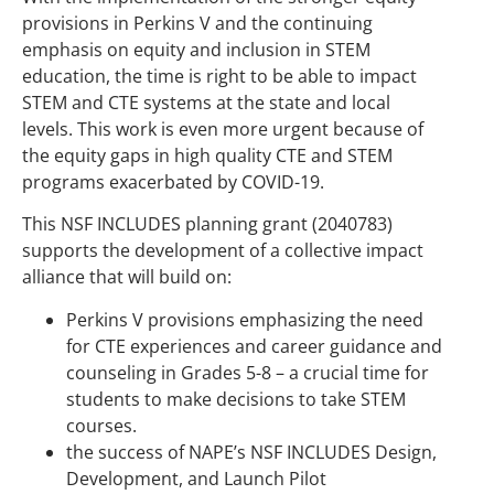
provisions in Perkins V and the continuing
emphasis on equity and inclusion in STEM
education, the time is right to be able to impact
STEM and CTE systems at the state and local
levels. This work is even more urgent because of
the equity gaps in high quality CTE and STEM
programs exacerbated by COVID-19.
This NSF INCLUDES planning grant (2040783)
supports the development of a collective impact
alliance that will build on:
Perkins V provisions emphasizing the need
for CTE experiences and career guidance and
counseling in Grades 5-8 – a crucial time for
students to make decisions to take STEM
courses.
the success of NAPE’s NSF INCLUDES Design,
Development, and Launch Pilot