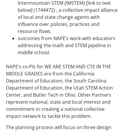
Intermountain STEM (IMSTEM) [link to text
below] (1744472) , a collective impact alliance
of local and state change agents with
influence over policies, practices and
resource flows.
outcomes from NAPE’s work with educators
addressing the math and STEM pipeline in
middle school.
NAPE’s co-PIs for WE ARE STEM AND CTE IN THE
MIDDLE GRADES are from the California
Department of Education, the South Carolina
Department of Education, the Utah STEM Action
Center, and Butler Tech in Ohio. Other Partners
represent national, state and local interest and
commitment in creating a national collective
impact network to tackle this problem.
The planning process will focus on three design