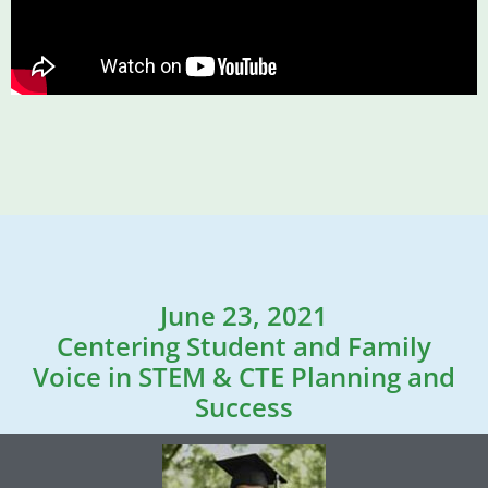
June 23, 2021
Centering Student and Family
Voice in STEM & CTE Planning and
Success