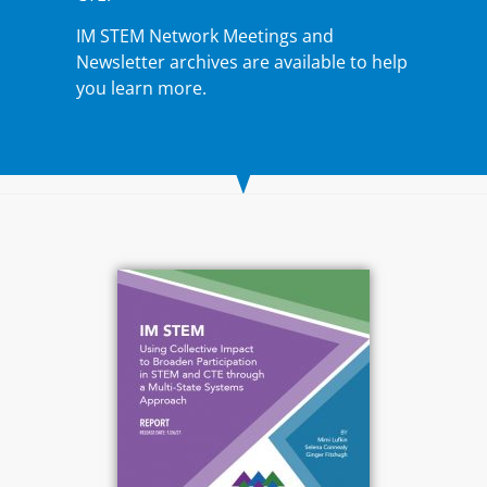
IM STEM Network Meetings and
Newsletter archives
are available to help
you learn more.