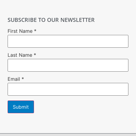
SUBSCRIBE TO OUR NEWSLETTER
First Name
*
Last Name
*
Email
*
Constant
Contact
Use.
Please