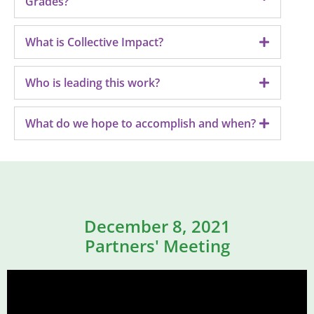
Grades?
What is Collective Impact?
Who is leading this work?
What do we hope to accomplish and when?
December 8, 2021
Partners' Meeting