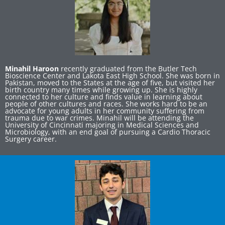
Minahil Haroon
recently graduated from the Butler Tech
Bioscience Center and Lakota East High School. She was born in
Pakistan, moved to the States at the age of five, but visited her
birth country many times while growing up. She is highly
connected to her culture and finds value in learning about
people of other cultures and races. She works hard to be an
advocate for young adults in her community suffering from
trauma due to war crimes. Minahil will be attending the
University of Cincinnati majoring in Medical Sciences and
Microbiology, with an end goal of pursuing a Cardio Thoracic
Surgery career.