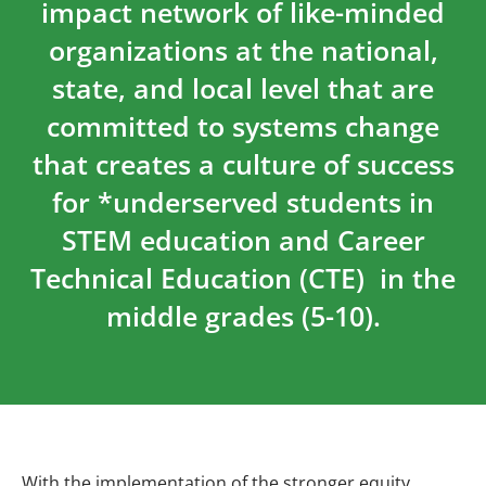
impact network of like-minded
organizations at the national,
state, and local level that are
committed to systems change
that creates a culture of success
for *underserved students in
STEM education and Career
Technical Education (CTE) in the
middle grades (5-10).
With the implementation of the stronger equity