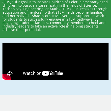
(SOS) “Our goal is to inspire Children of Color, elementary-aged
children, to pursue a career path in the fields of Science,
Technology, Engineering, or Math (STEM). SOS realizes through
education and mentorship that STEM fields become familiar
and normalized.” Shades of STEM leverages support networks
for students to successfully engage in STEM pathways, by
engaging students’ families, community members, school and
industry leaders to take an active role in helping students
achieve their potential.