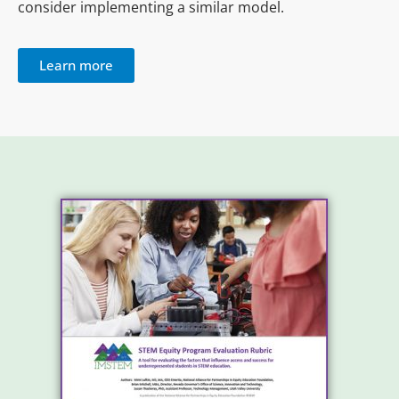
consider implementing a similar model.
Learn more