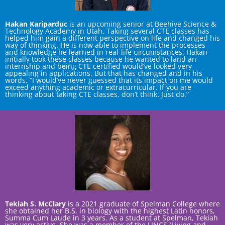
Hakan Kariparduc
is an upcoming senior at Beehive Science &
Technology Academy in Utah. Taking several CTE classes has
helped him gain a different perspective on life and changed his
way of thinking. He is now able to implement the processes
and knowledge he learned in real-life circumstances. Hakan
initially took these classes because he wanted to land an
internship and being CTE certified would’ve looked very
appealing in applications. But that has changed and in his
words, “I would’ve never guessed that its impact on me would
exceed anything academic or extracurricular. If you are
thinking about taking CTE classes, don’t think. Just do.”
Tekiah S. McClary
is a 2021 graduate of Spelman College where
she obtained her B.S. in biology with the highest Latin honors,
Summa Cum Laude in 3 years. As a student at Spelman, Tekiah
was very active. She was a member of the LINCS (Living and