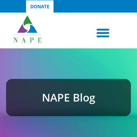
DONATE
NAPE Blog