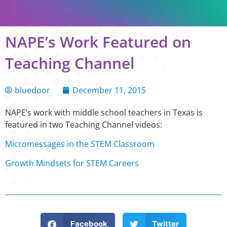
NAPE’s Work Featured on
Teaching Channel
bluedoor
December 11, 2015
NAPE’s work with middle school teachers in Texas is
featured in two Teaching Channel videos:
Micromessages in the STEM Classroom
Growth Mindsets for STEM Careers
Facebook
Twitter