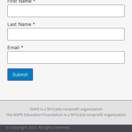
First Name
*
Last Name
*
Email
*
Constant
Contact
Use.
Please
leave
NAPE is a 501(c)(6) nonprofit organization
this field
The NAPE Education Foundation is a 501(c)(3) nonprofit organization
blank.
© Copyright 2023. All rights reserved.