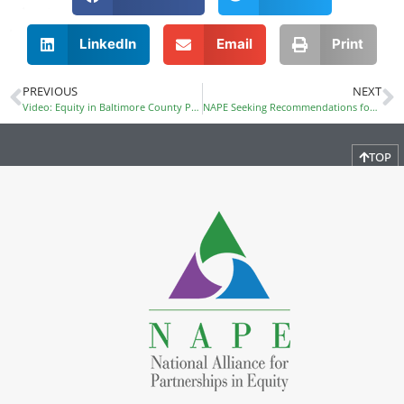
LinkedIn
Email
Print
PREVIOUS
NEXT
Video: Equity in Baltimore County Public Schools
NAPE Seeking Recommendations for FY17 Officers
TOP