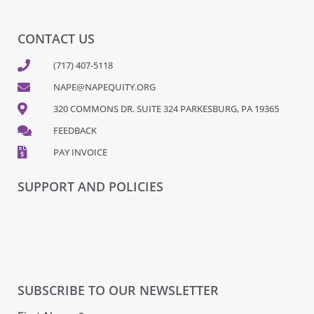
CONTACT US
(717) 407-5118
NAPE@NAPEQUITY.ORG
320 COMMONS DR. SUITE 324 PARKESBURG, PA 19365
FEEDBACK
PAY INVOICE
SUPPORT AND POLICIES
SUBSCRIBE TO OUR NEWSLETTER