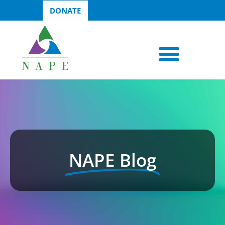
DONATE
NAPE Blog