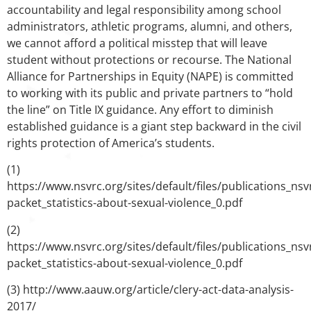
accountability and legal responsibility among school
administrators, athletic programs, alumni, and others,
we cannot afford a political misstep that will leave
student without protections or recourse. The National
Alliance for Partnerships in Equity (NAPE) is committed
to working with its public and private partners to “hold
the line” on Title IX guidance. Any effort to diminish
established guidance is a giant step backward in the civil
rights protection of America’s students.
(1)
https://www.nsvrc.org/sites/default/files/publications_ns
packet_statistics-about-sexual-violence_0.pdf
(2)
https://www.nsvrc.org/sites/default/files/publications_ns
packet_statistics-about-sexual-violence_0.pdf
(3) http://www.aauw.org/article/clery-act-data-analysis-
2017/