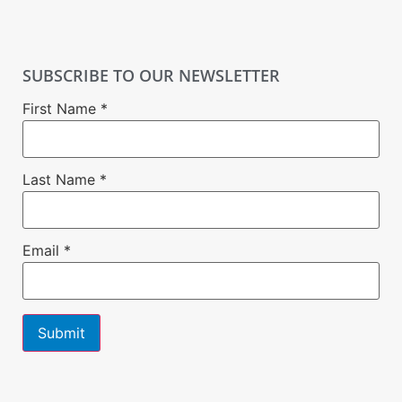
SUBSCRIBE TO OUR NEWSLETTER
First Name
*
Last Name
*
Email
*
Constant
Contact
Use.