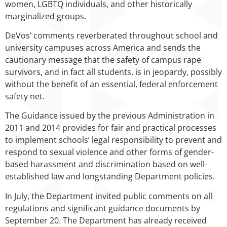
women, LGBTQ individuals, and other historically
marginalized groups.
DeVos’ comments reverberated throughout school and
university campuses across America and sends the
cautionary message that the safety of campus rape
survivors, and in fact all students, is in jeopardy, possibly
without the benefit of an essential, federal enforcement
safety net.
The Guidance issued by the previous Administration in
2011 and 2014 provides for fair and practical processes
to implement schools’ legal responsibility to prevent and
respond to sexual violence and other forms of gender-
based harassment and discrimination based on well-
established law and longstanding Department policies.
In July, the Department invited public comments on all
regulations and significant guidance documents by
September 20. The Department has already received