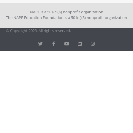
Please
leave
NAPE is a 501(c)(6) nonprofit organization
this field
The NAPE Education Foundation is a 501(c)(3) nonprofit organization
blank.
© Copyright 2023. All rights reserved.