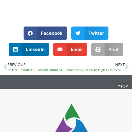
Facebook
Twitter
LinkedIn
Email
Print
PREVIOUS
NEXT
Be Her Resource: A Toolkit About School Resource Officers and Girls of Color
Expanding Access to High Quality STEM and Computer Science Education Provides More Pathways to Good Jobs
TOP