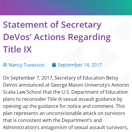
Statement of Secretary
DeVos’ Actions Regarding
Title IX
Nancy Tuvesson
September 14, 2017
On September 7, 2017, Secretary of Education Betsy
DeVos announced at George Mason University’s Antonin
Scalia Law School that the U.S. Department of Education
plans to reconsider Title IX sexual assault guidance by
opening up the guidance for notice and comment. This
plan represents an unconscionable attack on survivors
that is consistent with the Department’s and
Administration’s antagonism of sexual assault survivors,