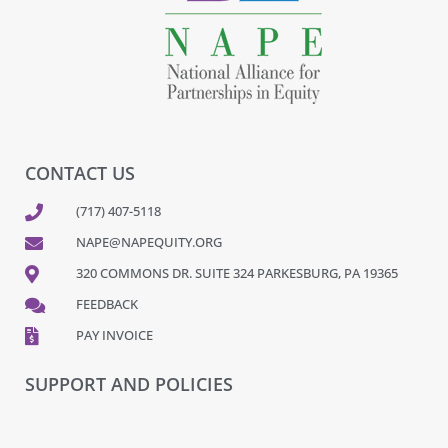
CONTACT US
(717) 407-5118
NAPE@NAPEQUITY.ORG
320 COMMONS DR. SUITE 324 PARKESBURG, PA 19365
FEEDBACK
PAY INVOICE
SUPPORT AND POLICIES