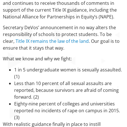
and continues to receive thousands of comments in
support of the current Title IX guidance, including the
National Alliance for Partnerships in Equity’s (NAPE).
Secretary DeVos’ announcement in no way alters the
responsibility of schools to protect students. To be
clear,
Title IX remains the law of the land
. Our goal is to
ensure that it stays that way.
What we know and why we fight:
1 in 5 undergraduate women is sexually assaulted.
(1)
Less than 10 percent of all sexual assaults are
reported, because survivors are afraid of coming
forward. (2)
Eighty-nine percent of colleges and universities
reported no incidents of rape on campus in 2015.
(3)
With realistic guidance finally in place to instill