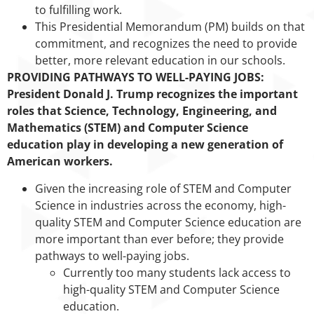
to fulfilling work.
This Presidential Memorandum (PM) builds on that
commitment, and recognizes the need to provide
better, more relevant education in our schools.
PROVIDING PATHWAYS TO WELL-PAYING JOBS:
President Donald J. Trump recognizes the important
roles that Science, Technology, Engineering, and
Mathematics (STEM) and Computer Science
education play in developing a new generation of
American workers.
Given the increasing role of STEM and Computer
Science in industries across the economy, high-
quality STEM and Computer Science education are
more important than ever before; they provide
pathways to well-paying jobs.
Currently too many students lack access to
high-quality STEM and Computer Science
education.