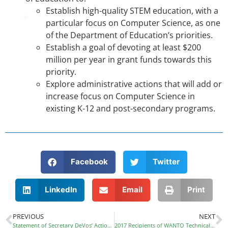
Establish high-quality STEM education, with a
particular focus on Computer Science, as one
of the Department of Education’s priorities.
Establish a goal of devoting at least $200
million per year in grant funds towards this
priority.
Explore administrative actions that will add or
increase focus on Computer Science in
existing K-12 and post-secondary programs.
Facebook
Twitter
LinkedIn
Email
Print
PREVIOUS
NEXT
Statement of Secretary DeVos’ Actions Regarding Title IX
2017 Recipients of WANTO Technical Assistance Grant Program