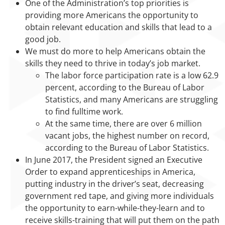
One of the Administration’s top priorities is
providing more Americans the opportunity to
obtain relevant education and skills that lead to a
good job.
We must do more to help Americans obtain the
skills they need to thrive in today’s job market.
The labor force participation rate is a low 62.9
percent, according to the Bureau of Labor
Statistics, and many Americans are struggling
to find fulltime work.
At the same time, there are over 6 million
vacant jobs, the highest number on record,
according to the Bureau of Labor Statistics.
In June 2017, the President signed an Executive
Order to expand apprenticeships in America,
putting industry in the driver’s seat, decreasing
government red tape, and giving more individuals
the opportunity to earn-while-they-learn and to
receive skills-training that will put them on the path