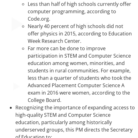
Less than half of high schools currently offer
computer programming, according to
Code.org.
Nearly 40 percent of high schools did not
offer physics in 2015, according to Education
Week Research Center.
Far more can be done to improve
participation in STEM and Computer Science
education among women, minorities, and
students in rural communities. For example,
less than a quarter of students who took the
Advanced Placement Computer Science A
exam in 2016 were women, according to the
College Board.
Recognizing the importance of expanding access to
high-quality STEM and Computer Science
education, particularly among historically
underserved groups, this PM directs the Secretary
of Education to: