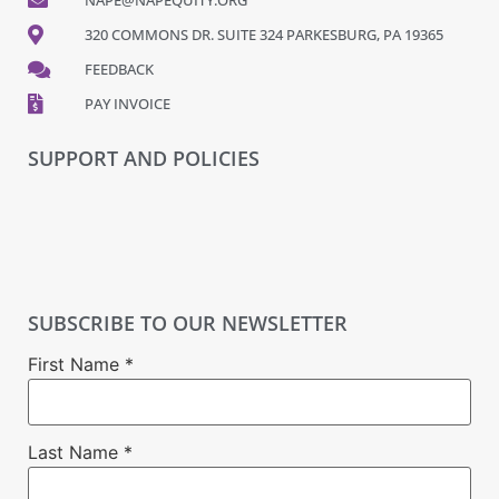
320 COMMONS DR. SUITE 324 PARKESBURG, PA 19365
FEEDBACK
PAY INVOICE
SUPPORT AND POLICIES
SUBSCRIBE TO OUR NEWSLETTER
First Name
*
Last Name
*