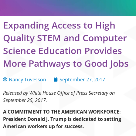
Expanding Access to High
Quality STEM and Computer
Science Education Provides
More Pathways to Good Jobs
Nancy Tuvesson
September 27, 2017
Released by White House Office of Press Secretary on
September 25, 2017.
A COMMITMENT TO THE AMERICAN WORKFORCE:
President Donald J. Trump is dedicated to setting
American workers up for success.