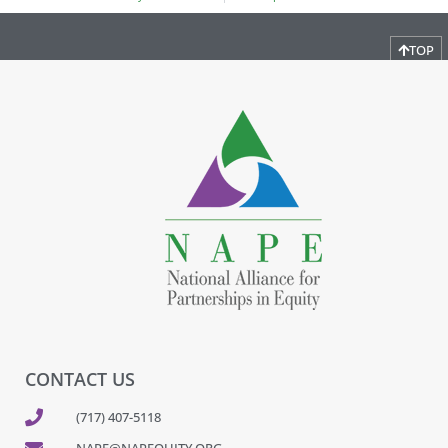
TOP
CONTACT US
(717) 407-5118
NAPE@NAPEQUITY.ORG