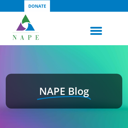
DONATE
NAPE Blog