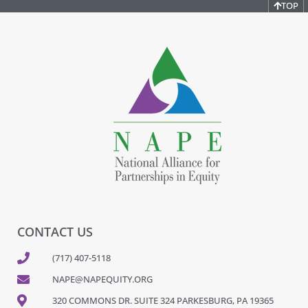
TOP
CONTACT US
(717) 407-5118
NAPE@NAPEQUITY.ORG
320 COMMONS DR. SUITE 324 PARKESBURG, PA 19365