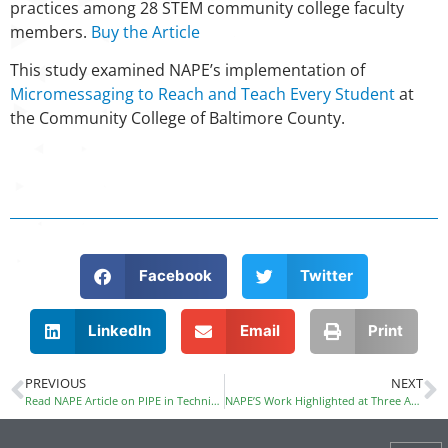
practices among 28 STEM community college faculty
members.
Buy the Article
This study examined NAPE’s implementation of
Micromessaging to Reach and Teach Every Student
at
the
Community College of Baltimore County.
Facebook
Twitter
LinkedIn
Email
Print
PREVIOUS
NEXT
Read NAPE Article on PIPE in Techniques
NAPE’S Work Highlighted at Three Administration Sponsored Conferences