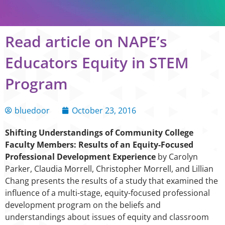
Read article on NAPE’s
Educators Equity in STEM
Program
bluedoor
October 23, 2016
Shifting Understandings of Community College
Faculty Members: Results of an Equity-Focused
Professional Development Experience
by Carolyn
Parker, Claudia Morrell, Christopher Morrell, and Lillian
Chang presents the results of a study that examined the
influence of a multi-stage, equity-focused professional
development program on the beliefs and
understandings about issues of equity and classroom