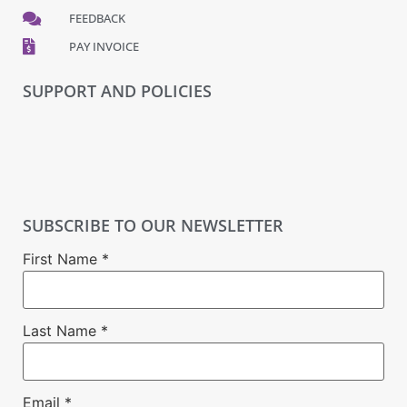
FEEDBACK
PAY INVOICE
SUPPORT AND POLICIES
SUBSCRIBE TO OUR NEWSLETTER
First Name
*
Last Name
*
Email
*