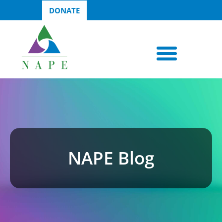
DONATE
NAPE Blog