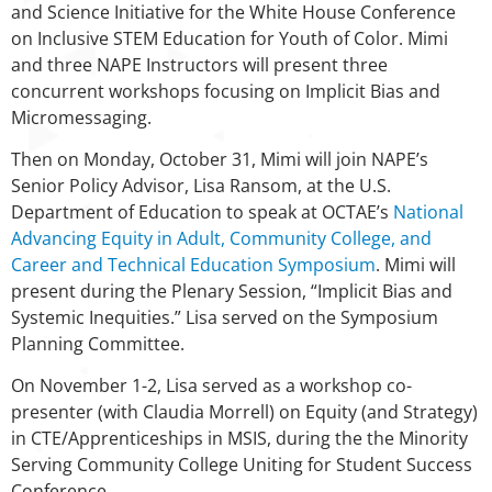
and Science Initiative for the White House Conference
on Inclusive STEM Education for Youth of Color. Mimi
and three NAPE Instructors will present three
concurrent workshops focusing on Implicit Bias and
Micromessaging.
Then on Monday, October 31, Mimi will join NAPE’s
Senior Policy Advisor, Lisa Ransom, at the U.S.
Department of Education to speak at OCTAE’s
National
Advancing Equity in Adult, Community College, and
Career and Technical Education Symposium
. Mimi will
present during the Plenary Session, “Implicit Bias and
Systemic Inequities.” Lisa served on the Symposium
Planning Committee.
On November 1-2, Lisa served as a workshop co-
presenter (with Claudia Morrell) on Equity (and Strategy)
in CTE/Apprenticeships in MSIS, during the the Minority
Serving Community College Uniting for Student Success
Conference.