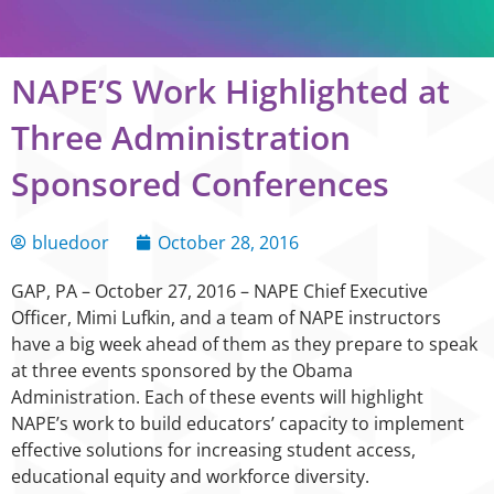
NAPE’S Work Highlighted at
Three Administration
Sponsored Conferences
bluedoor
October 28, 2016
GAP, PA – October 27, 2016 – NAPE Chief Executive
Officer, Mimi Lufkin, and a team of NAPE instructors
have a big week ahead of them as they prepare to speak
at three events sponsored by the Obama
Administration. Each of these events will highlight
NAPE’s work to build educators’ capacity to implement
effective solutions for increasing student access,
educational equity and workforce diversity.