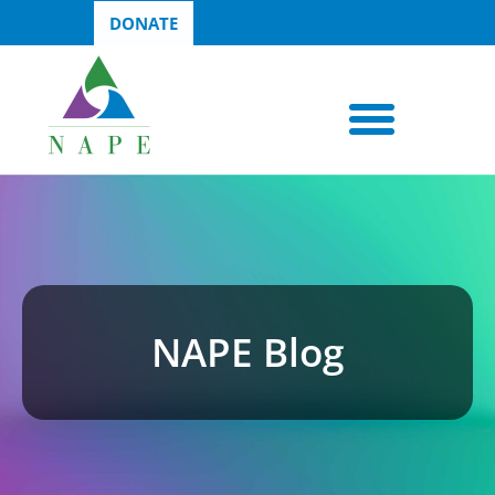
DONATE
NAPE Blog