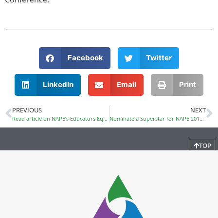
Facebook
Twitter
LinkedIn
Email
Print
PREVIOUS
NEXT
Read article on NAPE’s Educators Equity in STEM Program
Nominate a Superstar for NAPE 2017 Award
TOP