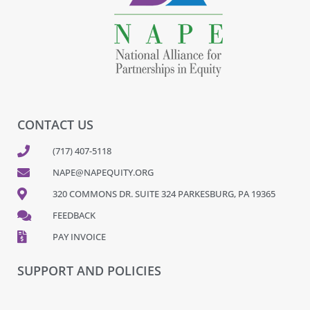
CONTACT US
(717) 407-5118
NAPE@NAPEQUITY.ORG
320 COMMONS DR. SUITE 324 PARKESBURG, PA 19365
FEEDBACK
PAY INVOICE
SUPPORT AND POLICIES