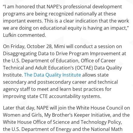
“I am honored that NAPE’s professional development
programs are being recognized nationally at these
important events. This is a clear indication that the work
we are doing on educational equity is having an impact,”
Lufkin commented.
On Friday, October 28, Mimi will conduct a session on
Disaggregating Data to Drive Program Improvement at
the U.S. Department of Education, Office of Career
Technical and Adult Education’s (OCTAE) Data Quality
Institute.
The Data Quality Institute
allows state
secondary and postsecondary career and technical
agency staff to meet and learn best practices for
improving state CTE accountability systems.
Later that day, NAPE will join the White House Council on
Women and Girls, My Brother’s Keeper Initiative, and the
White House Office of Science and Technology Policy,
the U.S. Department of Energy and the National Math