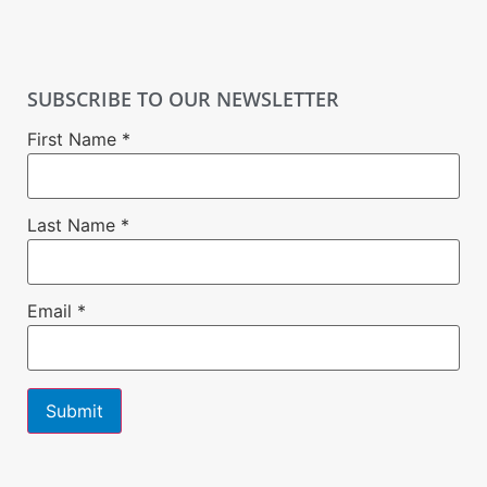
SUBSCRIBE TO OUR NEWSLETTER
First Name
*
Last Name
*
Email
*
Constant
Contact