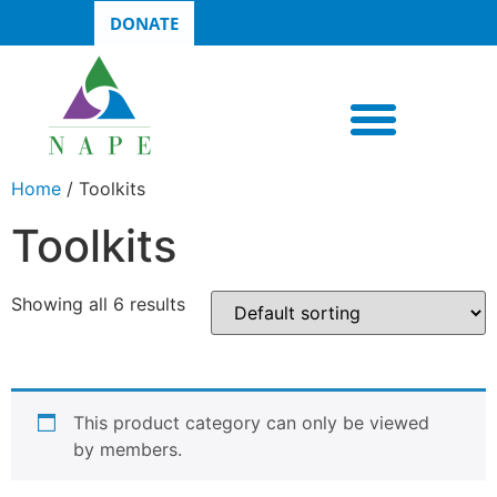
DONATE
Home
/ Toolkits
Toolkits
Showing all 6 results
This product category can only be viewed
by members.