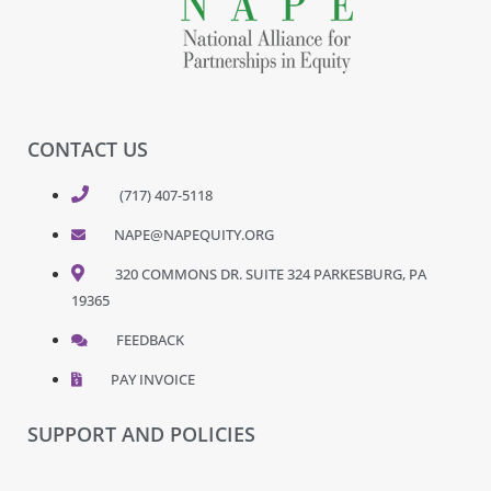
CONTACT US
(717) 407-5118
NAPE@NAPEQUITY.ORG
320 COMMONS DR. SUITE 324 PARKESBURG, PA
19365
FEEDBACK
PAY INVOICE
SUPPORT AND POLICIES