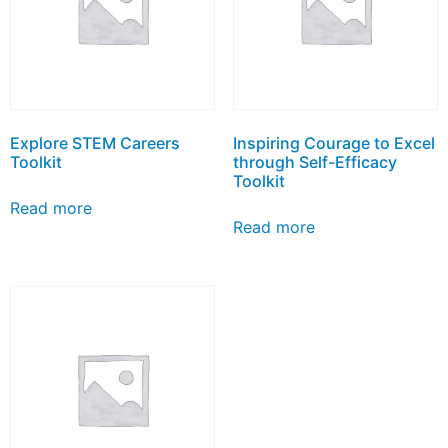
Explore STEM Careers
Inspiring Courage to Excel
Toolkit
through Self-Efficacy
Toolkit
Read more
Read more