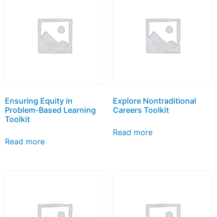
Ensuring Equity in
Explore Nontraditional
Problem-Based Learning
Careers Toolkit
Toolkit
Read more
Read more