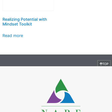
Realizing Potential with
Mindset Toolkit
Read more
TOP