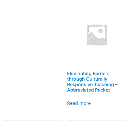
Eliminating Barriers
through Culturally
Responsive Teaching –
Abbreviated Packet
Read more