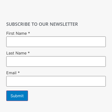
SUBSCRIBE TO OUR NEWSLETTER
First Name
*
Last Name
*
Email
*
Constant
Contact