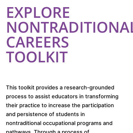
EXPLORE
NONTRADITIONA
CAREERS
TOOLKIT
This toolkit provides a research-grounded
process to assist educators in transforming
their practice to increase the participation
and persistence of students in
nontraditional occupational programs and
pathways. Through a process of