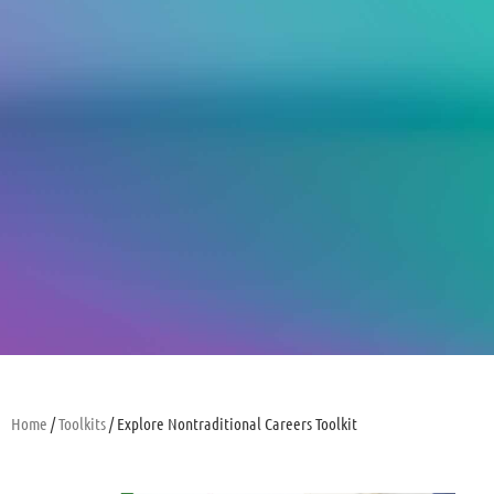
Home
/
Toolkits
/ Explore Nontraditional Careers Toolkit