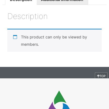
Description
This product can only be viewed by
members.
TOP