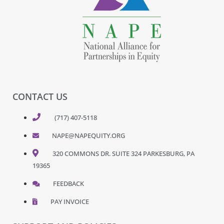
CONTACT US
(717) 407-5118
NAPE@NAPEQUITY.ORG
320 COMMONS DR. SUITE 324 PARKESBURG, PA
19365
FEEDBACK
PAY INVOICE