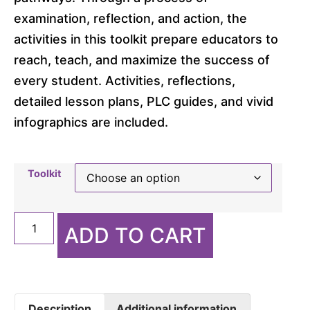
examination, reflection, and action, the
activities in this toolkit prepare educators to
reach, teach, and maximize the success of
every student. Activities, reflections,
detailed lesson plans, PLC guides, and vivid
infographics are included.
Toolkit
ADD TO CART
Description
Additional information