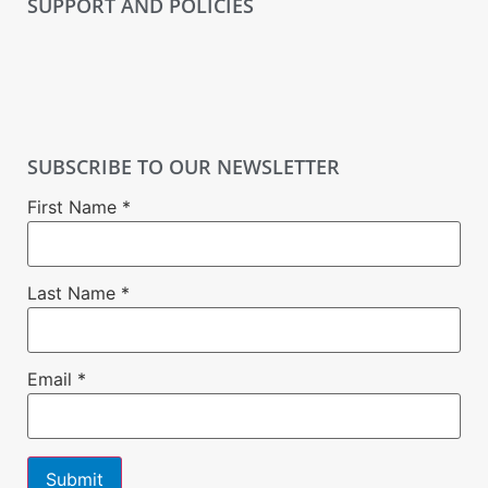
SUPPORT AND POLICIES
SUBSCRIBE TO OUR NEWSLETTER
First Name
*
Last Name
*
Email
*