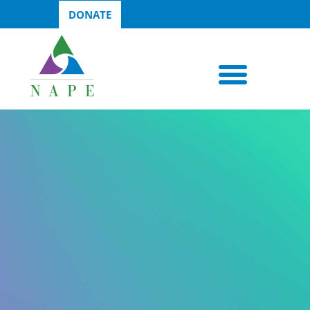
DONATE