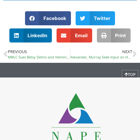
Facebook
Twitter
LinkedIn
Email
Print
PREVIOUS
NEXT
NWLC Sues Betsy DeVos and Administration for Discriminating Against Survivors of Sexual Violence
Alexander, Murray Seek Input on HEA Reauthorization
TOP