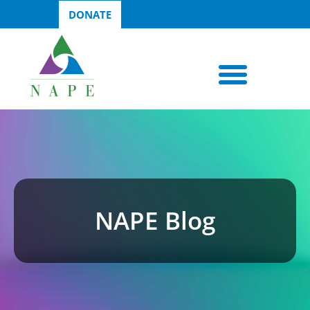
DONATE
NAPE Blog