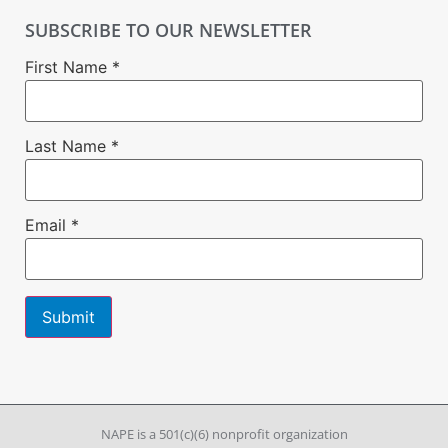
SUBSCRIBE TO OUR NEWSLETTER
First Name
*
Last Name
*
Email
*
Constant
Contact
Use.
Please
leave
NAPE is a 501(c)(6) nonprofit organization
this field