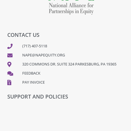
CONTACT US
(717) 407-5118
NAPE@NAPEQUITY.ORG
320 COMMONS DR. SUITE 324 PARKESBURG, PA 19365
FEEDBACK
PAY INVOICE
SUPPORT AND POLICIES