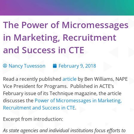
The Power of Micromessages
in Marketing, Recruitment
and Success in CTE
Nancy Tuvesson
February 9, 2018
Read a recently published
article
by Ben Williams, NAPE
Vice President for Programs. Published in ACTE’s
February issue of its Technique magazine, the article
discusses the
Power of Micromessages in Marketing,
Recruitment and Success in CTE
.
Excerpt from introduction:
As state agencies and individual institutions focus efforts to