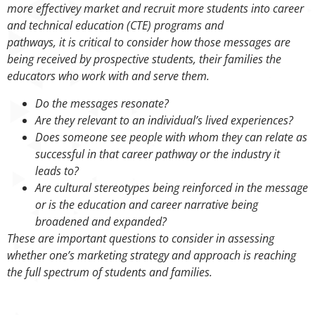
more effectivey market and recruit more students into career
and technical education (CTE) programs and
pathways, it is critical to consider how those messages are
being received by prospective students, their families the
educators who work with and serve them.
Do the messages resonate?
Are they relevant to an individual’s lived experiences?
Does someone see people with whom they can relate as
successful in that career pathway or the industry it
leads to?
Are cultural stereotypes being reinforced in the message
or is the education and career narrative being
broadened and expanded?
These are important questions to consider in assessing
whether one’s marketing strategy and approach is reaching
the full spectrum of students and families.