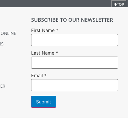
TOP
SUBSCRIBE TO OUR NEWSLETTER
First Name
*
 ONLINE
NS
Last Name
*
Email
*
YER
Constant
Contact
Use.
Please