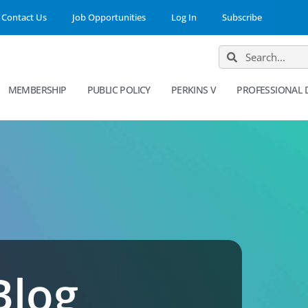
Contact Us
Job Opportunities
Log In
Subscribe
MEMBERSHIP
PUBLIC POLICY
PERKINS V
PROFESSIONAL
Blog