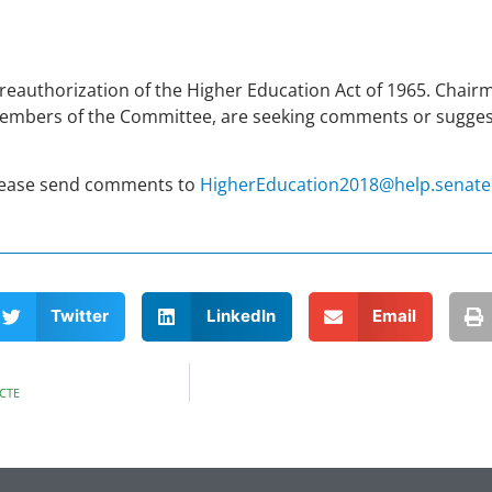
reauthorization of the Higher Education Act of 1965. Chai
members of the Committee, are seeking comments or sugges
Please send comments to
HigherEducation2018@help.senate
Twitter
LinkedIn
Email
 CTE