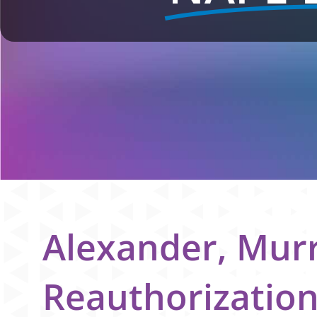
Alexander, Mur
Reauthorizatio