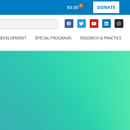
0
$
0.00
DONATE
 DEVELOPMENT
SPECIAL PROGRAMS
RESEARCH & PRACTICE