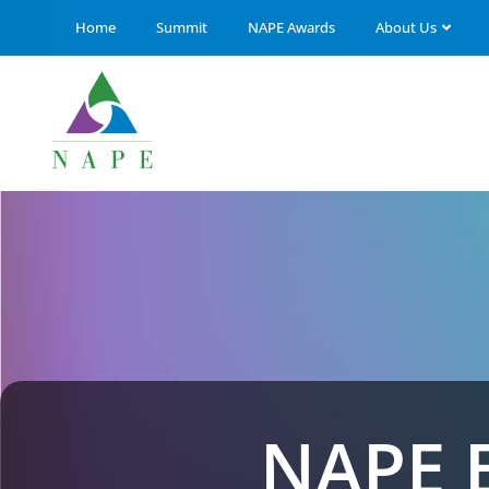
Home
Summit
NAPE Awards
About Us
NAPE 