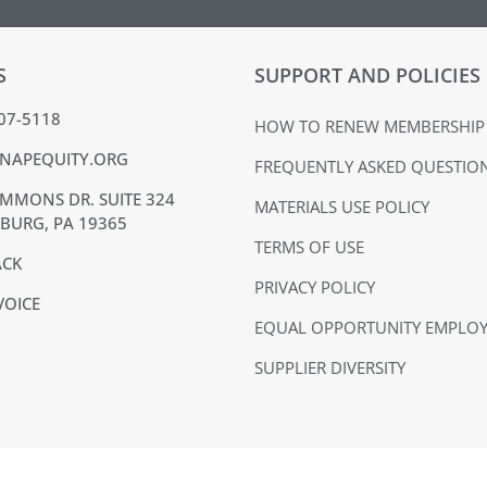
S
SUPPORT AND POLICIES
407-5118
HOW TO RENEW MEMBERSHIP
NAPEQUITY.ORG
FREQUENTLY ASKED QUESTIO
MMONS DR. SUITE 324
MATERIALS USE POLICY
BURG, PA 19365
TERMS OF USE
ACK
PRIVACY POLICY
VOICE
EQUAL OPPORTUNITY EMPLO
SUPPLIER DIVERSITY