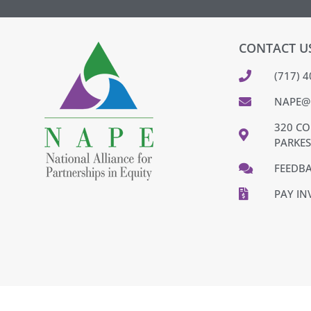
CONTACT U
(717) 
NAPE@
320 CO
PARKES
FEEDB
PAY IN