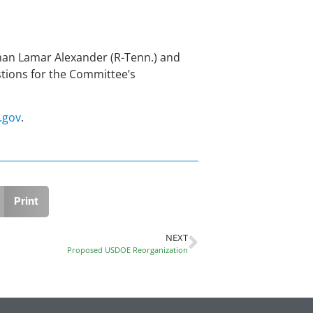
rman Lamar Alexander (R-Tenn.) and
tions for the Committee’s
.gov
.
Print
NEXT
Proposed USDOE Reorganization