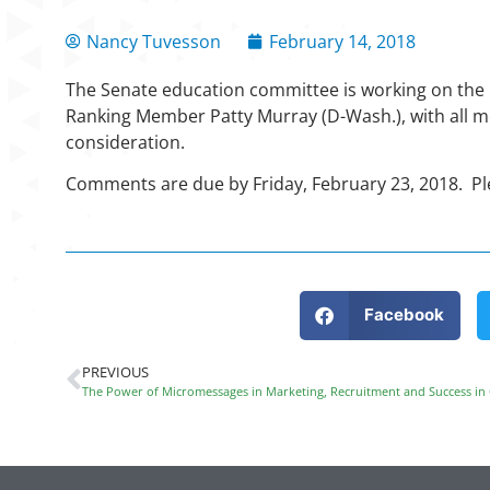
Nancy Tuvesson
February 14, 2018
The Senate education committee is working on the 
Ranking Member Patty Murray (D-Wash.), with all 
consideration.
Comments are due by Friday, February 23, 2018. 
Facebook
PREVIOUS
The Power of Micromessages in Marketing, Recruitment and Success in