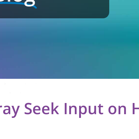
ray Seek Input on 
n