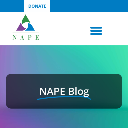
DONATE
NAPE Blog