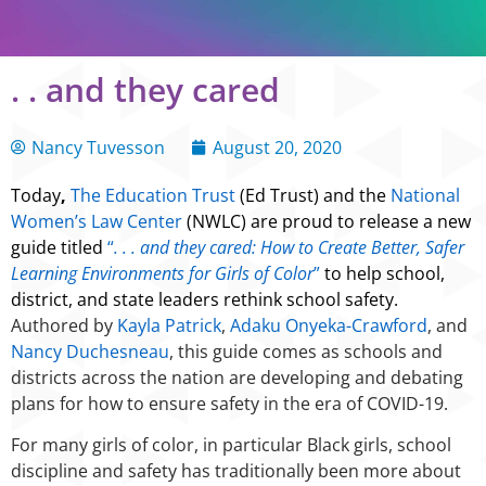
. . and they cared
Nancy Tuvesson
August 20, 2020
Today
,
The Education Trust
(Ed Trust) and the
National
Women’s Law Center
(NWLC) are proud to release a new
guide titled
“
. . . and they cared: How to Create Better, Safer
Learning Environments for Girls of Color
”
to help school,
district, and state leaders rethink school safety.
Authored by
Kayla Patrick
,
Adaku Onyeka-Crawford
, and
Nancy Duchesneau
, this guide comes as schools and
districts across the nation are developing and debating
plans for how to ensure safety in the era of COVID-19.
For many girls of color, in particular Black girls, school
discipline and safety has traditionally been more about