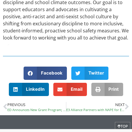
discipline and school climate outcomes. Our goal is to
support educators and advocates in cultivating a
positive, anti-racist and anti-sexist school culture by
shifting from exclusionary discipline to more inclusive,
student-informed, proactive school safety measures. We
look forward to working with you all to achieve that goal.
Facebook
Twitter
LinkedIn
Email
Print
PREVIOUS
NEXT
ED Announces New Grant Program; Dual Enrollment a Priority
E3 Alliance Partners with NAPE for Equity in the Math Pipeline
TOP