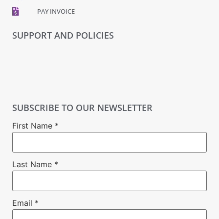
PAY INVOICE
SUPPORT AND POLICIES
SUBSCRIBE TO OUR NEWSLETTER
First Name
*
Last Name
*
Email
*