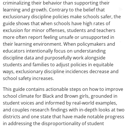
criminalizing their behavior than supporting their
learning and growth. Contrary to the belief that
exclusionary discipline policies make schools safer, the
guide shows that when schools have high rates of
exclusion for minor offenses, students and teachers
more often report feeling unsafe or unsupported in
their learning environment. When policymakers and
educators intentionally focus on understanding
discipline data and purposefully work alongside
students and families to adjust policies in equitable
ways, exclusionary discipline incidences decrease and
school safety increases.
This guide contains actionable steps on how to improve
school climate for Black and Brown girls, grounded in
student voices and informed by real-world examples,
and couples research findings with in-depth looks at two
districts and one state that have made notable progress
in addressing the disproportionality of student