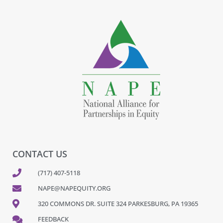
CONTACT US
(717) 407-5118
NAPE@NAPEQUITY.ORG
320 COMMONS DR. SUITE 324 PARKESBURG, PA 19365
FEEDBACK