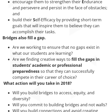
encourage them to strengthen their
E
ndurance
and persevere and persist in the face of obstacles;
and
build their
S
elf-Efficacy by providing short-term
goals that will inspire them to believe they can
accomplish their tasks.
Bridges also fill a gap.
Are we working to ensure that no gaps exist in
what our students are learning?
Are we finding creative ways to
fill the gaps in
students’ academic or professional
preparedness
so that they can successfully
compete in their career of choice?
What action will you take in 2018?
Will you build bridges to access, equity, and
diversity?
Will you commit to building bridges and not walls?
Will you build connections and avoid creating