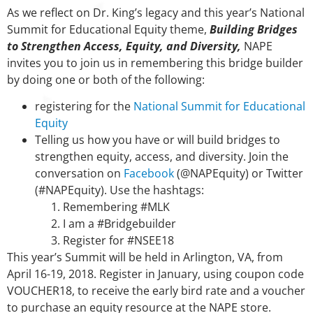
As we reflect on Dr. King’s legacy and this year’s National
Summit for Educational Equity theme,
Building Bridges
to Strengthen Access, Equity, and Diversity,
NAPE
invites you to join us in remembering this bridge builder
by doing one or both of the following:
registering for the
National Summit for Educational
Equity
Telling us how you have or will build bridges to
strengthen equity, access, and diversity. Join the
conversation on
Facebook
(@NAPEquity) or Twitter
(#NAPEquity). Use the hashtags:
Remembering #MLK
I am a #Bridgebuilder
Register for #NSEE18
This year’s Summit will be held in Arlington, VA, from
April 16-19, 2018. Register in January, using coupon code
VOUCHER18, to receive the early bird rate and a voucher
to purchase an equity resource at the NAPE store.