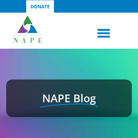
DONATE
NAPE Blog