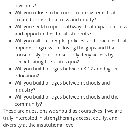
divisions?
Will you refuse to be complicit in systems that
create barriers to access and equity?
Will you seek to open pathways that expand access
and opportunities for all students?
Will you call out people, policies, and practices that
impede progress on closing the gaps and that
consciously or unconsciously deny access by
perpetuating the status quo?
Will you build bridges between K-12 and higher
education?
Will you build bridges between schools and
industry?
Will you build bridges between schools and the
community?
These are questions we should ask ourselves if we are
truly interested in strengthening access, equity, and
diversity at the institutional level.