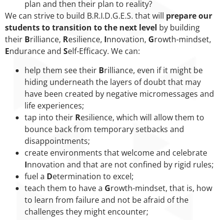
plan and then their plan to reality?
We can strive to build B.R.I.D.G.E.S. that will
prepare our
students to transition to the next level
by building
their
B
rilliance,
R
esilience,
I
nnovation,
G
rowth-mindset,
E
ndurance and
S
elf-Efficacy. We can:
help them see their
B
rilliance, even if it might be
hiding underneath the layers of doubt that may
have been created by negative micromessages and
life experiences;
tap into their
R
esilience, which will allow them to
bounce back from temporary setbacks and
disappointments;
create environments that welcome and celebrate
I
nnovation and that are not confined by rigid rules;
fuel a
D
etermination to excel;
teach them to have a
G
rowth-mindset, that is, how
to learn from failure and not be afraid of the
challenges they might encounter;