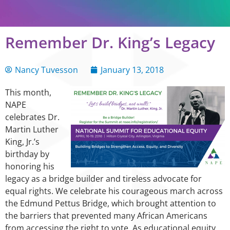
Remember Dr. King’s Legacy
Nancy Tuvesson
January 13, 2018
This month,
NAPE
celebrates Dr.
Martin Luther
King, Jr.’s
birthday by
honoring his
legacy as a bridge builder and tireless advocate for
equal rights. We celebrate his courageous march across
the Edmund Pettus Bridge, which brought attention to
the barriers that prevented many African Americans
from accessing the right to vote. As educational equity