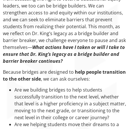
leaders, we too can be bridge builders. We can
strengthen access to and equity within our institutions,
and we can seek to eliminate barriers that prevent
students from realizing their potential. This month, as
we reflect on Dr. King’s legacy as a bridge builder and
barrier breaker, we challenge everyone to pause and ask
themselves—
What actions have I taken or will I take to
ensure that Dr. King’s legacy as a bridge builder and
barrier breaker continues?
Because bridges are designed to
help people transition
to the other side
, we can ask ourselves:
Are we building bridges to help students
successfully transition to the next level, whether
that level is a higher proficiency in a subject matter,
moving to the next grade, or transitioning to the
next level in their college or career journey?
Are we helping students move their dreams to a