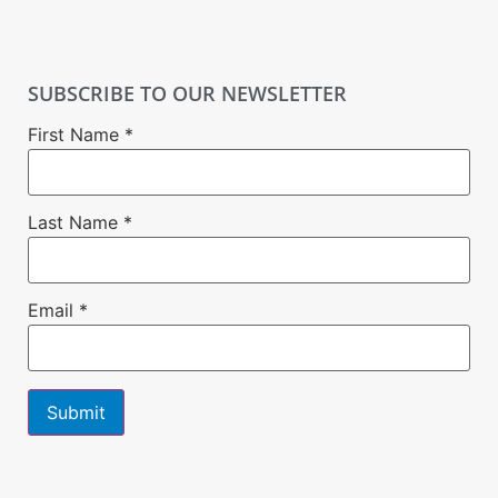
SUBSCRIBE TO OUR NEWSLETTER
First Name
*
Last Name
*
Email
*
Constant
Contact
Use.