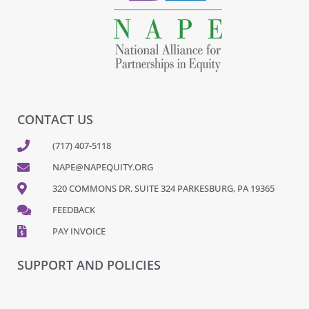
CONTACT US
(717) 407-5118
NAPE@NAPEQUITY.ORG
320 COMMONS DR. SUITE 324 PARKESBURG, PA 19365
FEEDBACK
PAY INVOICE
SUPPORT AND POLICIES