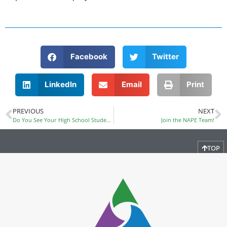
Facebook
Twitter
LinkedIn
Email
Print
PREVIOUS
NEXT
Do You See Your High School Students in Future STEM Careers?
Join the NAPE Team!
TOP