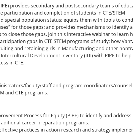
IPE) provides secondary and postsecondary teams of educ
the participation and completion of students in CTE/STEM
nd special population status; equips them with tools to con
uses” for those gaps; and provides mechanisms to identify 
o close those gaps. Join this interactive webinar to learn 
articipation gaps in CTE STEM programs of study; how Vant
ruiting and retaining girls in Manufacturing and other non
Intercultural Development Inventory (IDI) with PIPE to help
cess in CTE.
nistrators/faculty/staff and program coordinators/counselo
TEM and CTE programs.
vement Process for Equity (PIPE) to identify and address e
aditional career preparation programs.
 effective practices in action research and strategy impleme