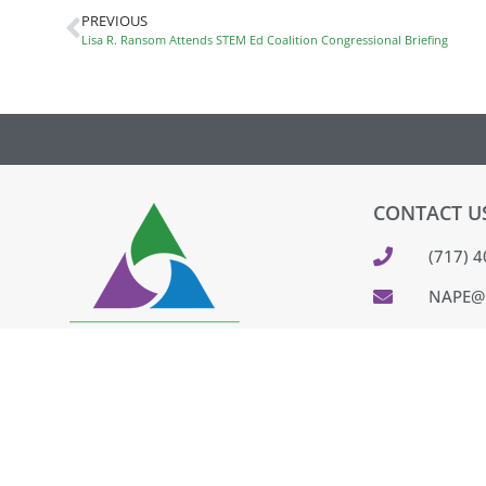
PREVIOUS
Lisa R. Ransom Attends STEM Ed Coalition Congressional Briefing
CONTACT U
(717) 
NAPE@
320 CO
PARKES
FEEDB
PAY IN