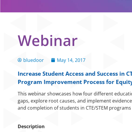
Webinar
bluedoor
May 14, 2017
Increase Student Access and Success in 
Program Improvement Process for Equity
This webinar showcases how four different educationa
gaps, explore root causes, and implement evidence-
and completion of students in CTE/STEM programs 
Description