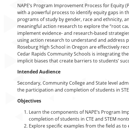
NAPE’s Program Improvement Process for Equity (P
with a powerful process to identify equity gaps in 
programs of study by gender, race and ethnicity, a
meaningful action research to explore the “root ca
implement evidence- and research-based strategies t
using action research to understand and address p
Roseburg High School in Oregon are effectively rec
Cedar Rapids Community Schools is integrating the 
implicit biases that create barriers to students’ suc
Intended Audience
Secondary, Community College and State level admi
the participation and completion of students in S
Objectives
Learn the components of NAPE’s Program Impro
completion of students in CTE and STEM nontr
Explore specific examples from the field as to