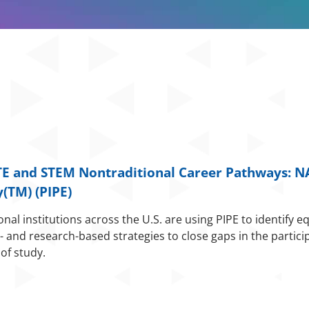
CTE and STEM Nontraditional Career Pathw
ays: N
(TM) (PIPE)
l institutions across the U.S. are using PIPE to identify eq
 and research-based strategies to close gaps in the partici
of study.