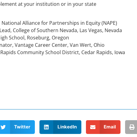
plement at your institution or in your state
 National Alliance for Partnerships in Equity (NAPE)
o-Lead, College of Southern Nevada, Las Vegas, Nevada
High School, Roseburg, Oregon
nator, Vantage Career Center, Van Wert, Ohio
 Rapids Community School District, Cedar Rapids, Iowa
Twitter
LinkedIn
Email