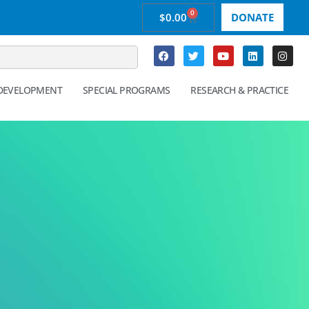
0
$
0.00
DONATE
 DEVELOPMENT
SPECIAL PROGRAMS
RESEARCH & PRACTICE