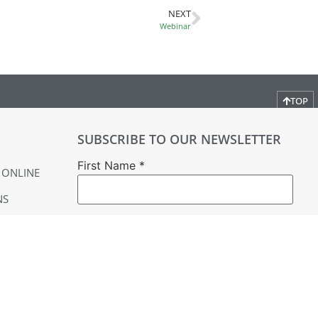
NEXT
Webinar
TOP
SUBSCRIBE TO OUR NEWSLETTER
First Name
*
 ONLINE
NS
Last Name
*
Email
*
YER