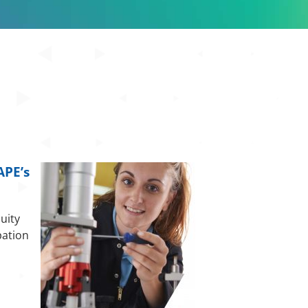
APE’s
uity
pation