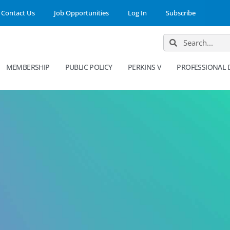
Contact Us
Job Opportunities
Log In
Subscribe
MEMBERSHIP
PUBLIC POLICY
PERKINS V
PROFESSIONAL