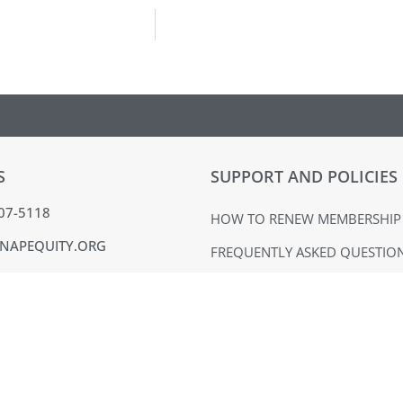
S
SUPPORT AND POLICIES
407-5118
HOW TO RENEW MEMBERSHIP
NAPEQUITY.ORG
FREQUENTLY ASKED QUESTIO
MMONS DR. SUITE 324
MATERIALS USE POLICY
BURG, PA 19365
TERMS OF USE
ACK
PRIVACY POLICY
VOICE
EQUAL OPPORTUNITY EMPLO