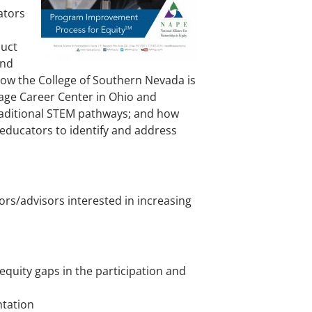
ators
duct
and
how the College of Southern Nevada is
age Career Center in Ohio and
traditional STEM pathways; and how
 educators to identify and address
rs/advisors interested in increasing
quity gaps in the participation and
ntation