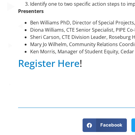
Identify one to two specific action steps to im
Presenters
Ben Williams PhD, Director of Special Projects,
Diona Williams, CTE Senior Specialist, PIPE C
Sheri Carson, CTE Division Leader, Roseburg 
Mary Jo Wilhelm, Community Relations Coordi
Ken Morris, Manager of Student Equity, Cedar
Register Here
!
Facebook