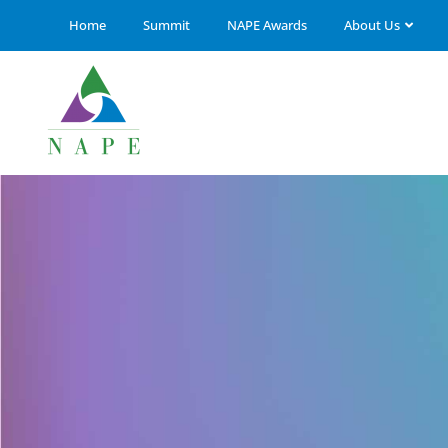
Home
Summit
NAPE Awards
About Us