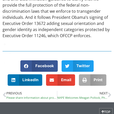
provide the full protection of the federal non-
discrimination laws that we enforce to transgender
individuals. And it follows President Obama’s signing of
Executive Order 13672 adding sexual orientation and
gender identity as independent categories protected by
Executive Order 11246, which OFCCP enforces.
Facebook
Twitter
LinkedIn
Email
Print
PREVIOUS
NEXT
Please share information about programs that improve access to CTE/STEM for girls of color and of low income
NAPE Welcomes Meagan Pollock, PhD, as Director of Professional Development
TOP