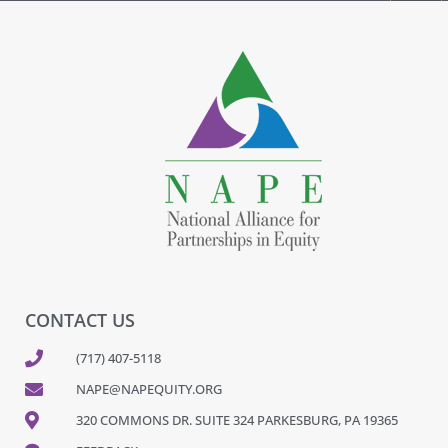
CONTACT US
(717) 407-5118
NAPE@NAPEQUITY.ORG
320 COMMONS DR. SUITE 324 PARKESBURG, PA 19365