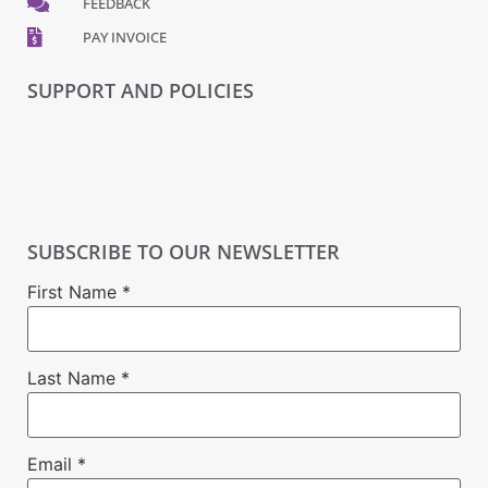
FEEDBACK
PAY INVOICE
SUPPORT AND POLICIES
SUBSCRIBE TO OUR NEWSLETTER
First Name
*
Last Name
*
Email
*