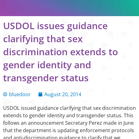
USDOL issues guidance
clarifying that sex
discrimination extends to
gender identity and
transgender status
bluedoor
August 20, 2014
USDOL issued guidance clarifying that sex discrimination
extends to gender identity and transgender status. This
follows an announcement Secretary Perez made in June
that the department is updating enforcement protocols
and anti-discrimination guidance to clarify that we