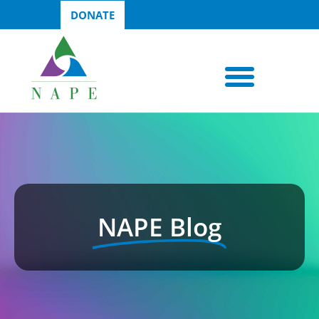
DONATE
NAPE Blog