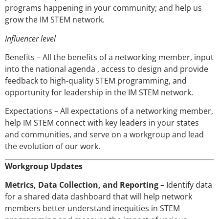
programs happening in your community; and help us
grow the IM STEM network.
Influencer level
Benefits – All the benefits of a networking member, input
into the national agenda , access to design and provide
feedback to high-quality STEM programming, and
opportunity for leadership in the IM STEM network.
Expectations – All expectations of a networking member,
help IM STEM connect with key leaders in your states
and communities, and serve on a workgroup and lead
the evolution of our work.
Workgroup Updates
Metrics, Data Collection, and Reporting
– Identify data
for a shared data dashboard that will help network
members better understand inequities in STEM