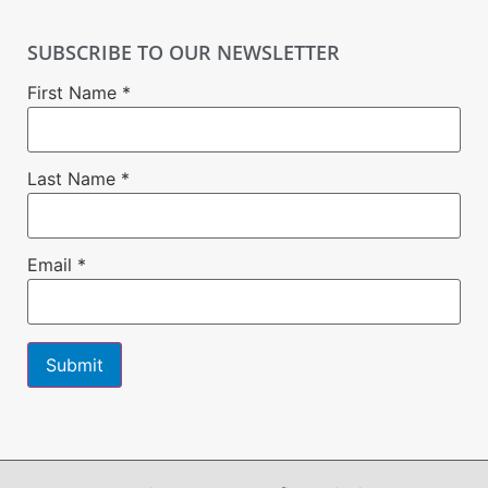
SUBSCRIBE TO OUR NEWSLETTER
First Name
*
Last Name
*
Email
*
Constant
Contact
Use.
Please
leave