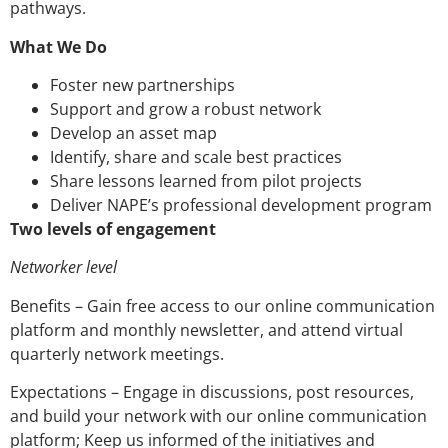
pathways.
What We Do
Foster new partnerships
Support and grow a robust network
Develop an asset map
Identify, share and scale best practices
Share lessons learned from pilot projects
Deliver NAPE’s professional development program
Two levels of engagement
Networker level
Benefits – Gain free access to our online communication
platform and monthly newsletter, and attend virtual
quarterly network meetings.
Expectations – Engage in discussions, post resources,
and build your network with our online communication
platform; Keep us informed of the initiatives and