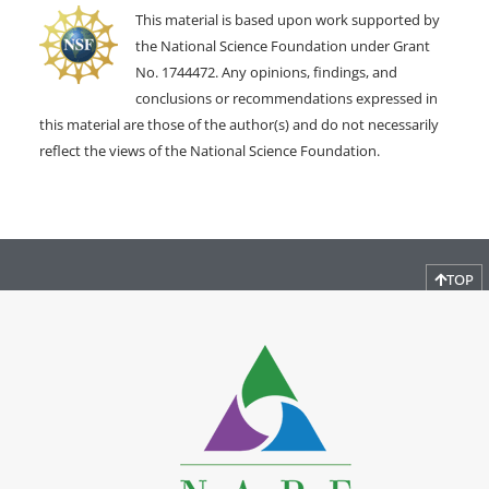
This material is based upon work supported by
the National Science Foundation under Grant
No. 1744472. Any opinions, findings, and
conclusions or recommendations expressed in
this material are those of the author(s) and do not necessarily
reflect the views of the National Science Foundation.
TOP