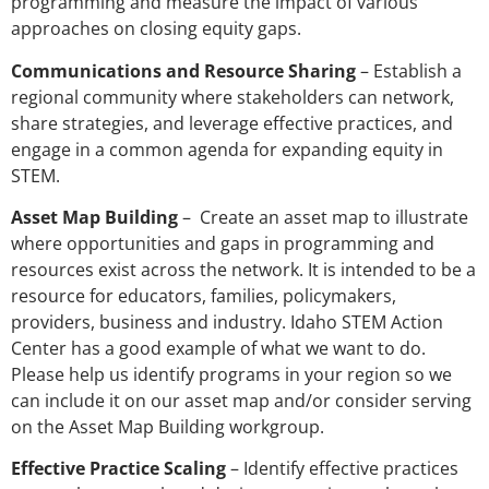
programming and measure the impact of various
approaches on closing equity gaps.
Communications and Resource Sharing
– Establish a
regional community where stakeholders can network,
share strategies, and leverage effective practices, and
engage in a common agenda for expanding equity in
STEM.
Asset Map Building
– Create an asset map to illustrate
where opportunities and gaps in programming and
resources exist across the network. It is intended to be a
resource for educators, families, policymakers,
providers, business and industry. Idaho STEM Action
Center has a good example of what we want to do.
Please help us identify programs in your region so we
can include it on our asset map and/or consider serving
on the Asset Map Building workgroup.
Effective Practice Scaling
– Identify effective practices