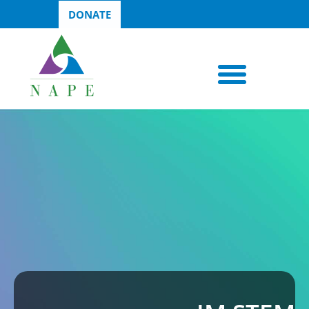
DONATE