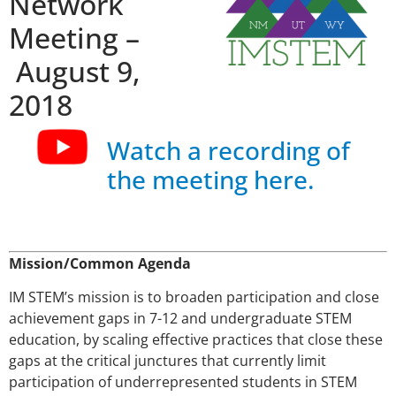
Network
Meeting –
August 9,
2018
Watch a recording of
the meeting here.
Mission/Common Agenda
IM STEM’s mission is to broaden participation and close
achievement gaps in 7-12 and undergraduate STEM
education, by scaling effective practices that close these
gaps at the critical junctures that currently limit
participation of underrepresented students in STEM