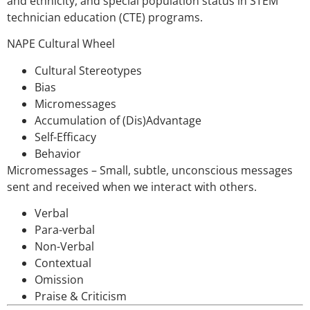
and ethnicity, and special population status in STEM
technician education (CTE) programs.
NAPE Cultural Wheel
Cultural Stereotypes
Bias
Micromessages
Accumulation of (Dis)Advantage
Self-Efficacy
Behavior
Micromessages – Small, subtle, unconscious messages
sent and received when we interact with others.
Verbal
Para-verbal
Non-Verbal
Contextual
Omission
Praise & Criticism