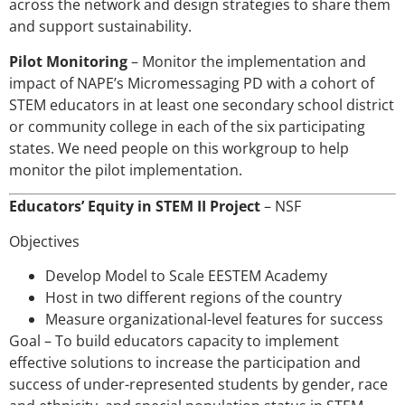
across the network and design strategies to share them
and support sustainability.
Pilot Monitoring
– Monitor the implementation and
impact of NAPE’s Micromessaging PD with a cohort of
STEM educators in at least one secondary school district
or community college in each of the six participating
states. We need people on this workgroup to help
monitor the pilot implementation.
Educators’ Equity in STEM II Project
– NSF
Objectives
Develop Model to Scale EESTEM Academy
Host in two different regions of the country
Measure organizational-level features for success
Goal – To build educators capacity to implement
effective solutions to increase the participation and
success of under-represented students by gender, race