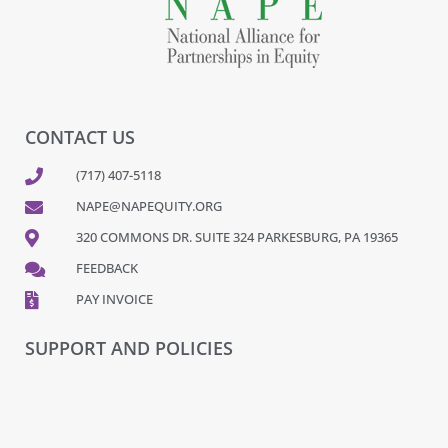
CONTACT US
(717) 407-5118
NAPE@NAPEQUITY.ORG
320 COMMONS DR. SUITE 324 PARKESBURG, PA 19365
FEEDBACK
PAY INVOICE
SUPPORT AND POLICIES