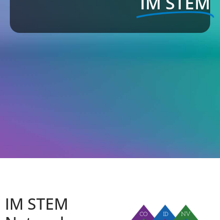
IM STEM
IM STEM