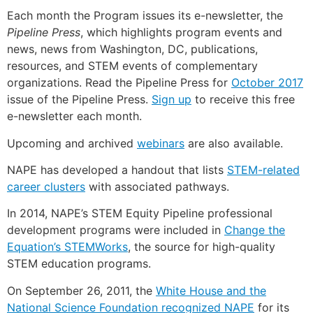
Each month the Program issues its e-newsletter, the
Pipeline Press
, which highlights program events and
news, news from Washington, DC, publications,
resources, and STEM events of complementary
organizations. Read the Pipeline Press for
October 2017
issue of the Pipeline Press.
Sign up
to receive this free
e-newsletter each month.
Upcoming and archived
webinars
are also available.
NAPE has developed a handout that lists
STEM-related
career clusters
with associated pathways.
In 2014, NAPE’s STEM Equity Pipeline professional
development programs were included in
Change the
Equation’s STEMWorks
, the source for high-quality
STEM education programs.
On September 26, 2011, the
White House and the
National Science Foundation recognized NAPE
for its