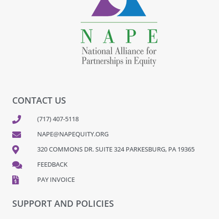
CONTACT US
(717) 407-5118
NAPE@NAPEQUITY.ORG
320 COMMONS DR. SUITE 324 PARKESBURG, PA 19365
FEEDBACK
PAY INVOICE
SUPPORT AND POLICIES