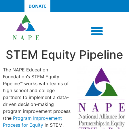
DONATE
STEM Equity Pipeline
The NAPE Education
Foundation’s STEM Equity
Pipeline™ works with teams of
high school and college
partners to implement a data-
driven decision-making
program improvement process
(the
Program Improvement
Process for Equity
in STEM,