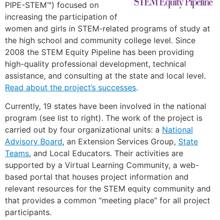
PIPE-STEM™) focused on
increasing the participation of
women and girls in STEM-related programs of study at
the high school and community college level. Since
2008 the STEM Equity Pipeline has been providing
high-quality professional development, technical
assistance, and consulting at the state and local level.
Read about the project’s successes
.
Currently, 19 states have been involved in the national
program (see list to right). The work of the project is
carried out by four organizational units: a
National
Advisory Board
, an Extension Services Group,
State
Teams
, and Local Educators. Their activities are
supported by a Virtual Learning Community, a web-
based portal that houses project information and
relevant resources for the STEM equity community and
that provides a common “meeting place” for all project
participants.