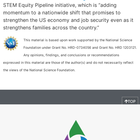
STEM Equity Pipeline initiative, which is “adding
momentum to a nationwide shift that promises to
strengthen the US economy and job security even as it
strengthens families across the country.”
This material is based upon work supported by the National Science
Foundation under Grant No. HRD-0734056 and Grant No. HRD 1203121.
Any opinions, findings, and conclusions or recommendations
expressed in this material are those of the author(s) and do not necessarily reflect
the views of the National Science Foundation.
TOP