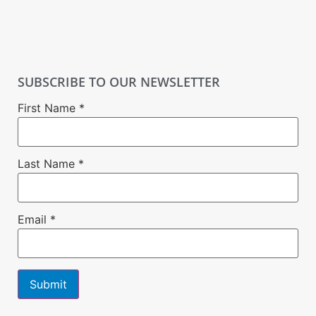
SUBSCRIBE TO OUR NEWSLETTER
First Name
*
Last Name
*
Email
*
Constant