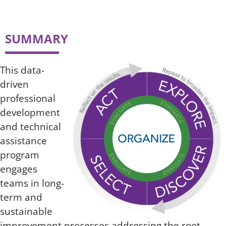
SUMMARY
This data-
driven
professional
development
and technical
assistance
program
engages
teams in long-
term and
sustainable
improvement processes addressing the root