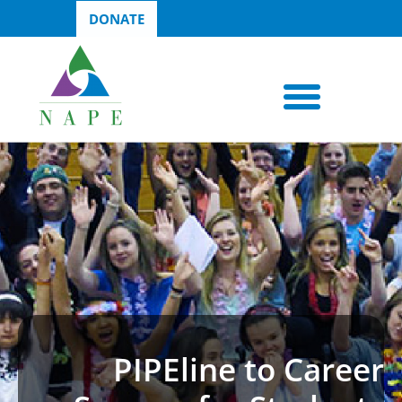
DONATE
PIPEline to Career