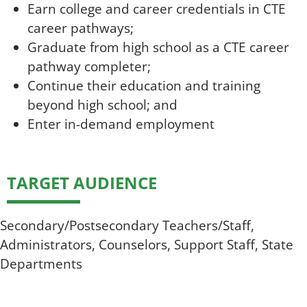
Earn college and career credentials in CTE
career pathways;
Graduate from high school as a CTE career
pathway completer;
Continue their education and training
beyond high school; and
Enter in-demand employment
TARGET AUDIENCE
Secondary/Postsecondary Teachers/Staff,
Administrators, Counselors, Support Staff, State
Departments