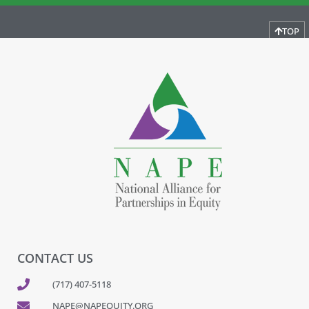
TOP
CONTACT US
(717) 407-5118
NAPE@NAPEQUITY.ORG