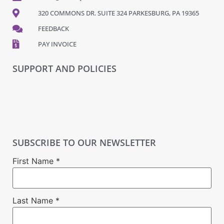
320 COMMONS DR. SUITE 324 PARKESBURG, PA 19365
FEEDBACK
PAY INVOICE
SUPPORT AND POLICIES
SUBSCRIBE TO OUR NEWSLETTER
First Name
*
Last Name
*