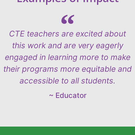
CTE teachers are excited about
this work and are very eagerly
engaged in learning more to make
their programs more equitable and
accessible to all students.
~ Educator