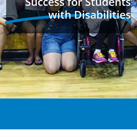
Success for Students
with Disabilities