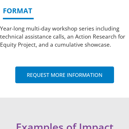
FORMAT
Year-long multi-day workshop series including
technical assistance calls, an Action Research for
Equity Project, and a cumulative showcase.
REQUEST MORE INFORMATION
Examples of Impact