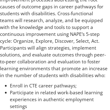
causes of outcome gaps in career pathways for
students with disabilities. Cross-functional
teams will research, analyze, and be equipped
with the knowledge and tools to support a
continuous improvement using NAPE’s 5-step
cycle: Organize, Explore, Discover, Select, Act.
Participants will align strategies, implement
solutions, and evaluate outcomes through peer-
to-peer collaboration and evaluation to foster
learning environments that promote an increase
in the number of students with disabilities who:
Enroll in CTE career pathways;
Participate in related work-based learning
experiences in authentic employment
settings