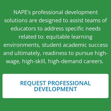
NAPE’s professional development
solutions are designed to assist teams of
educators to address specific needs
related to: equitable learning
environments, student academic success
and ultimately, readiness to pursue high-
wage, high-skill, high-demand careers.
REQUEST PROFESSIONAL
DEVELOPMENT