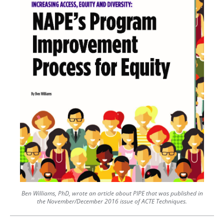
Ben Williams, PhD, wrote an article about PIPE that was published in
the November/December 2016 issue of ACTE Techniques.