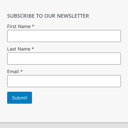
SUBSCRIBE TO OUR NEWSLETTER
First Name
*
Last Name
*
Email
*
Constant
Contact
Use.
Please