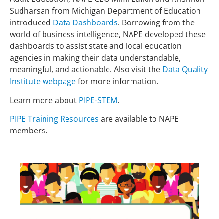
Sudharsan from Michigan Department of Education
introduced
Data Dashboards
. Borrowing from the
world of business intelligence, NAPE developed these
dashboards to assist state and local education
agencies in making their data understandable,
meaningful, and actionable. Also visit the
Data Quality
Institute webpage
for more information.
Learn more about
PIPE-STEM
.
PIPE Training Resources
are available to NAPE
members.