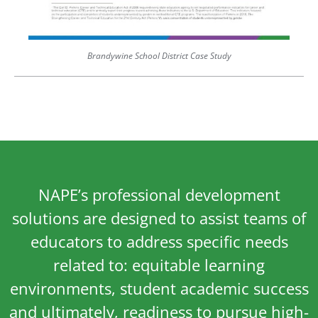
Brandywine School District Case Study
NAPE’s professional development
solutions are designed to assist teams of
educators to address specific needs
related to: equitable learning
environments, student academic success
and ultimately, readiness to pursue high-