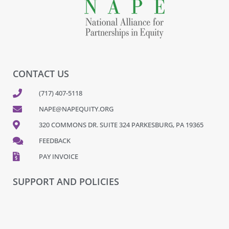
CONTACT US
(717) 407-5118
NAPE@NAPEQUITY.ORG
320 COMMONS DR. SUITE 324 PARKESBURG, PA 19365
FEEDBACK
PAY INVOICE
SUPPORT AND POLICIES