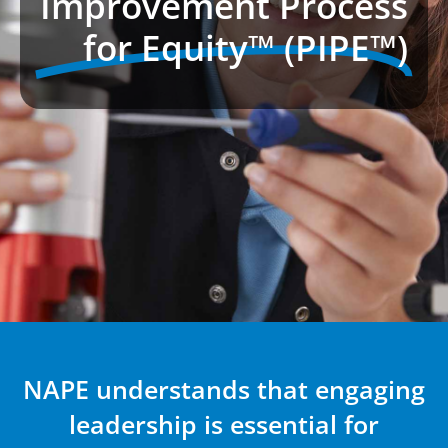
Improvement Process
for Equity™ (PIPE™)
NAPE understands that engaging
leadership is essential for