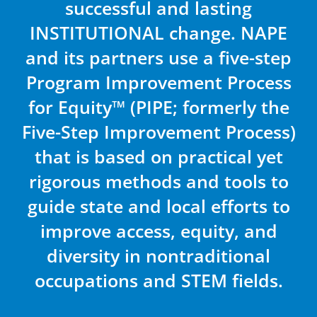
successful and lasting
INSTITUTIONAL change. NAPE
and its partners use a five-step
Program Improvement Process
for Equity™ (PIPE; formerly the
Five-Step Improvement Process)
that is based on practical yet
rigorous methods and tools to
guide state and local efforts to
improve access, equity, and
diversity in nontraditional
occupations and STEM fields.