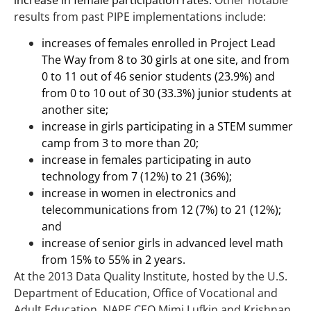
increase in female participation rates.
Other notable
results from past PIPE implementations include:
increases of females enrolled in Project Lead
The Way from 8 to 30 girls at one site, and from
0 to 11 out of 46 senior students (23.9%) and
from 0 to 10 out of 30 (33.3%) junior students at
another site;
increase in girls participating in a STEM summer
camp from 3 to more than 20;
increase in females participating in auto
technology from 7 (12%) to 21 (36%);
increase in women in electronics and
telecommunications from 12 (7%) to 21 (12%);
and
increase of senior girls in advanced level math
from 15% to 55% in 2 years.
At the 2013 Data Quality Institute, hosted by the U.S.
Department of Education, Office of Vocational and
Adult Education, NAPE CEO Mimi Lufkin and Krishnan