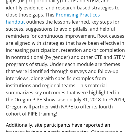
gaps (disproportionality) in CTE and STEM, and
identify evidence- and research-based strategies to
close those gaps. This
Promising Practices
handout
outlines the lessons learned, key steps for
success, suggestions to avoid pitfalls, and helpful
reminders for continuous improvement. Root causes
are aligned with strategies that have been effective in
increasing participation, retention and/or completion
in nontraditional (by gender) and other CTE and STEM
programs of study. Under each module are themes
that were identified through surveys and follow-up
interviews, along with specific examples from
institutions and regional teams. This material
summarizes key outcomes that were highlighted in
the Oregon PIPE Showcase on July 31, 2018. In FY2019,
Oregon will partner with NAPE to offer its fourth
cohort of PIPE training!
Additionally, site participants have reported an