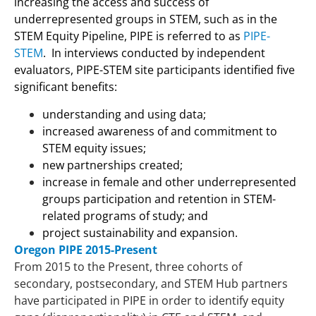
increasing the access and success of
underrepresented groups in STEM, such as in the
STEM Equity Pipeline, PIPE is referred to as
PIPE-
STEM
. In interviews conducted by independent
evaluators, PIPE-STEM site participants identified five
significant benefits:
understanding and using data;
increased awareness of and commitment to
STEM equity issues;
new partnerships created;
increase in female and other underrepresented
groups participation and retention in STEM-
related programs of study; and
project sustainability and expansion.
Oregon PIPE 2015-Present
From 2015 to the Present, three cohorts of
secondary, postsecondary, and STEM Hub partners
have participated in PIPE in order to identify equity