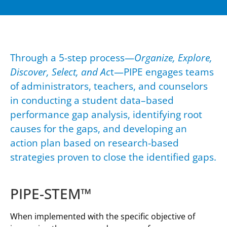
Through a 5-step process—
Organize, Explore,
Discover, Select, and Ac
t—PIPE engages teams
of administrators, teachers, and counselors
in conducting a student data–based
performance gap analysis, identifying root
causes for the gaps, and developing an
action plan based on research-based
strategies proven to close the identified gaps.
PIPE-STEM™
When implemented with the specific objective of