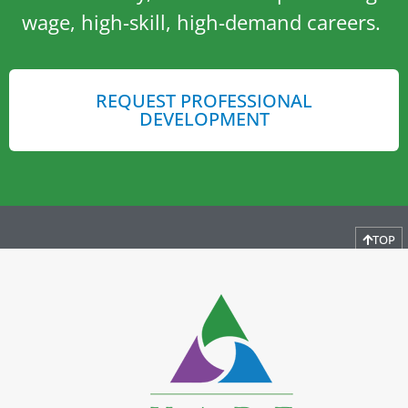
wage, high-skill, high-demand careers.
REQUEST PROFESSIONAL
DEVELOPMENT
TOP