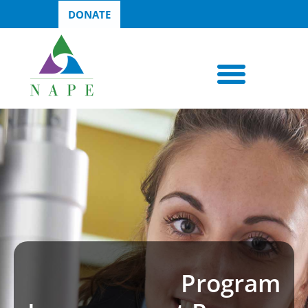
DONATE
Program