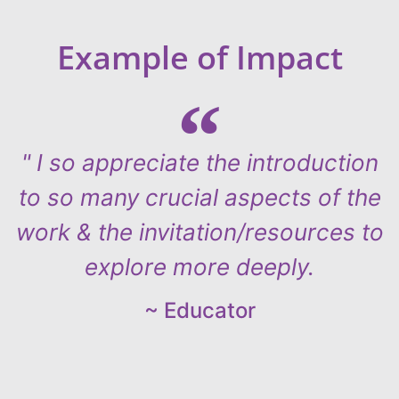
Example of Impact
" I so appreciate the introduction
to so many crucial aspects of the
work & the invitation/resources to
explore more deeply.
~ Educator