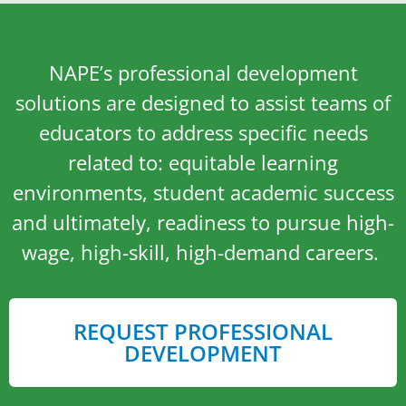
NAPE’s professional development
solutions are designed to assist teams of
educators to address specific needs
related to: equitable learning
environments, student academic success
and ultimately, readiness to pursue high-
wage, high-skill, high-demand careers.
REQUEST PROFESSIONAL
DEVELOPMENT