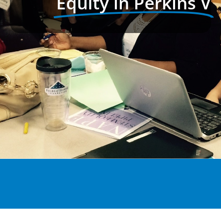
Equity in Perkins V