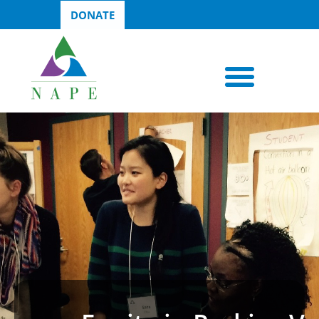
DONATE