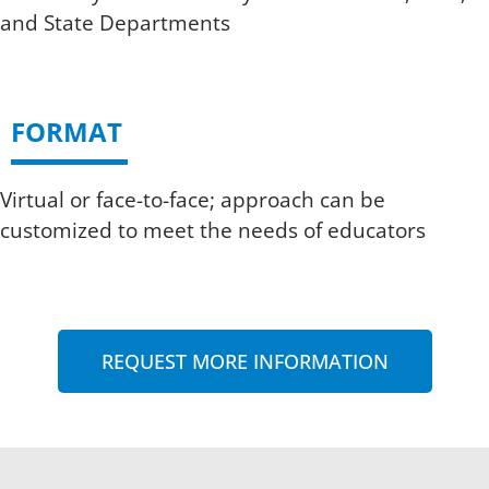
and State Departments
FORMAT
Virtual or face-to-face; approach can be
customized to meet the needs of educators
REQUEST MORE INFORMATION