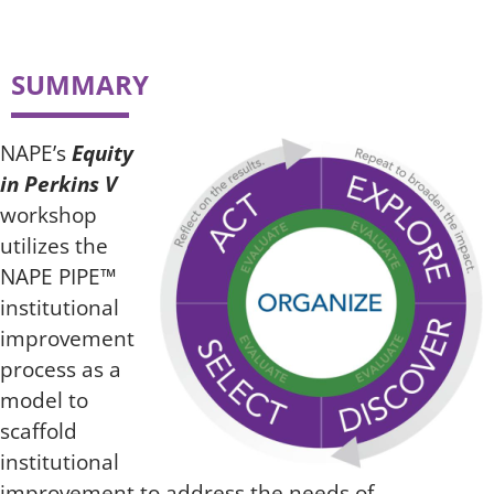
SUMMARY
NAPE’s
Equity
in Perkins V
workshop
utilizes the
NAPE PIPE™
institutional
improvement
process as a
model to
scaffold
institutional
improvement to address the needs of