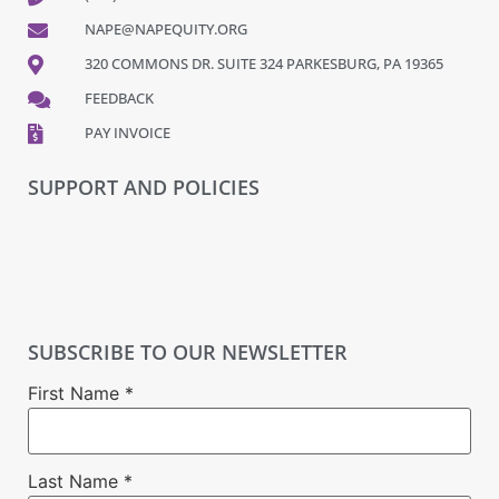
NAPE@NAPEQUITY.ORG
320 COMMONS DR. SUITE 324 PARKESBURG, PA 19365
FEEDBACK
PAY INVOICE
SUPPORT AND POLICIES
SUBSCRIBE TO OUR NEWSLETTER
First Name
*
Last Name
*