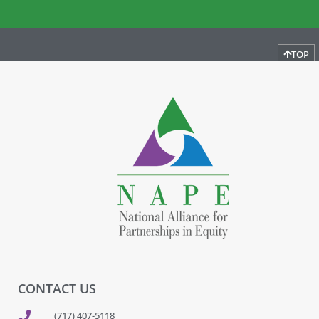
TOP
CONTACT US
(717) 407-5118