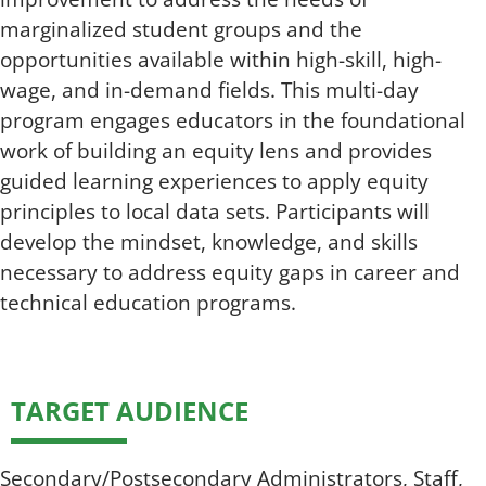
marginalized student groups and the
opportunities available within high-skill, high-
wage, and in-demand fields. This multi-day
program engages educators in the foundational
work of building an equity lens and provides
guided learning experiences to apply equity
principles to local data sets. Participants will
develop the mindset, knowledge, and skills
necessary to address equity gaps in career and
technical education programs.
TARGET AUDIENCE
Secondary/Postsecondary Administrators, Staff,