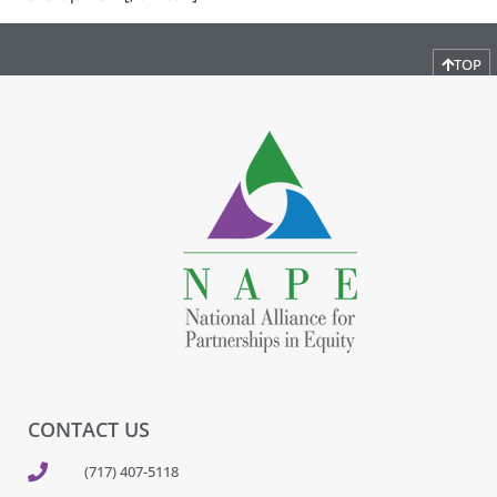
TOP
CONTACT US
(717) 407-5118