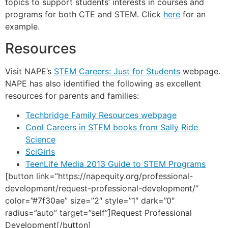
topics to support students’ interests in courses and
programs for both CTE and STEM. Click
here
for an
example.
Resources
Visit NAPE’s
STEM Careers: Just for Students
webpage.
NAPE has also identified the following as excellent
resources for parents and families:
Techbridge Family Resources webpage
Cool Careers in STEM books from Sally Ride
Science
SciGirls
TeenLife Media 2013 Guide to STEM Programs
[button link=”https://napequity.org/professional-
development/request-professional-development/”
color=”#7f30ae” size=”2″ style=”1″ dark=”0″
radius=”auto” target=”self”]Request Professional
Development[/button]