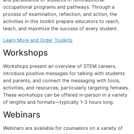
occupational programs and pathways. Through a
process of examination, reflection, and action, the
activities in this toolkit prepare educators to reach,
teach, and maximize the success of every student.
Learn More and Order Toolkits
Workshops
Workshops present an overview of STEM careers,
introduce positive messages for talking with students
and parents, and connect the messaging with tools,
activities, and resources, particularly targeting females.
These workshops can be offered in-person in a variety
of lengths and formats—typically 1-3 hours long.
Webinars
Webinars are available for counselors on a variety of