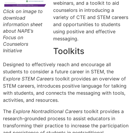
webinars, and a toolkit to aid
counselors in introducing a
Click on image to
variety of CTE and STEM careers
download
and opportunities to students
information sheet
about NAPE’s
using positive and effective
Focus on
messaging.
Counselors
Toolkits
Initiative
Designed to effectively reach and encourage all
students to consider a future career in STEM, the
Explore STEM Careers
toolkit provides an overview of
STEM careers, introduces positive language for talking
with students, and connects the messaging with tools,
activities, and resources.
The
Explore Nontraditional Careers
toolkit provides a
research-grounded process to assist educators in
transforming their practice to increase the participation
and persistence of students in nontraditional