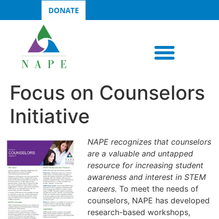
DONATE
Focus on Counselors
Initiative
NAPE recognizes that counselors
are a valuable and untapped
resource for increasing student
awareness and interest in STEM
careers.
To meet the needs of
counselors, NAPE has developed
research-based workshops,