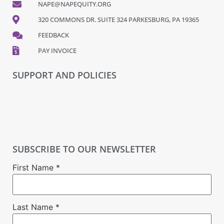
NAPE@NAPEQUITY.ORG
320 COMMONS DR. SUITE 324 PARKESBURG, PA 19365
FEEDBACK
PAY INVOICE
SUPPORT AND POLICIES
SUBSCRIBE TO OUR NEWSLETTER
First Name
*
Last Name
*