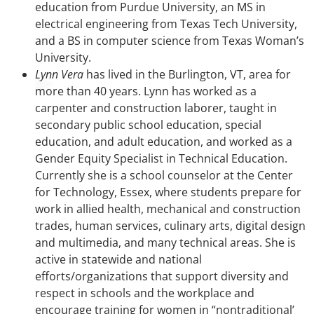
education from Purdue University, an MS in
electrical engineering from Texas Tech University,
and a BS in computer science from Texas Woman’s
University.
Lynn Vera
has lived in the Burlington, VT, area for
more than 40 years. Lynn has worked as a
carpenter and construction laborer, taught in
secondary public school education, special
education, and adult education, and worked as a
Gender Equity Specialist in Technical Education.
Currently she is a school counselor at the Center
for Technology, Essex, where students prepare for
work in allied health, mechanical and construction
trades, human services, culinary arts, digital design
and multimedia, and many technical areas. She is
active in statewide and national
efforts/organizations that support diversity and
respect in schools and the workplace and
encourage training for women in “nontraditional’