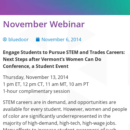
November Webinar
bluedoor
November 6, 2014
Engage Students to Pursue STEM and Trades Careers:
Next Steps after Vermont’s Women Can Do
Conference, a Student Event
Thursday, November 13, 2014
1 pm ET, 12 pm CT, 11 am MT, 10 am PT
1-hour complimentary session
STEM careers are in demand, and opportunities are
available for every student. However, women and people
of color are significantly underrepresented in the
majority of high-demand, high-tech, high-wage jobs.