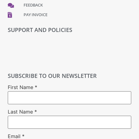
FEEDBACK
PAY INVOICE
SUPPORT AND POLICIES
SUBSCRIBE TO OUR NEWSLETTER
First Name
*
Last Name
*
Email
*