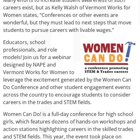
Many efforts to increase student awareness of such
careers exist, but as Kelly Walsh of Vermont Works for
Women states, “Conferences or other events are
wonderful, but they must lead to next steps that move
students to pursue careers with livable wages.”
Educators, school
professionals, and role
models! Join us for a webinar
designed by NAPE and
Vermont Works for Women to
leverage the excitement generated by the Women Can
Do Conference and other student engagement events
across the country to encourage students to consider
careers in the trades and STEM fields.
Women Can Do! is a full-day conference for high school
girls, which features dozens of hands-on workshops and
action stations highlighting careers in the skilled trades
and STEM fields. This year, the event took place on