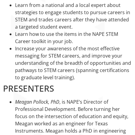
Learn from a national and a local expert about
strategies to engage students to pursue careers in
STEM and trades careers after they have attended
a targeted student event.
Learn how to use the items in the NAPE STEM
Career toolkit in your job.
Increase your awareness of the most effective
messaging for STEM careers, and improve your
understanding of the breadth of opportunities and
pathways to STEM careers (spanning certifications
to graduate level training).
PRESENTERS
Meagan Pollock, PhD
, is NAPE’s Director of
Professional Development. Before turning her
focus on the intersection of education and equity,
Meagan worked as an engineer for Texas
Instruments. Meagan holds a PhD in engineering