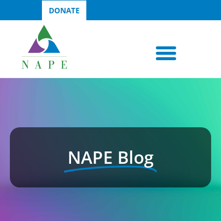
DONATE
NAPE Blog