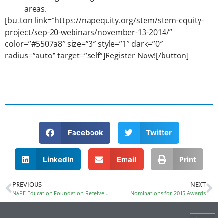
areas.
[button link=”https://napequity.org/stem/stem-equity-
project/sep-20-webinars/november-13-2014/”
color=”#5507a8″ size=”3″ style=”1″ dark=”0″
radius=”auto” target=”self”]Register Now![/button]
Facebook
Twitter
LinkedIn
Email
Print
PREVIOUS
NEXT
NAPE Education Foundation Receives Motorola Solutions Foundation Innovation Generation Grant
Nominations for 2015 Awards