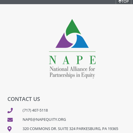
TOP
CONTACT US
(717) 407-5118
NAPE@NAPEQUITY.ORG
320 COMMONS DR. SUITE 324 PARKESBURG, PA 19365