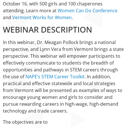
October 16, with 500 girls and 100 chaperones
attending. Learn more at
Women Can Do Conference
and
Vermont Works for Women
.
WEBINAR DESCRIPTION
In this webinar, Dr. Meagan Pollock brings a national
perspective, and Lynn Vera from Vermont brings a state
perspective. This webinar will empower participants to
effectively communicate to students the breadth of
opportunities and pathways in STEM careers through
the use of
NAPE’s STEM Career Toolkit
. In addition,
practical and effective statewide and local strategies
from Vermont will be presented as examples of ways to
encourage young women and girls to consider and
pursue rewarding careers in high-wage, high-demand
technology and trade careers.
The objectives are to