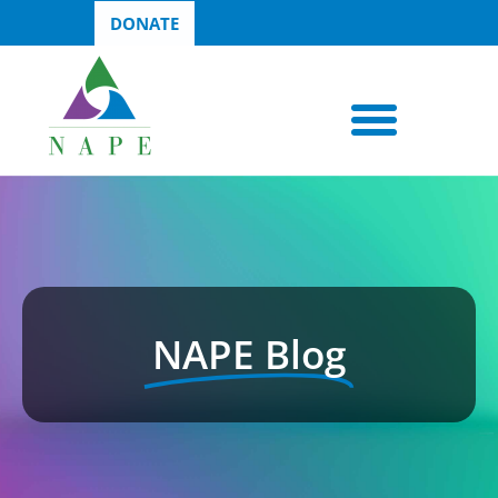
DONATE
NAPE Blog