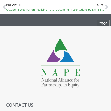
PREVIOUS
NEXT
October 5 Webinar on Realizing Potential with Mindset
Upcoming Presentations by NAPE Staff
TOP
CONTACT US