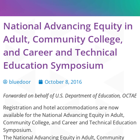
National Advancing Equity in
Adult, Community College,
and Career and Technical
Education Symposium
bluedoor
October 8, 2016
Forwarded on behalf of U.S. Department of Education, OCTAE
Registration and hotel accommodations are now
available for the National Advancing Equity in Adult,
Community College, and Career and Technical Education
Symposium.
The National Advancing Equity in Adult, Community