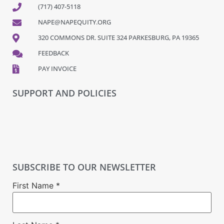
(717) 407-5118
NAPE@NAPEQUITY.ORG
320 COMMONS DR. SUITE 324 PARKESBURG, PA 19365
FEEDBACK
PAY INVOICE
SUPPORT AND POLICIES
SUBSCRIBE TO OUR NEWSLETTER
First Name
*