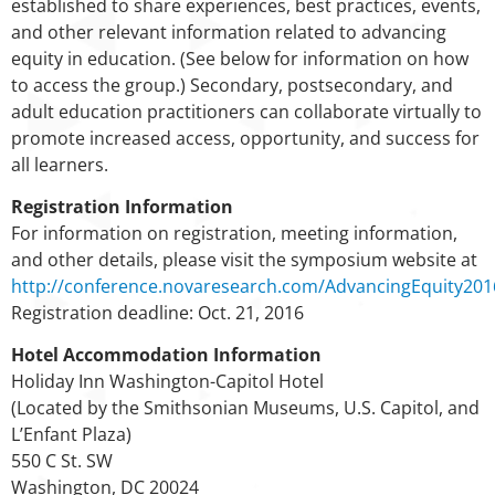
established to share experiences, best practices, events,
and other relevant information related to advancing
equity in education. (See below for information on how
to access the group.) Secondary, postsecondary, and
adult education practitioners can collaborate virtually to
promote increased access, opportunity, and success for
all learners.
Registration Information
For information on registration, meeting information,
and other details, please visit the symposium website at
http://conference.novaresearch.com/AdvancingEquity201
Registration deadline: Oct. 21, 2016
Hotel Accommodation Information
Holiday Inn Washington-Capitol Hotel
(Located by the Smithsonian Museums, U.S. Capitol, and
L’Enfant Plaza)
550 C St. SW
Washington, DC 20024