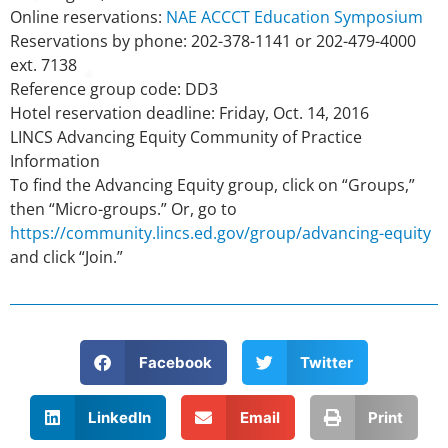
Online reservations:
NAE ACCCT Education Symposium
Reservations by phone: 202-378-1141 or 202-479-4000
ext. 7138
Reference group code: DD3
Hotel reservation deadline: Friday, Oct. 14, 2016
LINCS Advancing Equity Community of Practice
Information
To find the Advancing Equity group, click on “Groups,”
then “Micro-groups.” Or, go to
https://community.lincs.ed.gov/group/advancing-equity
and click “Join.”
Facebook
Twitter
LinkedIn
Email
Print