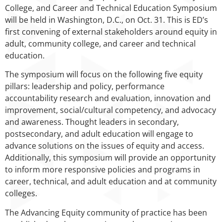
College, and Career and Technical Education Symposium
will be held in Washington, D.C., on Oct. 31. This is ED’s
first convening of external stakeholders around equity in
adult, community college, and career and technical
education.
The symposium will focus on the following five equity
pillars: leadership and policy, performance
accountability research and evaluation, innovation and
improvement, social/cultural competency, and advocacy
and awareness. Thought leaders in secondary,
postsecondary, and adult education will engage to
advance solutions on the issues of equity and access.
Additionally, this symposium will provide an opportunity
to inform more responsive policies and programs in
career, technical, and adult education and at community
colleges.
The Advancing Equity community of practice has been