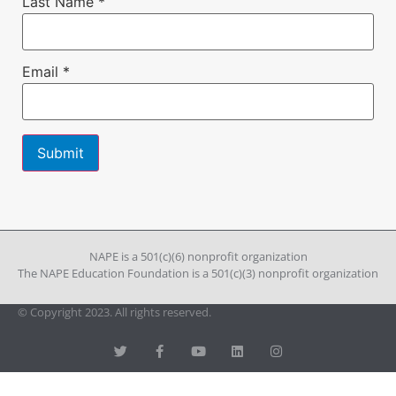
Last Name
*
Email
*
Constant
Contact
Use.
Please
leave
NAPE is a 501(c)(6) nonprofit organization
this field
The NAPE Education Foundation is a 501(c)(3) nonprofit organization
blank.
© Copyright 2023. All rights reserved.