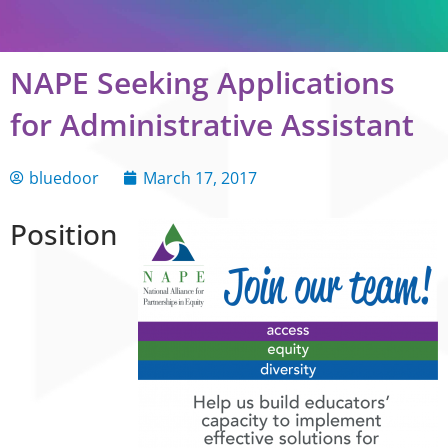
NAPE Seeking Applications
for Administrative Assistant
bluedoor
March 17, 2017
Position