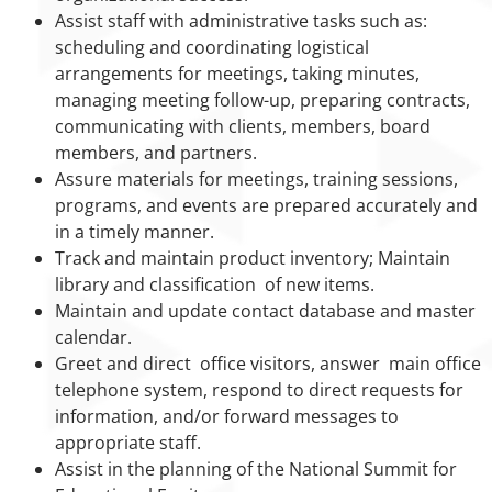
Assist staff with administrative tasks such as:
scheduling and coordinating logistical
arrangements for meetings, taking minutes,
managing meeting follow-up, preparing contracts,
communicating with clients, members, board
members, and partners.
Assure materials for meetings, training sessions,
programs, and events are prepared accurately and
in a timely manner.
Track and maintain product inventory; Maintain
library and classification of new items.
Maintain and update contact database and master
calendar.
Greet and direct office visitors, answer main office
telephone system, respond to direct requests for
information, and/or forward messages to
appropriate staff.
Assist in the planning of the National Summit for