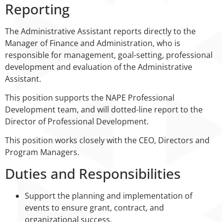
Reporting
The Administrative Assistant reports directly to the
Manager of Finance and Administration, who is
responsible for management, goal-setting, professional
development and evaluation of the Administrative
Assistant.
This position supports the NAPE Professional
Development team, and will dotted-line report to the
Director of Professional Development.
This position works closely with the CEO, Directors and
Program Managers.
Duties and Responsibilities
Support the planning and implementation of
events to ensure grant, contract, and
organizational success.