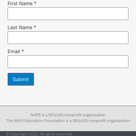
First Name
*
Last Name
*
Email
*
Constant
Contact
Use.
Please
leave
NAPE is a 501(c)(6) nonprofit organization
this field
The NAPE Education Foundation is a 501(c)(3) nonprofit organization
blank.
© Copyright 2023. All rights reserved.