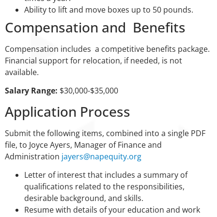
Ability to lift and move boxes up to 50 pounds.
Compensation and Benefits
Compensation includes a competitive benefits package.
Financial support for relocation, if needed, is not
available.
Salary Range:
$30,000-$35,000
Application Process
Submit the following items, combined into a single PDF
file, to Joyce Ayers, Manager of Finance and
Administration
jayers@napequity.org
Letter of interest that includes a summary of
qualifications related to the responsibilities,
desirable background, and skills.
Resume with details of your education and work