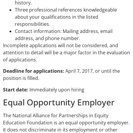
history.
Three professional references knowledgeable
about your qualifications in the listed
responsibilities.
Contact information: Mailing address, email
address, and phone number.
Incomplete applications will not be considered, and
attention to detail will be a major factor in the evaluation
of applications.
Deadline for applications:
April 7, 2017, or until the
position is filled.
Start date:
Immediately upon hiring
Equal Opportunity Employer
The National Alliance for Partnerships in Equity
Education Foundation is an equal opportunity employer.
It does not discriminate in its employment or other