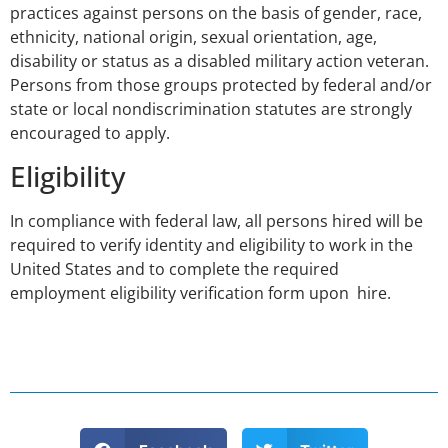
practices against persons on the basis of gender, race,
ethnicity, national origin, sexual orientation, age,
disability or status as a disabled military action veteran.
Persons from those groups protected by federal and/or
state or local nondiscrimination statutes are strongly
encouraged to apply.
Eligibility
In compliance with federal law, all persons hired will be
required to verify identity and eligibility to work in the
United States and to complete the required
employment eligibility verification form upon hire.