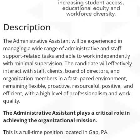
Description
The Administrative Assistant will be experienced in
managing a wide range of administrative and staff
support-related tasks and able to work independently
with minimal supervision. The candidate will effectively
interact with staff, clients, board of directors, and
organization members in a fast- paced environment,
remaining flexible, proactive, resourceful, positive, and
efficient, with a high level of professionalism and work
quality.
The Administrative Assistant plays a critical role in
achieving the organizational mission.
This is a full-time position located in Gap, PA.