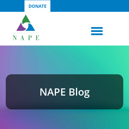
DONATE
NAPE Blog