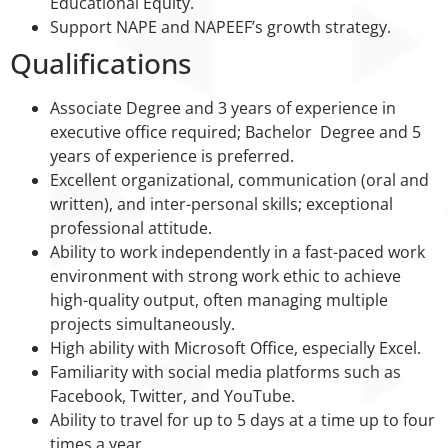
Educational Equity.
Support NAPE and NAPEEF’s growth strategy.
Qualifications
Associate Degree and 3 years of experience in
executive office required; Bachelor Degree and 5
years of experience is preferred.
Excellent organizational, communication (oral and
written), and inter-personal skills; exceptional
professional attitude.
Ability to work independently in a fast-paced work
environment with strong work ethic to achieve
high-quality output, often managing multiple
projects simultaneously.
High ability with Microsoft Office, especially Excel.
Familiarity with social media platforms such as
Facebook, Twitter, and YouTube.
Ability to travel for up to 5 days at a time up to four
times a year.