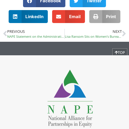
Facebook
Twitter
LinkedIn
Email
Print
PREVIOUS
NEXT
NAPE Statement on the Administration’s Rescission of Title IX Provision for Transgender Students
Lisa Ransom Sits on Women’s Bureau panel on Women and Girls in STEM
TOP