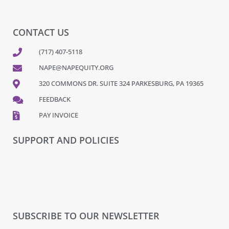
CONTACT US
(717) 407-5118
NAPE@NAPEQUITY.ORG
320 COMMONS DR. SUITE 324 PARKESBURG, PA 19365
FEEDBACK
PAY INVOICE
SUPPORT AND POLICIES
SUBSCRIBE TO OUR NEWSLETTER