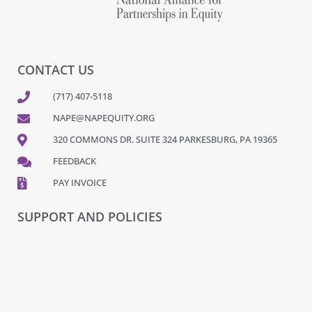
CONTACT US
(717) 407-5118
NAPE@NAPEQUITY.ORG
320 COMMONS DR. SUITE 324 PARKESBURG, PA 19365
FEEDBACK
PAY INVOICE
SUPPORT AND POLICIES