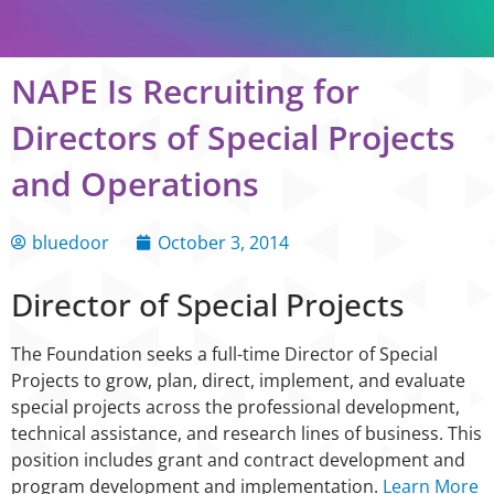
NAPE Is Recruiting for
Directors of Special Projects
and Operations
bluedoor
October 3, 2014
Director of Special Projects
The Foundation seeks a full-time Director of Special
Projects to grow, plan, direct, implement, and evaluate
special projects across the professional development,
technical assistance, and research lines of business. This
position includes grant and contract development and
program development and implementation.
Learn More