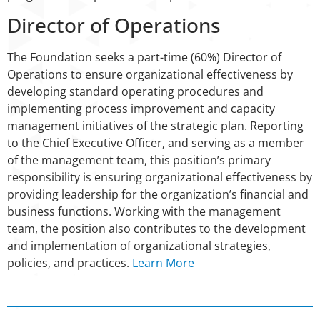
Director of Operations
The Foundation seeks a part-time (60%) Director of
Operations to ensure organizational effectiveness by
developing standard operating procedures and
implementing process improvement and capacity
management initiatives of the strategic plan. Reporting
to the Chief Executive Officer, and serving as a member
of the management team, this position’s primary
responsibility is ensuring organizational effectiveness by
providing leadership for the organization’s financial and
business functions. Working with the management
team, the position also contributes to the development
and implementation of organizational strategies,
policies, and practices.
Learn More