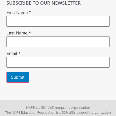
SUBSCRIBE TO OUR NEWSLETTER
First Name
*
Last Name
*
Email
*
Constant
Contact
Use.
Please
leave
NAPE is a 501(c)(6) nonprofit organization
this field
The NAPE Education Foundation is a 501(c)(3) nonprofit organization
blank.