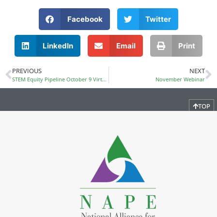
Facebook
Twitter
LinkedIn
Email
Print
PREVIOUS
NEXT
STEM Equity Pipeline October 9 Virtual Book Club
November Webinar
TOP