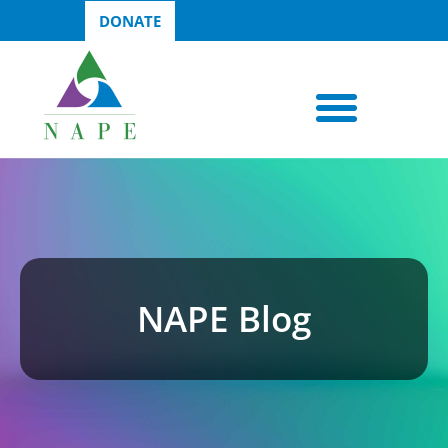
DONATE
NAPE Blog