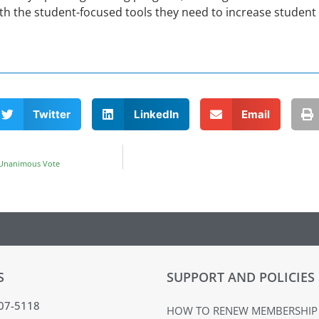
h the student-focused tools they need to increase student 
Twitter
LinkedIn
Email
 Unanimous Vote
S
SUPPORT AND POLICIES
407-5118
HOW TO RENEW MEMBERSHIP