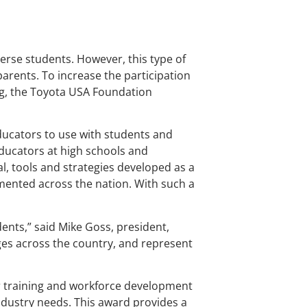
erse students. However, this type of
arents. To increase the participation
ng, the Toyota USA Foundation
ducators to use with students and
educators at high schools and
l, tools and strategies developed as a
emented across the nation. With such a
dents,” said Mike Goss, president,
es across the country, and represent
er training and workforce development
ndustry needs. This award provides a