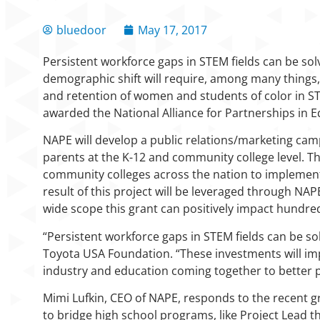
bluedoor
May 17, 2017
Persistent workforce gaps in STEM fields can be sol
demographic shift will require, among many things, 
and retention of women and students of color in S
awarded the National Alliance for Partnerships in 
NAPE will develop a public relations/marketing cam
parents at the K-12 and community college level. Th
community colleges across the nation to implement 
result of this project will be leveraged through NA
wide scope this grant can positively impact hundre
“Persistent workforce gaps in STEM fields can be so
Toyota USA Foundation. “These investments will im
industry and education coming together to better p
Mimi Lufkin, CEO of NAPE, responds to the recent g
to bridge high school programs, like Project Lead 