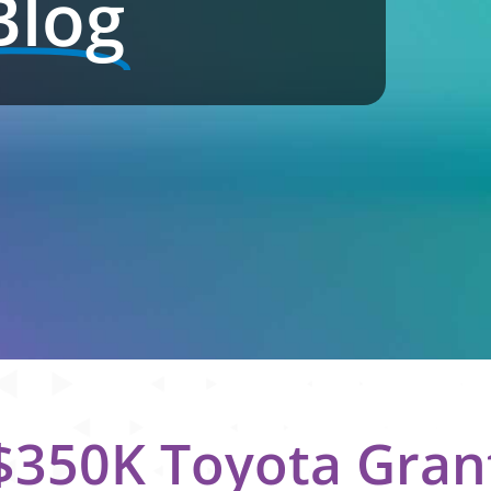
Blog
350K Toyota Gran