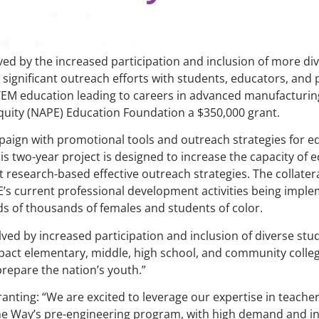
ved by the increased participation and inclusion of more div
significant outreach efforts with students, educators, and p
TEM education leading to careers in advanced manufacturi
Equity (NAPE) Education Foundation a $350,000 grant.
paign with promotional tools and outreach strategies for e
is two-year project is designed to increase the capacity of 
research-based effective outreach strategies. The collatera
PE’s current professional development activities being impl
ds of thousands of females and students of color.
lved by increased participation and inclusion of diverse stu
pact elementary, middle, high school, and community colleg
repare the nation’s youth.”
ranting: “We are excited to leverage our expertise in teach
the Way’s pre-engineering program, with high demand and i