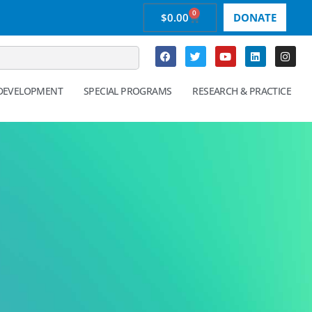
0
$
0.00
DONATE
 DEVELOPMENT
SPECIAL PROGRAMS
RESEARCH & PRACTICE