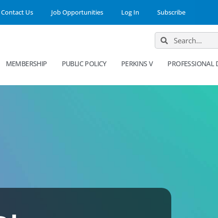
Contact Us
Job Opportunities
Log In
Subscribe
MEMBERSHIP
PUBLIC POLICY
PERKINS V
PROFESSIONAL