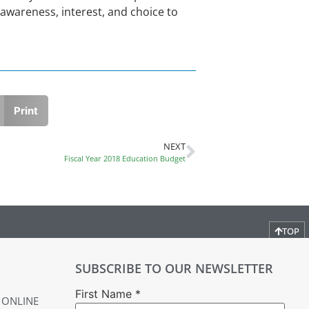
awareness, interest, and choice to
Print
NEXT
Fiscal Year 2018 Education Budget
TOP
SUBSCRIBE TO OUR NEWSLETTER
First Name
*
 ONLINE