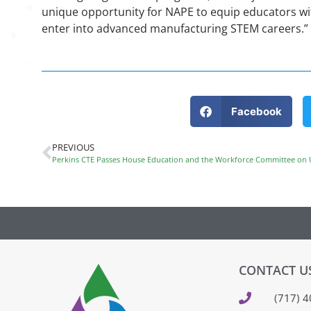
unique opportunity for NAPE to equip educators wit
enter into advanced manufacturing STEM careers.”
Facebook
PREVIOUS
Perkins CTE Passes House Education and the Workforce Committee on
CONTACT U
(717) 