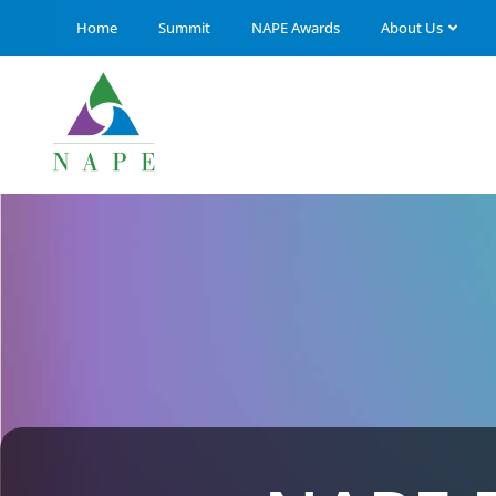
Home
Summit
NAPE Awards
About Us