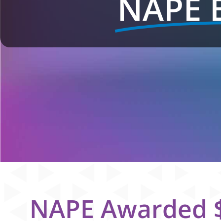
NAPE 
NAPE Awarded $