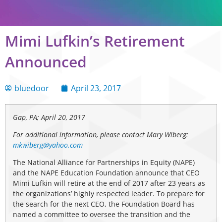
Mimi Lufkin’s Retirement
Announced
bluedoor
April 23, 2017
Gap, PA; April 20, 2017
For additional information, please contact Mary Wiberg:
mkwiberg@yahoo.com
The National Alliance for Partnerships in Equity (NAPE)
and the NAPE Education Foundation announce that CEO
Mimi Lufkin will retire at the end of 2017 after 23 years as
the organizations’ highly respected leader. To prepare for
the search for the next CEO, the Foundation Board has
named a committee to oversee the transition and the