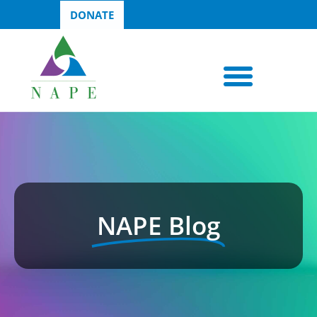
DONATE
NAPE Blog