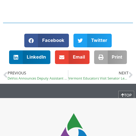
Facebook
Twitter
LinkedIn
Email
Print
PREVIOUS
NEXT
DeVos Announces Deputy Assistant Secretary for OCR and Other Staff
Vermont Educators Visit Senator Leahy During Public Policy Day
TOP