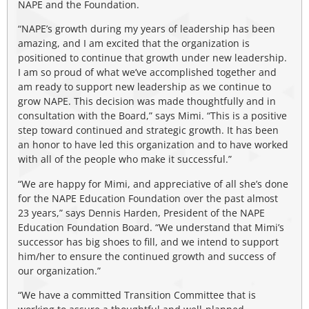
NAPE and the Foundation.
“NAPE’s growth during my years of leadership has been
amazing, and I am excited that the organization is
positioned to continue that growth under new leadership.
I am so proud of what we’ve accomplished together and
am ready to support new leadership as we continue to
grow NAPE. This decision was made thoughtfully and in
consultation with the Board,” says Mimi. “This is a positive
step toward continued and strategic growth. It has been
an honor to have led this organization and to have worked
with all of the people who make it successful.”
“We are happy for Mimi, and appreciative of all she’s done
for the NAPE Education Foundation over the past almost
23 years,” says Dennis Harden, President of the NAPE
Education Foundation Board. “We understand that Mimi’s
successor has big shoes to fill, and we intend to support
him/her to ensure the continued growth and success of
our organization.”
“We have a committed Transition Committee that is