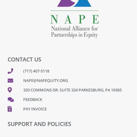
CONTACT US
(717) 407-5118
NAPE@NAPEQUITY.ORG
320 COMMONS DR. SUITE 324 PARKESBURG, PA 19365
FEEDBACK
PAY INVOICE
SUPPORT AND POLICIES