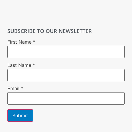
SUBSCRIBE TO OUR NEWSLETTER
First Name
*
Last Name
*
Email
*
Constant