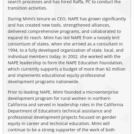
search processes and has hired Raffa, PC to conduct the
transition activities.
During Mimi’s tenure as CEO, NAPE has grown significantly
and has created new tools, strengthened alliances,
delivered comprehensive programs, and collaborated to
expand its reach. Mimi has led NAPE from a loosely knit
consortium of states, when she arrived as a consultant in
1994, to a fully developed organization of state, local, and
individual members today. In 2002, she worked with the
NAPE leadership to form the NAPE Education Foundation,
which currently supports a budget of more than $2 million
and implements educational equity professional
development programs nationwide.
Prior to leading NAPE, Mimi founded a microenterprise
development program for rural women in northern
California and served in leadership roles in the California
Department of Education’s technical assistance and
professional development projects focused on gender
equity in career and technical education. Mimi will
continue to be a strong supporter of the work of both