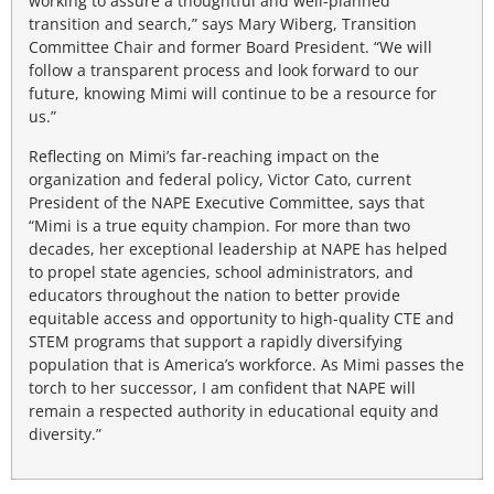
working to assure a thoughtful and well-planned
transition and search,” says Mary Wiberg, Transition
Committee Chair and former Board President. “We will
follow a transparent process and look forward to our
future, knowing Mimi will continue to be a resource for
us.”
Reflecting on Mimi’s far-reaching impact on the
organization and federal policy, Victor Cato, current
President of the NAPE Executive Committee, says that
“Mimi is a true equity champion. For more than two
decades, her exceptional leadership at NAPE has helped
to propel state agencies, school administrators, and
educators throughout the nation to better provide
equitable access and opportunity to high-quality CTE and
STEM programs that support a rapidly diversifying
population that is America’s workforce. As Mimi passes the
torch to her successor, I am confident that NAPE will
remain a respected authority in educational equity and
diversity.”