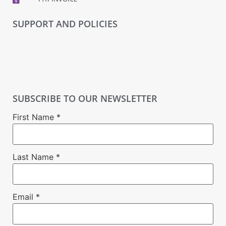
SUPPORT AND POLICIES
SUBSCRIBE TO OUR NEWSLETTER
First Name
*
Last Name
*
Email
*