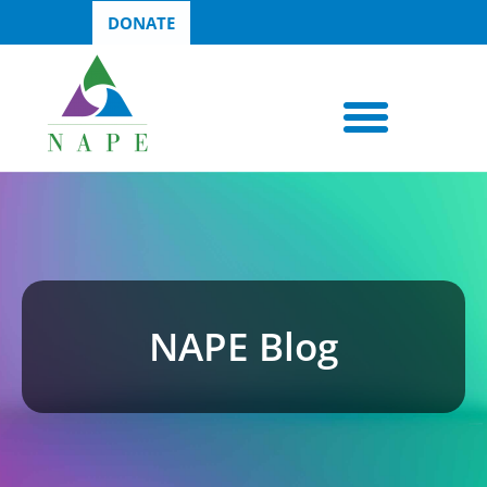
DONATE
NAPE Blog