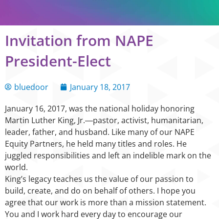
Invitation from NAPE
President-Elect
bluedoor
January 18, 2017
January 16, 2017, was the national holiday honoring
Martin Luther King, Jr.―pastor, activist, humanitarian,
leader, father, and husband. Like many of our NAPE
Equity Partners, he held many titles and roles. He
juggled responsibilities and left an indelible mark on the
world.
King’s legacy teaches us the value of our passion to
build, create, and do on behalf of others. I hope you
agree that our work is more than a mission statement.
You and I work hard every day to encourage our