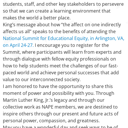
students, staff, and other key stakeholders to persevere
so that we can create a learning environment that
makes the world a better place.
King’s message about how “the affect on one indirectly
affects us all” speaks to the benefits of attending the
National Summit for Educational Equity, in Arlington, VA,
on April 24-27.
I encourage you to register for the
Summit, where participants will learn from experts and
through dialogue with fellow equity professionals on
how to help students meet the challenges of our fast-
paced world and achieve personal successes that add
value to our interconnected society.
I am honored to have the opportunity to share this
moment of power and possibility with you. Through
Martin Luther King, Jr.’s legacy and through our
collective work as NAPE members, we are destined to
inspire others through our present and future acts of
personal power, compassion, and greatness.
May you have a wonderful day and seek ways to be of