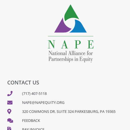
CONTACT US
(717) 407-5118
NAPE@NAPEQUITY.ORG
320 COMMONS DR. SUITE 324 PARKESBURG, PA 19365
FEEDBACK
PAY INVOICE