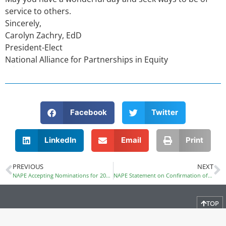
service to others.
Sincerely,
Carolyn Zachry, EdD
President-Elect
National Alliance for Partnerships in Equity
Facebook
Twitter
LinkedIn
Email
Print
PREVIOUS
NEXT
NAPE Accepting Nominations for 2017-2018 Executive Committee
NAPE Statement on Confirmation of Betsy DeVos as Education Secretary
TOP