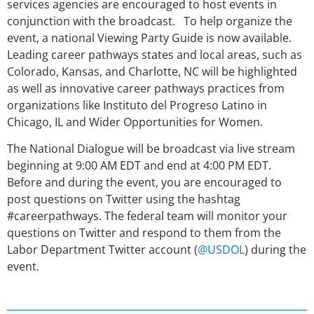
services agencies are encouraged to host events in
conjunction with the broadcast. To help organize the
event, a national Viewing Party Guide is now available.
Leading career pathways states and local areas, such as
Colorado, Kansas, and Charlotte, NC will be highlighted
as well as innovative career pathways practices from
organizations like Instituto del Progreso Latino in
Chicago, IL and Wider Opportunities for Women.
The National Dialogue will be broadcast via live stream
beginning at 9:00 AM EDT and end at 4:00 PM EDT.
Before and during the event, you are encouraged to
post questions on Twitter using the hashtag
#careerpathways. The federal team will monitor your
questions on Twitter and respond to them from the
Labor Department Twitter account (
@USDOL
) during the
event.