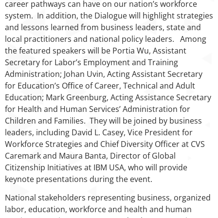
career pathways can have on our nation’s workforce
system. In addition, the Dialogue will highlight strategies
and lessons learned from business leaders, state and
local practitioners and national policy leaders. Among
the featured speakers will be Portia Wu, Assistant
Secretary for Labor’s Employment and Training
Administration; Johan Uvin, Acting Assistant Secretary
for Education’s Office of Career, Technical and Adult
Education; Mark Greenburg, Acting Assistance Secretary
for Health and Human Services’ Administration for
Children and Families. They will be joined by business
leaders, including David L. Casey, Vice President for
Workforce Strategies and Chief Diversity Officer at CVS
Caremark and Maura Banta, Director of Global
Citizenship Initiatives at IBM USA, who will provide
keynote presentations during the event.
National stakeholders representing business, organized
labor, education, workforce and health and human