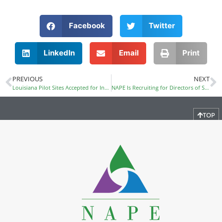
Facebook
Twitter
LinkedIn
Email
Print
PREVIOUS
NEXT
Louisiana Pilot Sites Accepted for Inclusion in NAPE’s STEM Equity Pipeline
NAPE Is Recruiting for Directors of Special Projects and Operations
TOP