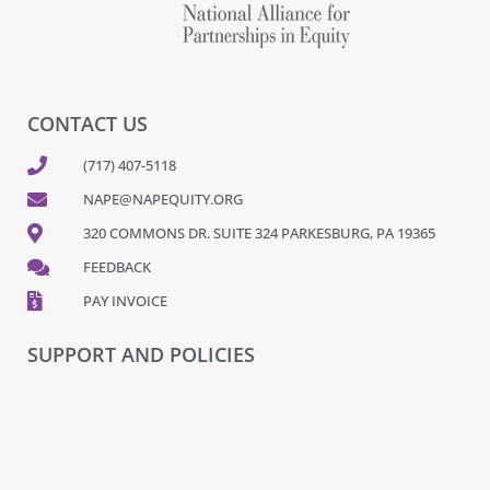
CONTACT US
(717) 407-5118
NAPE@NAPEQUITY.ORG
320 COMMONS DR. SUITE 324 PARKESBURG, PA 19365
FEEDBACK
PAY INVOICE
SUPPORT AND POLICIES