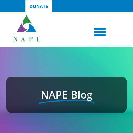
DONATE
NAPE Blog