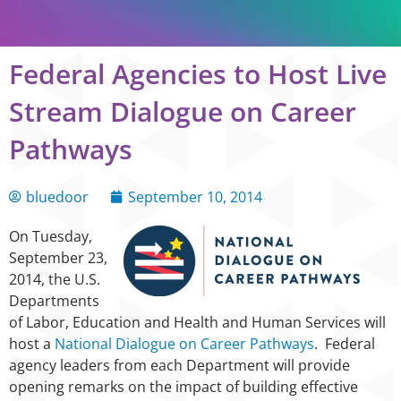
Federal Agencies to Host Live
Stream Dialogue on Career
Pathways
bluedoor
September 10, 2014
On Tuesday,
September 23,
2014, the U.S.
Departments
of Labor, Education and Health and Human Services will
host a
National Dialogue on Career Pathways
. Federal
agency leaders from each Department will provide
opening remarks on the impact of building effective