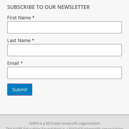
SUBSCRIBE TO OUR NEWSLETTER
First Name
*
Last Name
*
Email
*
Constant
Contact
Use.
Please
leave
NAPE is a 501(c)(6) nonprofit organization
this field
The NAPE Education Foundation is a 501(c)(3) nonprofit organization