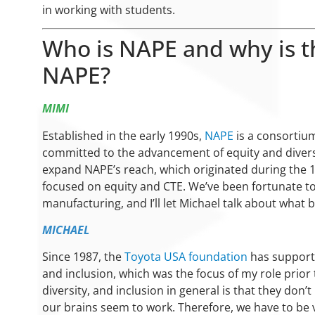
in working with students.
Who is NAPE and why is t
NAPE?
MIMI
Established in the early 1990s,
NAPE
is a consortium
committed to the advancement of equity and divers
expand NAPE’s reach, which originated during the 19
focused on equity and CTE. We’ve been fortunate to
manufacturing, and I’ll let Michael talk about what 
MICHAEL
Since 1987, the
Toyota USA foundation
has supporte
and inclusion, which was the focus of my role prior 
diversity, and inclusion in general is that they don
our brains seem to work. Therefore, we have to be v