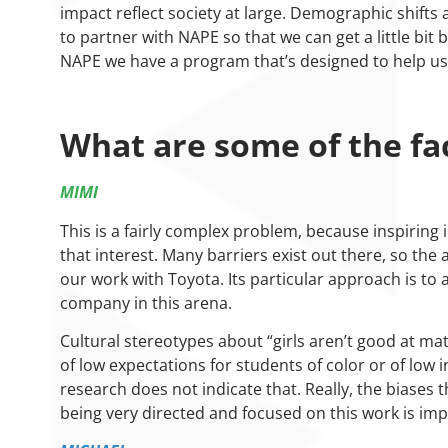
impact reflect society at large. Demographic shift
to partner with NAPE so that we can get a little bit 
NAPE we have a program that’s designed to help us
What are some of the fac
MIMI
This is a fairly complex problem, because inspirin
that interest. Many barriers exist out there, so the 
our work with Toyota. Its particular approach is to
company in this arena.
Cultural stereotypes about “girls aren’t good at ma
of low expectations for students of color or of low
research does not indicate that. Really, the biases
being very directed and focused on this work is imp