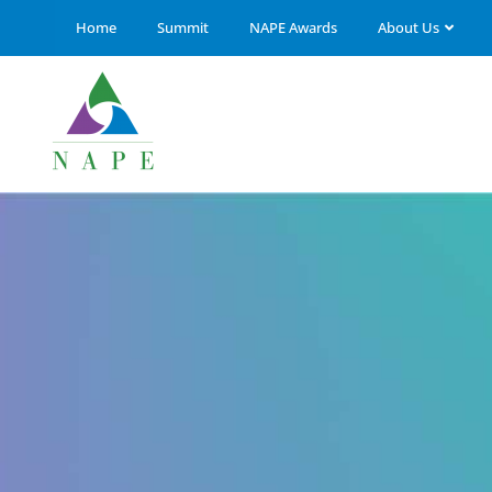
Home
Summit
NAPE Awards
About Us