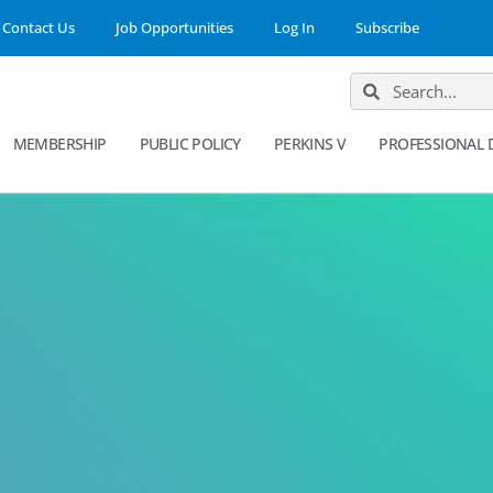
Contact Us
Job Opportunities
Log In
Subscribe
MEMBERSHIP
PUBLIC POLICY
PERKINS V
PROFESSIONAL