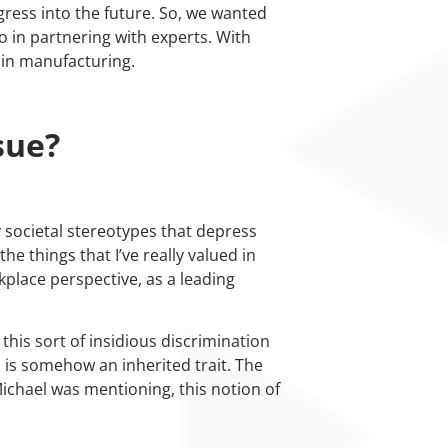
ress into the future. So, we wanted
so in partnering with experts. With
 in manufacturing.
sue?
 societal stereotypes that depress
he things that I’ve really valued in
kplace perspective, as a leading
this sort of insidious discrimination
 is somehow an inherited trait. The
Michael was mentioning, this notion of