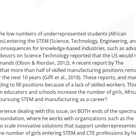
he low numbers of underrepresented students (African
s) entering the STEM (Science, Technology, Engineering, a
 consequences for knowledge-based industries, such as adv
Advisors on Science Technology reported that the US would
ands (Olson & Riordan, 2012). A recent report by The
 that more than half of skilled manufacturing positions rem
r the next 10 years (Giffi et al., 2018). These reports, and ma
ing to fill positions because of a lack of skilled workers. Thi
n educators and schools increase the number of girls, Afric
 pursuing STEM and manufacturing as a career?
perience dealing with this issue, on BOTH ends of the spectr
Foundation, where he works with organizations such as the
 to scale innovative solutions that support underrepresente
he number of girls entering STEM and CTE professions by he