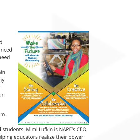
nd
anced
 need
ain
ny
s
an
um.
d students. Mimi Lufkin is NAPE’s CEO
lping educators realize their power