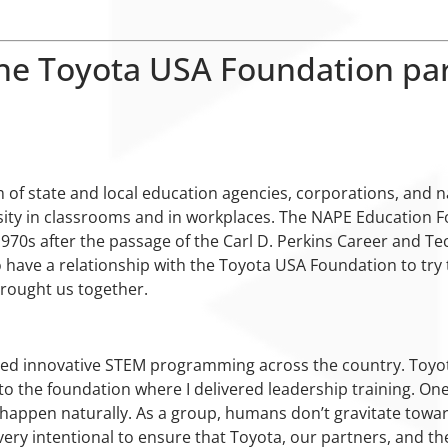
he Toyota USA Foundation par
 of state and local education agencies, corporations, and 
ity in classrooms and in workplaces. The NAPE Education F
70s after the passage of the Carl D. Perkins Career and Tec
 have a relationship with the Toyota USA Foundation to try 
brought us together.
d innovative STEM programming across the country. Toyota 
to the foundation where I delivered leadership training. One
’t happen naturally. As a group, humans don’t gravitate towar
ery intentional to ensure that Toyota, our partners, and th