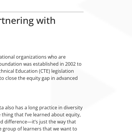
tnering with
national organizations who are
oundation was established in 2002 to
hnical Education (CTE) legislation
to close the equity gap in advanced
also has a long practice in diversity
 thing that I’ve learned about equity,
d difference—it’s just the way that
e group of learners that we want to