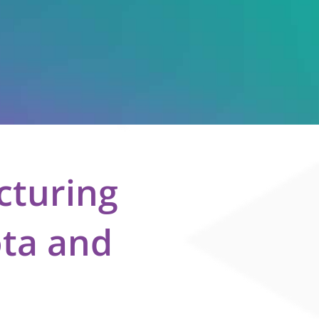
cturing
ota and