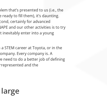
em that’s presented to us (i.e., the
ady to fill them), it’s daunting.
econd, certainly for advanced
APE and our other activities is to try
t inevitably enter into a young
 a STEM career at Toyota, or in the
 company. Every company is. A
e need to do a better job of defining
errepresented and the
 large