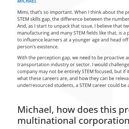
MICHAEL
Mimi, that’s so important. When I think about the pr
STEM skills gap, the difference between the number 
And, as I start to unpack that issue, I believe that
manufacturing and many STEM fields like that, is a p
to influence learners at a younger age and head off
person’s existence.
With the perception gap, we need to be proactive an
transportation industry or sector. I would challen
company may not be entirely STEM focused, but if it 
what these careers are, and how they can be relev
underresourced students, a STEM career could be a
Michael, how does this pro
multinational corporation