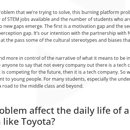
oblem that we’re trying to solve, this burning platform probl
of STEM jobs available and the number of students who are re
 two new gaps emerge. The first is a motivation gap and the s
erception gap. It’s our intention with the partnership with N
 at the pass some of the cultural stereotypes and biases tha
d more in control of the narrative of what it means to be in
ge anyone to say that not every company out there is a tech
is competing for the future, then it is a tech company. So w
ant to young people. For many students, especially the und
 road to the middle class and beyond.
blem affect the daily life of a
 like Toyota?