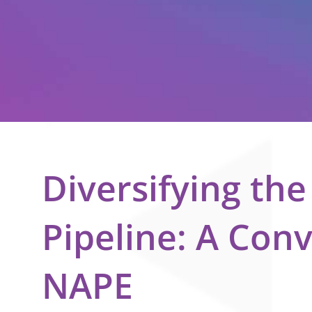
Diversifying th
Pipeline: A Con
NAPE