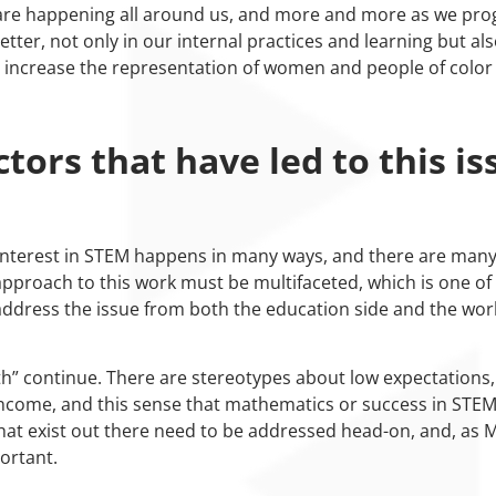
s are happening all around us, and more and more as we prog
better, not only in our internal practices and learning but al
 increase the representation of women and people of color
tors that have led to this is
g interest in STEM happens in many ways, and there are many
approach to this work must be multifaceted, which is one of t
 address the issue from both the education side and the wor
th” continue. There are stereotypes about low expectations, 
 income, and this sense that mathematics or success in STEM
 that exist out there need to be addressed head-on, and, as 
ortant.