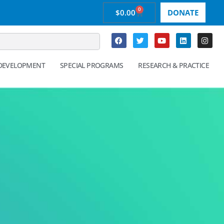
0
$
0.00
DONATE
 DEVELOPMENT
SPECIAL PROGRAMS
RESEARCH & PRACTICE