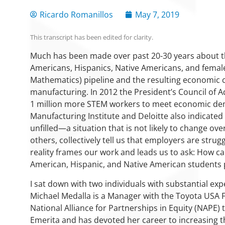
Ricardo Romanillos
May 7, 2019
This transcript has been edited for clarity.
Much has been made over past 20-30 years about t
Americans, Hispanics, Native Americans, and female
Mathematics) pipeline and the resulting economic
manufacturing. In 2012 the President’s Council of 
1 million more STEM workers to meet economic dem
Manufacturing Institute and Deloitte also indicated
unfilled—a situation that is not likely to change ove
others, collectively tell us that employers are struggl
reality frames our work and leads us to ask: How ca
American, Hispanic, and Native American students
I sat down with two individuals with substantial ex
Michael Medalla is a Manager with the Toyota USA 
National Alliance for Partnerships in Equity (NAPE)
Emerita and has devoted her career to increasing t