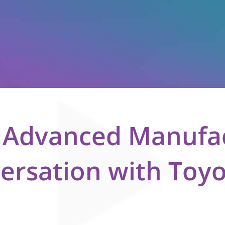
e Advanced Manufa
versation with Toy