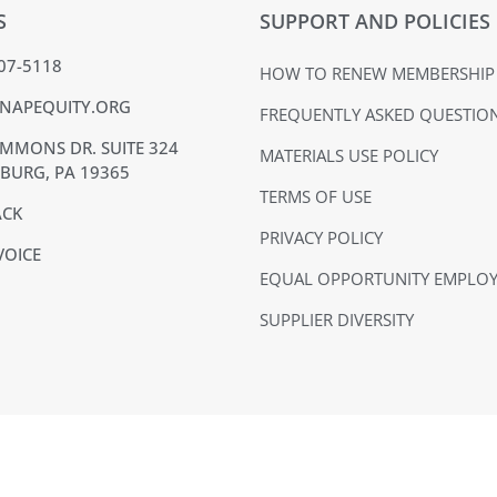
S
SUPPORT AND POLICIES
407-5118
HOW TO RENEW MEMBERSHIP
NAPEQUITY.ORG
FREQUENTLY ASKED QUESTIO
MMONS DR. SUITE 324
MATERIALS USE POLICY
BURG, PA 19365
TERMS OF USE
ACK
PRIVACY POLICY
VOICE
EQUAL OPPORTUNITY EMPLO
SUPPLIER DIVERSITY
NAPE is a 501(c)(6) nonprofit organization
The NAPE Education Foundation is a 501(c)(3) nonprofit organization