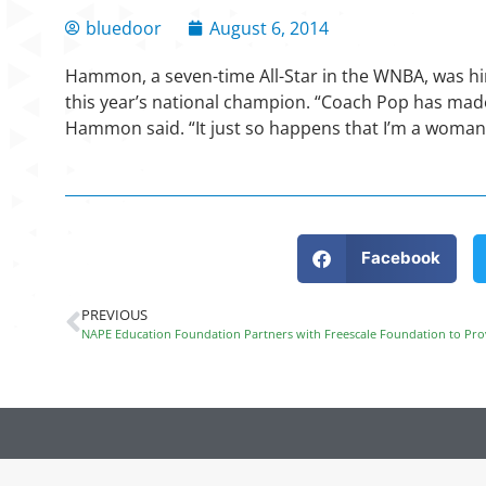
bluedoor
August 6, 2014
Hammon, a seven-time All-Star in the WNBA, was hi
this year’s national champion. “Coach Pop has made 
Hammon said. “It just so happens that I’m a woman
Facebook
PREVIOUS