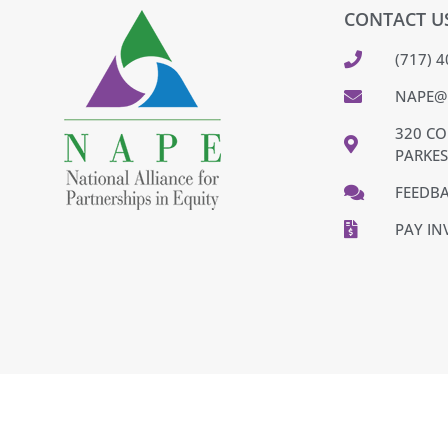
CONTACT U
(717) 
NAPE@
320 CO
PARKES
FEEDB
PAY IN