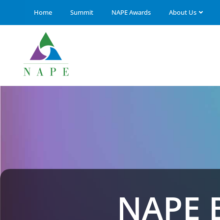
Home
Summit
NAPE Awards
About Us
NAPE 