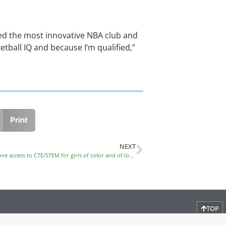
ed the most innovative NBA club and
tball IQ and because I’m qualified,”
Print
NEXT
Please share information about programs that improve access to CTE/STEM for girls of color and of low income
TOP