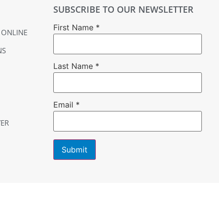
SUBSCRIBE TO OUR NEWSLETTER
First Name
*
 ONLINE
NS
Last Name
*
Email
*
YER
Constant
Contact
Use.
Please
leave
this field
blank.