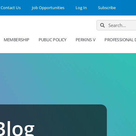
Contact Us
Job Opportunities
Log In
Subscribe
MEMBERSHIP
PUBLIC POLICY
PERKINS V
PROFESSIONAL
Blog