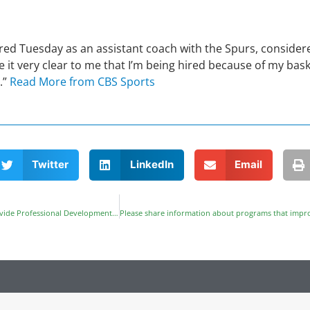
red Tuesday as an assistant coach with the Spurs, consider
it very clear to me that I’m being hired because of my baske
.”
Read More from CBS Sports
Twitter
LinkedIn
Email
NAPE Education Foundation Partners with Freescale Foundation to Provide Professional Development in Austin