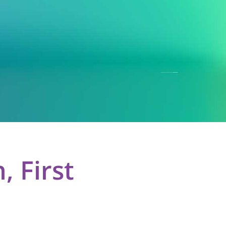
 First