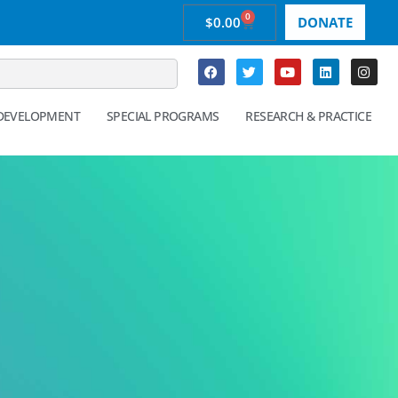
0
$
0.00
DONATE
 DEVELOPMENT
SPECIAL PROGRAMS
RESEARCH & PRACTICE