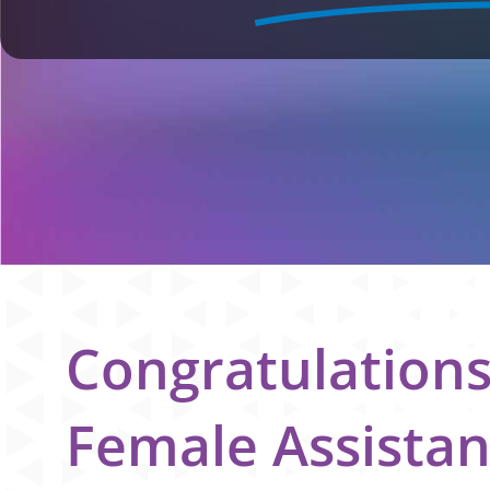
Congratulation
Female Assistan