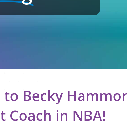
s to Becky Hammon,
t Coach in NBA!