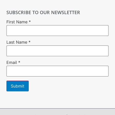
SUBSCRIBE TO OUR NEWSLETTER
First Name
*
Last Name
*
Email
*
Constant
Contact
Use.
Please
leave