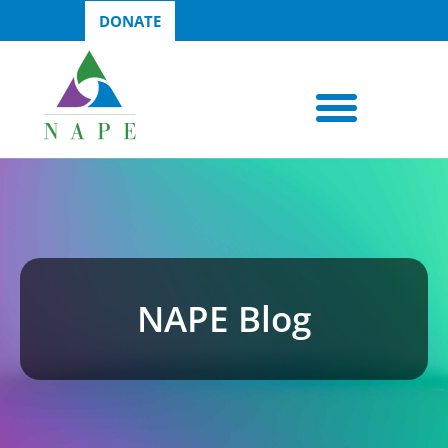
DONATE
NAPE Blog