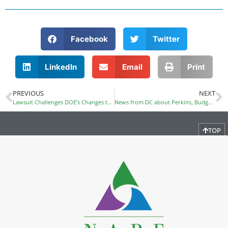
Facebook
Twitter
LinkedIn
Email
Print
PREVIOUS
NEXT
Lawsuit Challenges DOE’s Changes to Complaint Handling Process
News from DC about Perkins, Budget, and DOL/DOE Merger
TOP