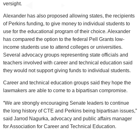
versight.
Alexander has also proposed allowing states, the recipients
of Perkins funding, to give money to individual students to
use for the educational program of their choice. Alexander
has compared the option to the federal Pell Grants low-
income students use to attend colleges or universities.
Several advocacy groups representing state officials and
teachers involved with career and technical education said
they would not support giving funds to individual students.
Career and technical education groups said they hope the
lawmakers are able to come to a bipartisan compromise.
“We are strongly encouraging Senate leaders to continue
the long history of CTE and Perkins being bipartisan issues,”
said Jarrod Nagurka, advocacy and public affairs manager
for Association for Career and Technical Education.