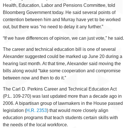
Health, Education, Labor and Pensions Committee, told
Bloomberg Government today. He said several points of
contention between him and Murray have yet to be worked
out, but there was “no need to delay it any further.”
“If we have differences of opinion, we can just vote,” he said.
The career and technical education bill is one of several
Alexander suggested could be marked up June 20 during a
hearing last month. At that time, Alexander said moving the
bills along would “take some cooperation and compromise
between now and then to do it.”
The Carl D. Perkins Career and Technical Education Act
(P.L. 109-270) was last updated more than a decade ago in
2006. A bipartisan group of lawmakers in the House passed
legislation (
H.R. 2353
) that would more closely align
education programs that teach students certain skills with
the needs of the local workforce.