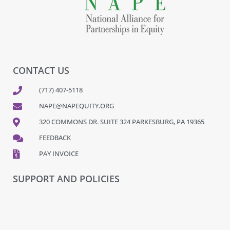
CONTACT US
(717) 407-5118
NAPE@NAPEQUITY.ORG
320 COMMONS DR. SUITE 324 PARKESBURG, PA 19365
FEEDBACK
PAY INVOICE
SUPPORT AND POLICIES