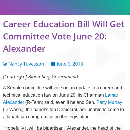
Career Education Bill Will Get
Committee Vote June 20:
Alexander
Nancy Tuvesson
June 6, 2018
(Courtesy of Bloomberg Government)
A Senate committee will vote on an update to a career and
technical education law on June 20, its Chairman
Lamar
Alexander
(R-Tenn) said, even if he and Sen.
Patty Murray
(D-Wash.), the panel’s top Democrat, are unable to come to
a bipartisan compromise on the legislation.
“Hopefully it will be bipartisan,” Alexander, the head of the