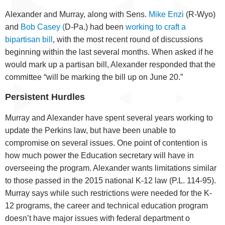
Alexander and Murray, along with Sens.
Mike Enzi
(R-Wyo)
and
Bob Casey (
D-Pa.) had been
working to craft a
bipartisan bill
, with the most recent round of discussions
beginning within the last several months. When asked if he
would mark up a partisan bill, Alexander responded that the
committee “will be marking the bill up on June 20.”
Persistent Hurdles
Murray and Alexander have spent several years working to
update the Perkins law, but have been unable to
compromise on several issues. One point of contention is
how much power the Education secretary will have in
overseeing the program. Alexander wants limitations similar
to those passed in the 2015 national K-12 law (P.L. 114-95).
Murray says while such restrictions were needed for the K-
12 programs, the career and technical education program
doesn’t have major issues with federal department o