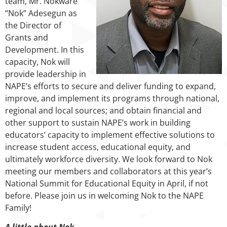
team, Mr. Nokware
“Nok” Adesegun as
the Director of
Grants and
Development. In this
capacity, Nok will
provide leadership in
NAPE’s efforts to secure and deliver funding to expand,
improve, and implement its programs through national,
regional and local sources; and obtain financial and
other support to sustain NAPE’s work in building
educators’ capacity to implement effective solutions to
increase student access, educational equity, and
ultimately workforce diversity. We look forward to Nok
meeting our members and collaborators at this year’s
National Summit for Educational Equity in April, if not
before. Please join us in welcoming Nok to the NAPE
Family!
A little about Nok