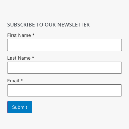
SUBSCRIBE TO OUR NEWSLETTER
First Name
*
Last Name
*
Email
*
Constant
Contact
Use.