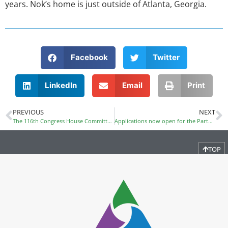
years. Nok’s home is just outside of Atlanta, Georgia.
Facebook
Twitter
LinkedIn
Email
Print
PREVIOUS
NEXT
The 116th Congress House Committee on Education and Labor has a new Chairman: Congressman Bobby Scott (D-VA)
Applications now open for the Partnership to Advance Youth Apprenticeship grant initiative
TOP