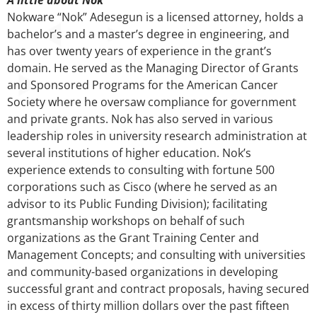
Nokware “Nok” Adesegun is a licensed attorney, holds a
bachelor’s and a master’s degree in engineering, and
has over twenty years of experience in the grant’s
domain. He served as the Managing Director of Grants
and Sponsored Programs for the American Cancer
Society where he oversaw compliance for government
and private grants. Nok has also served in various
leadership roles in university research administration at
several institutions of higher education. Nok’s
experience extends to consulting with fortune 500
corporations such as Cisco (where he served as an
advisor to its Public Funding Division); facilitating
grantsmanship workshops on behalf of such
organizations as the Grant Training Center and
Management Concepts; and consulting with universities
and community-based organizations in developing
successful grant and contract proposals, having secured
in excess of thirty million dollars over the past fifteen