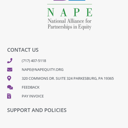
CONTACT US
(717) 407-5118
NAPE@NAPEQUITY.ORG
320 COMMONS DR. SUITE 324 PARKESBURG, PA 19365
FEEDBACK
PAY INVOICE
SUPPORT AND POLICIES