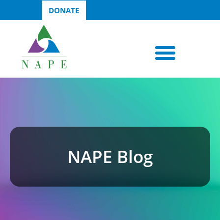
DONATE
NAPE Blog