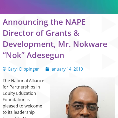
Announcing the NAPE
Director of Grants &
Development, Mr. Nokware
“Nok” Adesegun
Caryl Clippinger
January 14, 2019
The National Alliance
for Partnerships in
Equity Education
Foundation is
pleased to welcome
to its leadership