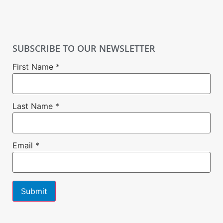
SUBSCRIBE TO OUR NEWSLETTER
First Name
*
Last Name
*
Email
*
Constant
Contact