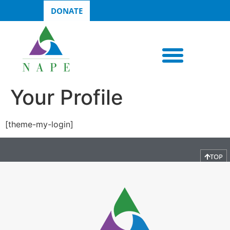
DONATE
Your Profile
[theme-my-login]
TOP