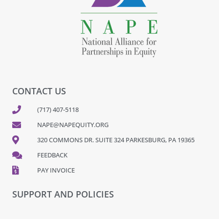
CONTACT US
(717) 407-5118
NAPE@NAPEQUITY.ORG
320 COMMONS DR. SUITE 324 PARKESBURG, PA 19365
FEEDBACK
PAY INVOICE
SUPPORT AND POLICIES