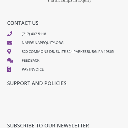
CONTACT US
(717) 407-5118
NAPE@NAPEQUITY.ORG
320 COMMONS DR. SUITE 324 PARKESBURG, PA 19365
FEEDBACK
PAY INVOICE
SUPPORT AND POLICIES
SUBSCRIBE TO OUR NEWSLETTER