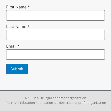
First Name
*
Last Name
*
Email
*
Constant
Contact
Use.
Please
leave
NAPE is a 501(c)(6) nonprofit organization
this field
The NAPE Education Foundation is a 501(c)(3) nonprofit organization
blank.