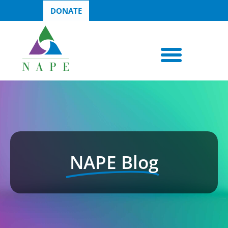
DONATE
NAPE Blog