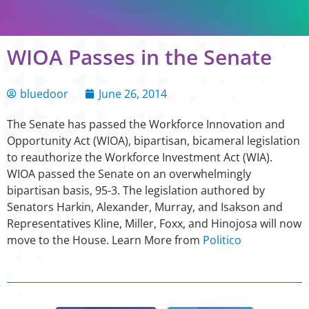
WIOA Passes in the Senate
bluedoor
June 26, 2014
The Senate has passed the Workforce Innovation and
Opportunity Act (WIOA), bipartisan, bicameral legislation
to reauthorize the Workforce Investment Act (WIA).
WIOA passed the Senate on an overwhelmingly
bipartisan basis, 95-3. The legislation authored by
Senators Harkin, Alexander, Murray, and Isakson and
Representatives Kline, Miller, Foxx, and Hinojosa will now
move to the House. Learn More from
Politico