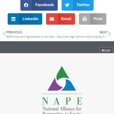
Facebook
Twitter
LinkedIn
Email
Print
PREVIOUS
NEXT
WIOA Garners Agreement in the Senate; Possible Floor Action Next Week
San Jose High School Hosts Equity Awareness Conference
TOP