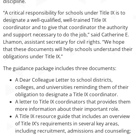
discipline.
“A critical responsibility for schools under Title IX is to
designate a well-qualified, well-trained Title IX
coordinator and to give that coordinator the authority
and support necessary to do the job,” said Catherine E.
Lhamon, assistant secretary for civil rights. “We hope
that these documents will help schools understand their
obligations under Title IX.”
The guidance package includes three documents:
A Dear Colleague Letter to school districts,
colleges, and universities reminding them of their
obligation to designate a Title IX coordinator.
A letter to Title IX coordinators that provides them
more information about their important role.
A Title IX resource guide that includes an overview
of Title IX’s requirements in several key areas,
including recruitment, admissions and counseling;