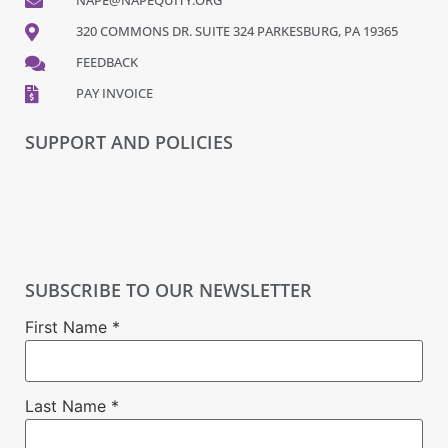
NAPE@NAPEQUITY.ORG
320 COMMONS DR. SUITE 324 PARKESBURG, PA 19365
FEEDBACK
PAY INVOICE
SUPPORT AND POLICIES
SUBSCRIBE TO OUR NEWSLETTER
First Name
*
Last Name
*