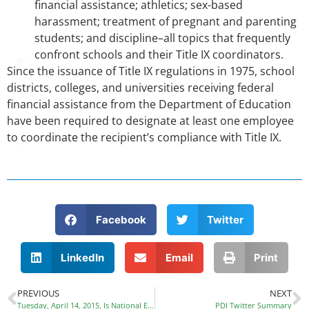
financial assistance; athletics; sex-based
harassment; treatment of pregnant and parenting
students; and discipline–all topics that frequently
confront schools and their Title IX coordinators.
Since the issuance of Title IX regulations in 1975, school
districts, colleges, and universities receiving federal
financial assistance from the Department of Education
have been required to designate at least one employee
to coordinate the recipient’s compliance with Title IX.
Facebook
Twitter
LinkedIn
Email
Print
PREVIOUS
NEXT
Tuesday, April 14, 2015, Is National Equal Pay Day
PDI Twitter Summary