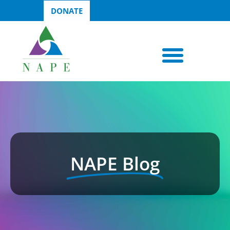
DONATE
NAPE Blog