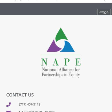
TOP
CONTACT US
(717) 407-5118