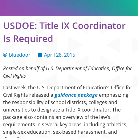
USDOE: Title IX Coordinator
Is Required
bluedoor
April 28, 2015
Posted on behalf of U.S. Department of Education, Office for
Civil Rights
Last week, the U.S. Department of Education’s Office for
Civil Rights released a
guidance package
emphasizing
the responsibility of school districts, colleges and
universities to designate a Title IX coordinator. The
package also contains an overview of the law’s
requirements in several key areas, including athletics,
single-sex education, sex-based harassment, and