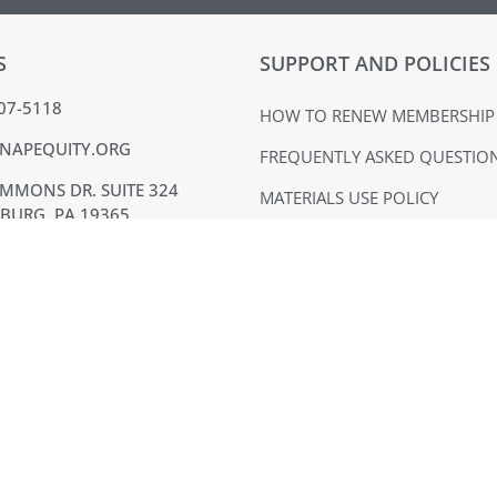
S
SUPPORT AND POLICIES
407-5118
HOW TO RENEW MEMBERSHIP
NAPEQUITY.ORG
FREQUENTLY ASKED QUESTIO
MMONS DR. SUITE 324
MATERIALS USE POLICY
BURG, PA 19365
TERMS OF USE
ACK
PRIVACY POLICY
VOICE
EQUAL OPPORTUNITY EMPLO
SUPPLIER DIVERSITY
NAPE is a 501(c)(6) nonprofit organization