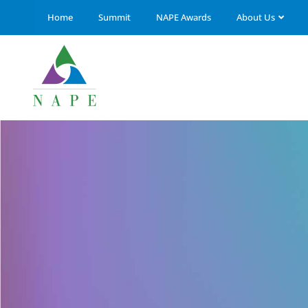
Home
Summit
NAPE Awards
About Us