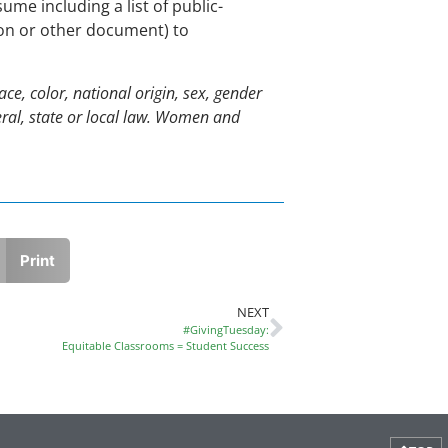
sume including a list of public-
ion or other document) to
e, color, national origin, sex, gender
ederal, state or local law. Women and
Print
NEXT
#GivingTuesday:
Equitable Classrooms = Student Success