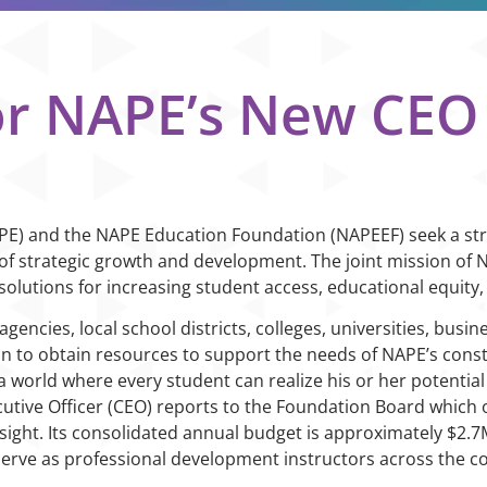
or NAPE’s New CEO
NAPE) and the NAPE Education Foundation (NAPEEF) seek a st
 of strategic growth and development. The joint mission of 
solutions for increasing student access, educational equity,
encies, local school districts, colleges, universities, busi
on to obtain resources to support the needs of NAPE’s con
a world where every student can realize his or her potential 
tive Officer (CEO) reports to the Foundation Board which ov
rsight. Its consolidated annual budget is approximately $2.
 serve as professional development instructors across the co