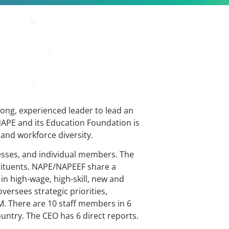
rong, experienced leader to lead an
NAPE and its Education Foundation is
 and workforce diversity.
nesses, and individual members. The
stituents. NAPE/NAPEEF share a
in high-wage, high-skill, new and
ersees strategic priorities,
7M. There are 10 staff members in 6
untry. The CEO has 6 direct reports.