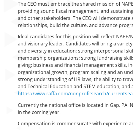
The CEO must embrace the shared mission of NAPE
providing sound fiscal management, and sustaining 
and other stakeholders. The CEO will demonstrate st
relationships, build the culture, and advance prog
Ideal candidates for this position will reflect NAPE
and visionary leader. Candidates will bring a variet
and diversity in education; strong interpersonal skil
membership organizations; strong fundraising skil
giving; business and financial management skills, in
organizational growth, program scaling and an unde
strong understanding of HR laws; the ability to tra
and Technical Education and STEM education; and an
https://www.raffa.com/nonprofitsearch/currentse
Currently the national office is located in Gap. PA
in the coming year.
Compensation is commensurate with experience and