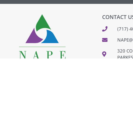
CONTACT U
(717) 
NAPE@
320 CO
PARKES
FEEDB
PAY IN