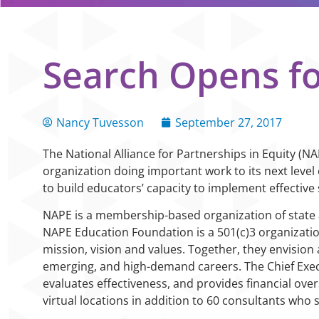
Search Opens f
Nancy Tuvesson
September 27, 2017
The National Alliance for Partnerships in Equity (
organization doing important work to its next level
to build educators’ capacity to implement effective 
NAPE is a membership-based organization of state ag
NAPE Education Foundation is a 501(c)3 organizati
mission, vision and values. Together, they envision 
emerging, and high-demand careers. The Chief Execu
evaluates effectiveness, and provides financial ove
virtual locations in addition to 60 consultants who