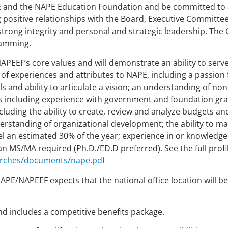
 and the NAPE Education Foundation and be committed to a
positive relationships with the Board, Executive Committee
rong integrity and personal and strategic leadership. The C
ramming.
/NAPEEF’s core values and will demonstrate an ability to serv
y of experiences and attributes to NAPE, including a passion
ls and ability to articulate a vision; an understanding of non
ls including experience with government and foundation gra
cluding the ability to create, review and analyze budgets and
rstanding of organizational development; the ability to ma
vel an estimated 30% of the year; experience in or knowledge
 MS/MA required (Ph.D./ED.D preferred). See the full profil
arches/documents/nape.pdf
. NAPE/NAPEEF expects that the national office location will
 includes a competitive benefits package.