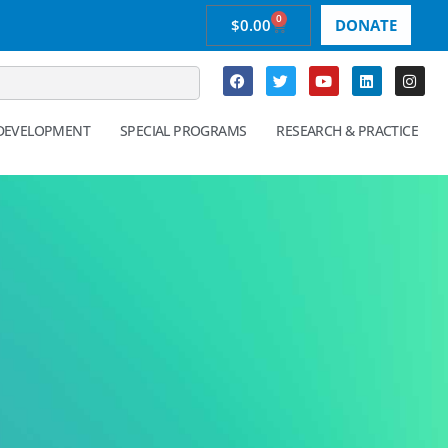
0
$
0.00
DONATE
 DEVELOPMENT
SPECIAL PROGRAMS
RESEARCH & PRACTICE