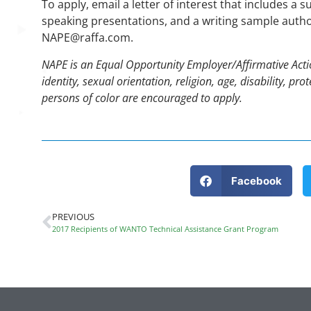
To apply, email a letter of interest that includes a s
speaking presentations, and a writing sample author
NAPE@raffa.com.
NAPE is an Equal Opportunity Employer/Affirmative Action
identity, sexual orientation, religion, age, disability, p
persons of color are encouraged to apply.
Facebook
PREVIOUS
2017 Recipients of WANTO Technical Assistance Grant Program