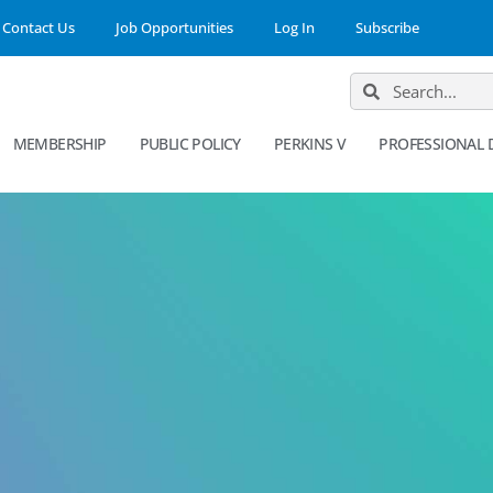
Contact Us
Job Opportunities
Log In
Subscribe
MEMBERSHIP
PUBLIC POLICY
PERKINS V
PROFESSIONAL