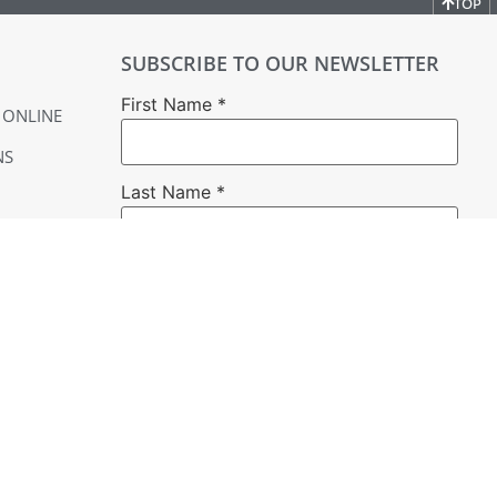
TOP
SUBSCRIBE TO OUR NEWSLETTER
First Name
*
 ONLINE
NS
Last Name
*
Email
*
YER
Constant
Contact
Use.
Please