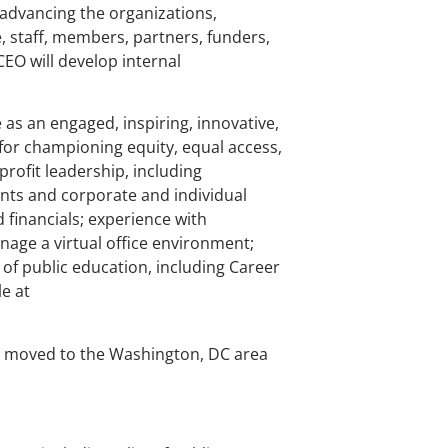
dvancing the organizations,
, staff, members, partners, funders,
EO will develop internal
e as an engaged, inspiring, innovative,
 for championing equity, equal access,
profit leadership, including
nts and corporate and individual
 financials; experience with
nage a virtual office environment;
 of public education, including Career
e at
 be moved to the Washington, DC area