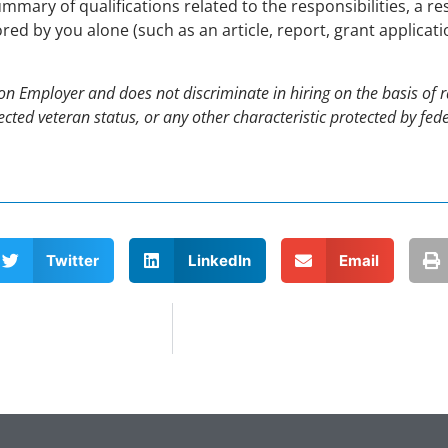
ummary of qualifications related to the responsibilities, a re
ed by you alone (such as an article, report, grant applicat
 Employer and does not discriminate in hiring on the basis of rac
rotected veteran status, or any other characteristic protected by f
Twitter
LinkedIn
Email