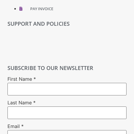
PAY INVOICE
SUPPORT AND POLICIES
SUBSCRIBE TO OUR NEWSLETTER
First Name
*
Last Name
*
Email
*