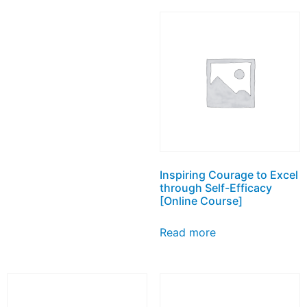
Inspiring Courage to Excel
through Self-Efficacy
[Online Course]
Read more