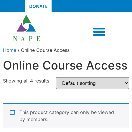
DONATE
Home
/ Online Course Access
Online Course Access
Showing all 4 results
This product category can only be viewed
by members.