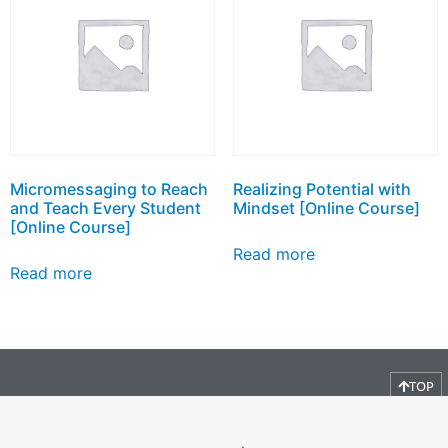
Micromessaging to Reach
Realizing Potential with
and Teach Every Student
Mindset [Online Course]
[Online Course]
Read more
Read more
TOP