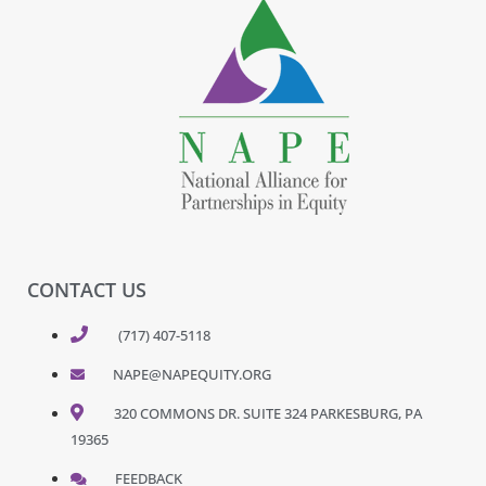
CONTACT US
(717) 407-5118
NAPE@NAPEQUITY.ORG
320 COMMONS DR. SUITE 324 PARKESBURG, PA
19365
FEEDBACK