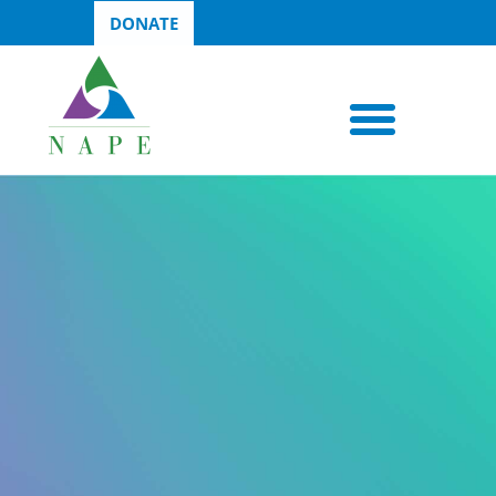
DONATE