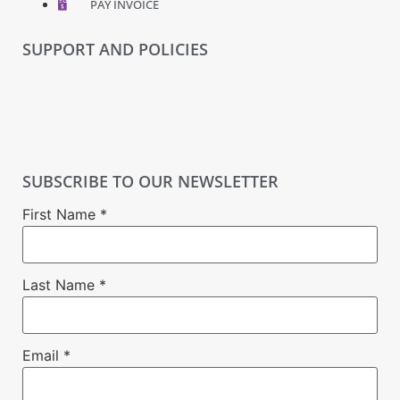
PAY INVOICE
SUPPORT AND POLICIES
SUBSCRIBE TO OUR NEWSLETTER
First Name
*
Last Name
*
Email
*