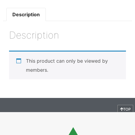
Description
Description
This product can only be viewed by
members.
TOP