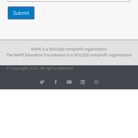
Constant
Contact
Use.
Please
leave
NAPE is a 501(c)(6) nonprofit organization
this field
The NAPE Education Foundation is a 501(c)(3) nonprofit organization
blank.
© Copyright 2023. All rights reserved.