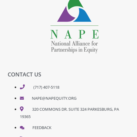
CONTACT US
(717) 407-5118
NAPE@NAPEQUITY.ORG
320 COMMONS DR. SUITE 324 PARKESBURG, PA
19365
FEEDBACK