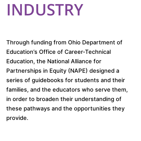
INDUSTRY
Through funding from Ohio Department of
Education’s Office of Career-Technical
Education, the National Alliance for
Partnerships in Equity (NAPE) designed a
series of guidebooks for students and their
families, and the educators who serve them,
in order to broaden their understanding of
these pathways and the opportunities they
provide.