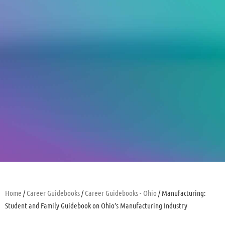
Home
/
Career Guidebooks
/
Career Guidebooks - Ohio
/ Manufacturing:
Student and Family Guidebook on Ohio’s Manufacturing Industry