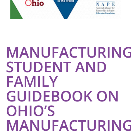
MANUFACTURING
STUDENT AND
FAMILY
GUIDEBOOK ON
OHIO’S
MANUFACTURIN