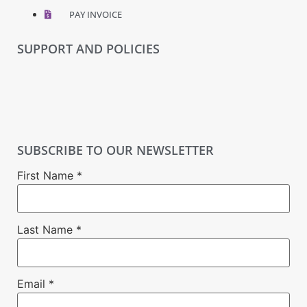
PAY INVOICE
SUPPORT AND POLICIES
SUBSCRIBE TO OUR NEWSLETTER
First Name
*
Last Name
*
Email
*