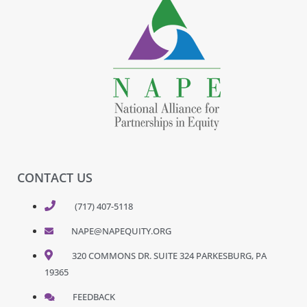
CONTACT US
(717) 407-5118
NAPE@NAPEQUITY.ORG
320 COMMONS DR. SUITE 324 PARKESBURG, PA
19365
FEEDBACK