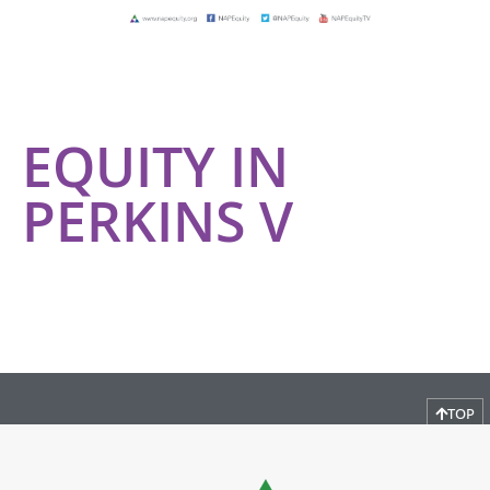
EQUITY IN
PERKINS V
TOP