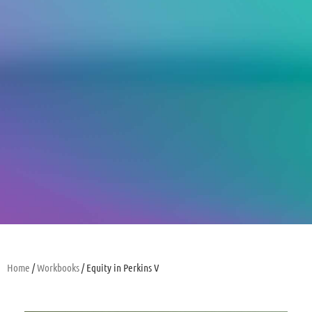
Home
/
Workbooks
/ Equity in Perkins V