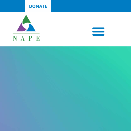
DONATE