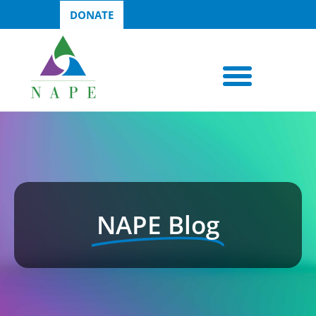
DONATE
NAPE Blog