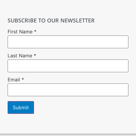
SUBSCRIBE TO OUR NEWSLETTER
First Name
*
Last Name
*
Email
*
Constant
Contact
Use.
Please