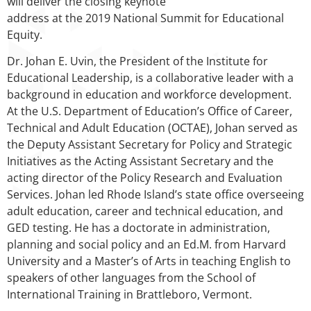
will deliver the closing keynote
address at the 2019 National Summit for Educational
Equity.
Dr. Johan E. Uvin, the President of the Institute for
Educational Leadership, is a collaborative leader with a
background in education and workforce development.
At the U.S. Department of Education’s Office of Career,
Technical and Adult Education (OCTAE), Johan served as
the Deputy Assistant Secretary for Policy and Strategic
Initiatives as the Acting Assistant Secretary and the
acting director of the Policy Research and Evaluation
Services. Johan led Rhode Island’s state office overseeing
adult education, career and technical education, and
GED testing. He has a doctorate in administration,
planning and social policy and an Ed.M. from Harvard
University and a Master’s of Arts in teaching English to
speakers of other languages from the School of
International Training in Brattleboro, Vermont.