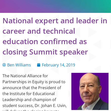
National expert and leader in
career and technical
education confirmed as
closing Summit speaker
Ben Williams
February 14, 2019
The National Alliance for
Partnerships in Equity is proud to
announce that the President of
the Institute for Educational
Leadership and champion of
student success, Dr. Johan E. Uvin,