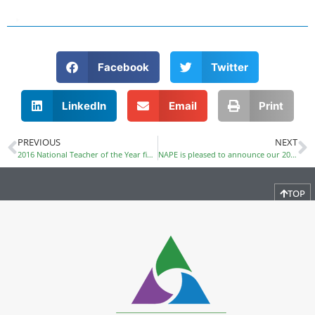
Facebook
Twitter
LinkedIn
Email
Print
PREVIOUS
NEXT
2016 National Teacher of the Year finalist, Nate Bowling, confirmed as Summit keynote speaker
NAPE is pleased to announce our 2019 Public Policy Leadership Award Honorees
TOP