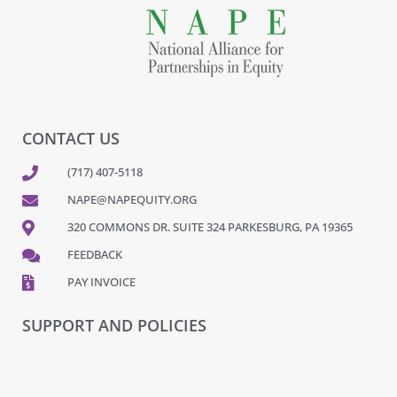
CONTACT US
(717) 407-5118
NAPE@NAPEQUITY.ORG
320 COMMONS DR. SUITE 324 PARKESBURG, PA 19365
FEEDBACK
PAY INVOICE
SUPPORT AND POLICIES