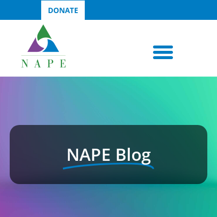
DONATE
NAPE Blog