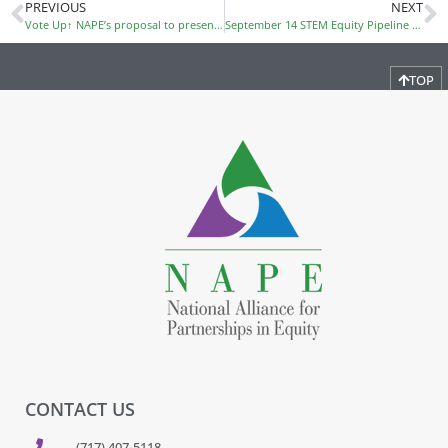
PREVIOUS
NEXT
Vote Up↑ NAPE’s proposal to present at SXSW EDU 2018!
September 14 STEM Equity Pipeline Webinar
TOP
CONTACT US
(717) 407-5118