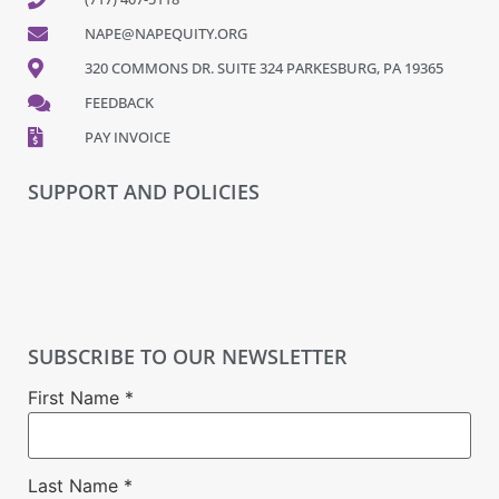
NAPE@NAPEQUITY.ORG
320 COMMONS DR. SUITE 324 PARKESBURG, PA 19365
FEEDBACK
PAY INVOICE
SUPPORT AND POLICIES
SUBSCRIBE TO OUR NEWSLETTER
First Name
*
Last Name
*