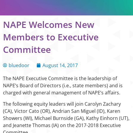
NAPE Welcomes New
Members to Executive
Committee
bluedoor
August 14, 2017
The NAPE Executive Committee is the leadership of
NAPE’s Board of Directors (i.e., state members) and is
charged with general management of NAPE’s affairs.
The following equity leaders will join Carolyn Zachary
(CA), Victor Cato (OR), Andrian San Miguel (ID), Karen
Showers (WI), Michael Burnside (GA), Kathy Einhorn (UT),
and Jeanette Thomas (IA) on the 2017-2018 Executive
Committee.