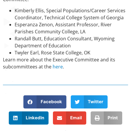
Kimberly Ellis, Special Populations/Career Services
Coordinator, Technical College System of Georgia
Esperanza Zenon, Assistant Professor, River
Parishes Community College, LA
Randall Butt, Education Consultant, Wyoming
Department of Education
Twyler Earl, Rose State College, OK
Learn more about the Executive Committee and its
subcommittees at the
here
.
Facebook
Twitter
LinkedIn
Email
Print