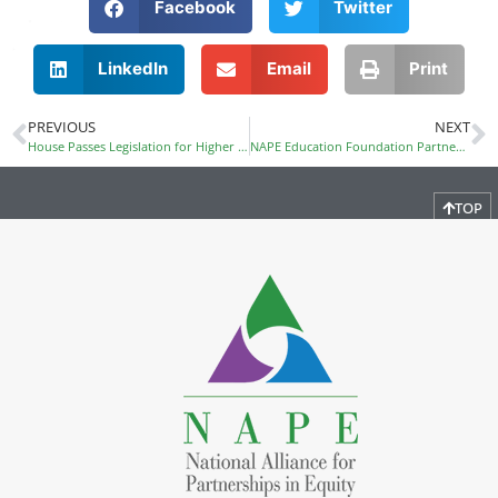
Facebook
Twitter
LinkedIn
Email
Print
PREVIOUS
NEXT
House Passes Legislation for Higher Education
NAPE Education Foundation Partners with Freescale Foundation to Provide Professional Development in Austin
TOP