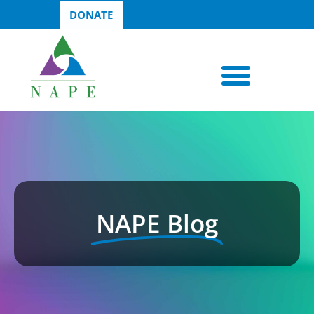
DONATE
NAPE Blog