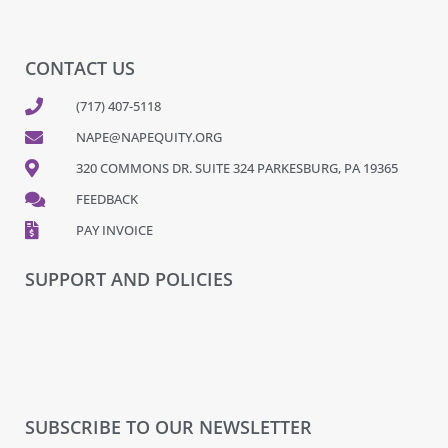
CONTACT US
(717) 407-5118
NAPE@NAPEQUITY.ORG
320 COMMONS DR. SUITE 324 PARKESBURG, PA 19365
FEEDBACK
PAY INVOICE
SUPPORT AND POLICIES
SUBSCRIBE TO OUR NEWSLETTER