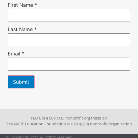
First Name
*
Last Name
*
Email
*
Constant
Contact
Use.
Please
leave
NAPE is a 501(c)(6) nonprofit organization
this field
The NAPE Education Foundation is a 501(c)(3) nonprofit organization
blank.
© Copyright 2023. All rights reserved.