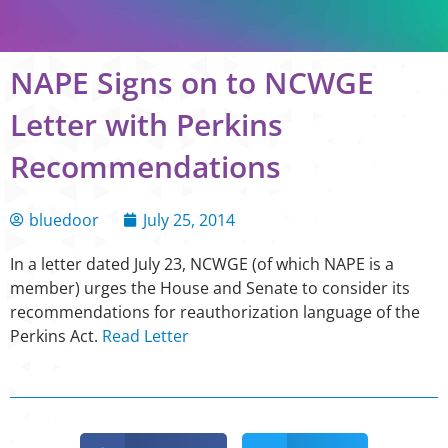
NAPE Signs on to NCWGE
Letter with Perkins
Recommendations
bluedoor
July 25, 2014
In a letter dated July 23, NCWGE (of which NAPE is a
member) urges the House and Senate to consider its
recommendations for reauthorization language of the
Perkins Act.
Read Letter