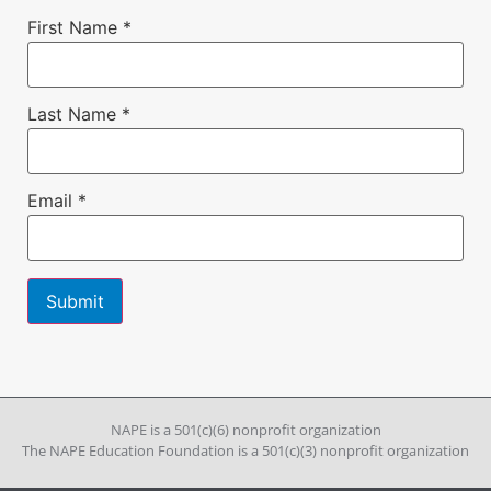
First Name
*
Last Name
*
Email
*
Constant
Contact
Use.
Please
leave
NAPE is a 501(c)(6) nonprofit organization
this field
The NAPE Education Foundation is a 501(c)(3) nonprofit organization
blank.