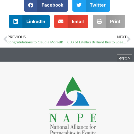
Facebook
Twitter
LinkedIn
Email
Print
PREVIOUS
NEXT
Congratulations to Claudia Morrell!
CEO of Estella’s Brilliant Bus to Speak at PDI
TOP