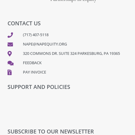
CONTACT US
(717) 407-5118
NAPE@NAPEQUITY.ORG
320 COMMONS DR. SUITE 324 PARKESBURG, PA 19365
FEEDBACK
PAY INVOICE
SUPPORT AND POLICIES
SUBSCRIBE TO OUR NEWSLETTER