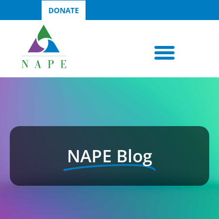
DONATE
NAPE Blog