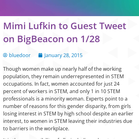
Mimi Lufkin to Guest Tweet
on BigBeacon on 1/28
bluedoor
January 28, 2015
Though women make up nearly half of the working
population, they remain underrepresented in STEM
occupations. In fact, women accounted for just 24
percent of workers in STEM, and only 1 in 10 STEM
professionals is a minority woman. Experts point to a
number of reasons for this gender disparity, from girls
losing interest in STEM by high school despite an earlier
interest, to women in STEM leaving their industries due
to barriers in the workplace.