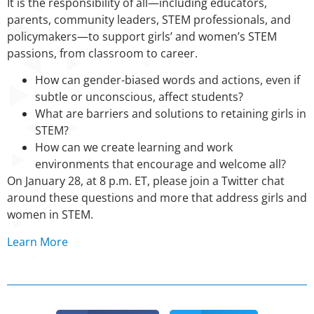
It is the responsibility of all—including educators,
parents, community leaders, STEM professionals, and
policymakers—to support girls’ and women’s STEM
passions, from classroom to career.
How can gender-biased words and actions, even if
subtle or unconscious, affect students?
What are barriers and solutions to retaining girls in
STEM?
How can we create learning and work
environments that encourage and welcome all?
On January 28, at 8 p.m. ET, please join a Twitter chat
around these questions and more that address girls and
women in STEM.
Learn More